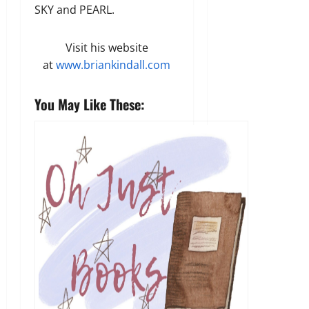
SKY and PEARL.
Visit his website
at
www.briankindall.com
You May Like These: