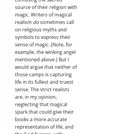
source of their religion with
magic. Writers of magical
realism
do
sometimes call
on religious myths and
symbols to express their
sense of magic. (Note, for
example, the winking angel
mentioned above.) But I
would argue that neither of
those camps is capturing
life in its fullest and truest
sense. The strict realists
are, in my opinion,
neglecting that magical
spark that could give their
books a more accurate
representation of life, and