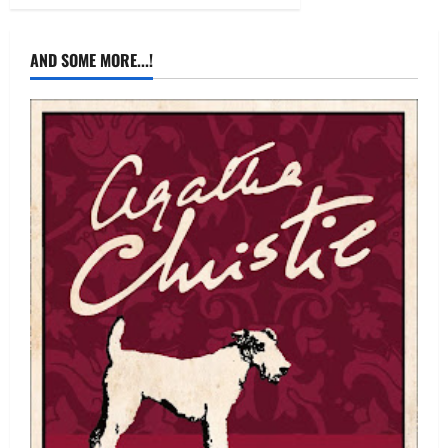
AND SOME MORE...!