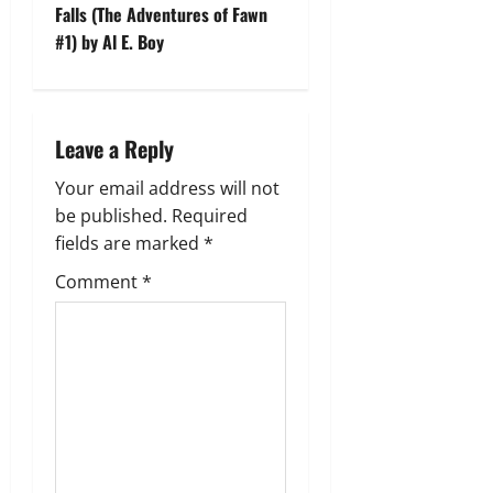
t
Falls (The Adventures of Fawn
#1) by Al E. Boy
n
a
Leave a Reply
v
Your email address will not
i
be published.
Required
g
fields are marked
*
Comment
*
a
t
i
o
n