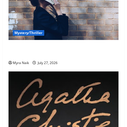
Mystery/Thriller
7 Books With Unforgettable Endings (That You’ll
Never Stop Thinking About)
Myra Naik
July 27, 2026