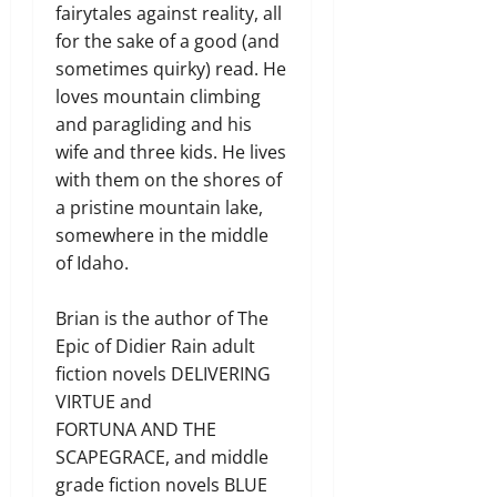
fairytales against reality, all
for the sake of a good (and
sometimes quirky) read. He
loves mountain climbing
and paragliding and his
wife and three kids. He lives
with them on the shores of
a pristine mountain lake,
somewhere in the middle
of Idaho.
Brian is the author of The
Epic of Didier Rain adult
fiction novels DELIVERING
VIRTUE and
FORTUNA AND THE
SCAPEGRACE, and middle
grade fiction novels BLUE