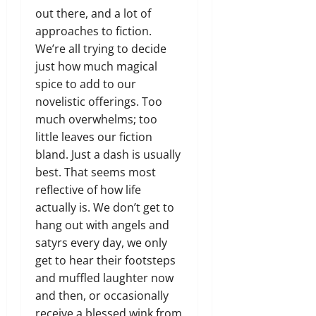
out there, and a lot of
approaches to fiction.
We’re all trying to decide
just how much magical
spice to add to our
novelistic offerings. Too
much overwhelms; too
little leaves our fiction
bland. Just a dash is usually
best. That seems most
reflective of how life
actually is. We don’t get to
hang out with angels and
satyrs every day, we only
get to hear their footsteps
and muffled laughter now
and then, or occasionally
receive a blessed wink from