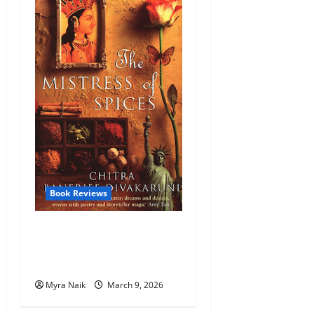
Book Reviews
Review: The Mistress of
Spices by Chitra Banerjee
Divakaruni
Myra Naik
March 9, 2026