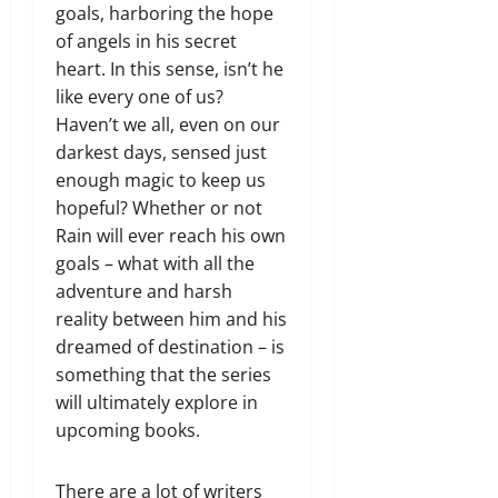
goals, harboring the hope
of angels in his secret
heart. In this sense, isn’t he
like every one of us?
Haven’t we all, even on our
darkest days, sensed just
enough magic to keep us
hopeful? Whether or not
Rain will ever reach his own
goals – what with all the
adventure and harsh
reality between him and his
dreamed of destination – is
something that the series
will ultimately explore in
upcoming books.
There are a lot of writers