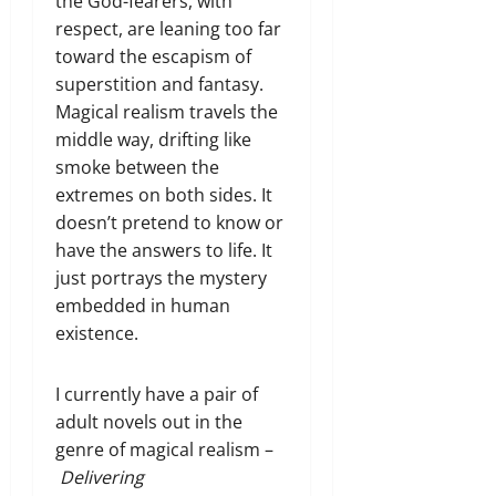
the God-fearers, with
respect, are leaning too far
toward the escapism of
superstition and fantasy.
Magical realism travels the
middle way, drifting like
smoke between the
extremes on both sides. It
doesn’t pretend to know or
have the answers to life. It
just portrays the mystery
embedded in human
existence.
I currently have a pair of
adult novels out in the
genre of magical realism –
Delivering