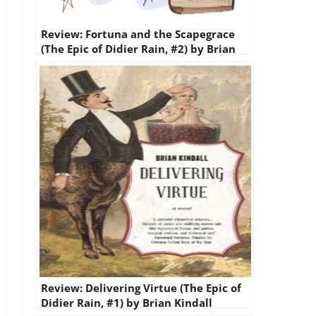
Review: Fortuna and the Scapegrace
(The Epic of Didier Rain, #2) by Brian
Kindall
Review: Delivering Virtue (The Epic of
Didier Rain, #1) by Brian Kindall