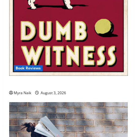
Book Reviews
Review: Dumb Witness by Agatha Christie
Myra Naik
August 3, 2026