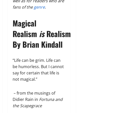
well as for readers who are
fans of the
genre
.
Magical
Realism
is
Realism
By Brian Kindall
“Life can be grim. Life can
be humorless. But I cannot
say for certain that life is
not magical.”
– from the musings of
Didier Rain in
Fortuna and
the Scapegrace