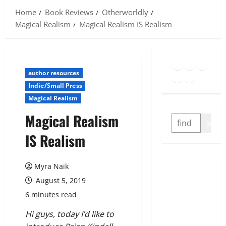
Home
Book Reviews
Otherworldly
Magical Realism
Magical Realism IS Realism
Goodreads
Spotify
Insta
Twitter
YouTube
Link
author resources
Indie/Small Press
Magical Realism
Magical Realism
SEARCH
GO
IS Realism
Myra Naik
August 5, 2019
6 minutes read
Hi guys, today I’d like to