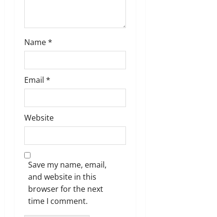
Name
*
Email
*
Website
Save my name, email,
and website in this
browser for the next
time I comment.