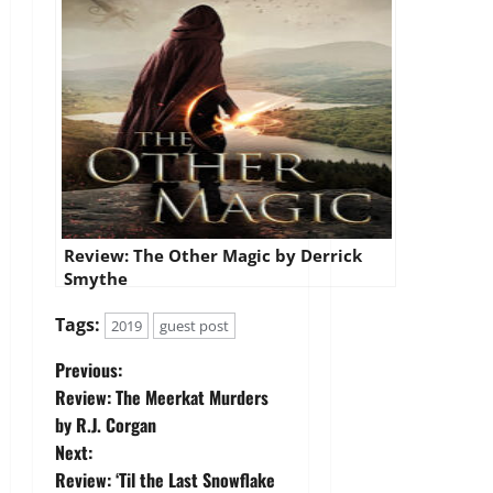
Review: The Other Magic by Derrick
Smythe
Tags:
2019
guest post
P
Previous:
Review: The Meerkat Murders
o
by R.J. Corgan
Next:
s
Review: ‘Til the Last Snowflake