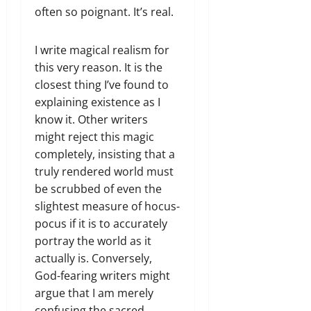
often so poignant. It’s real.
I write magical realism for
this very reason. It is the
closest thing I’ve found to
explaining existence as I
know it. Other writers
might reject this magic
completely, insisting that a
truly rendered world must
be scrubbed of even the
slightest measure of hocus-
pocus if it is to accurately
portray the world as it
actually is. Conversely,
God-fearing writers might
argue that I am merely
confusing the sacred