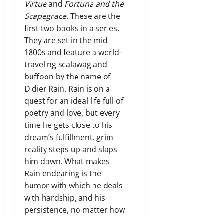
Virtue
and
Fortuna and the
Scapegrace
. These are the
first two books in a series.
They are set in the mid
1800s and feature a world-
traveling scalawag and
buffoon by the name of
Didier Rain. Rain is on a
quest for an ideal life full of
poetry and love, but every
time he gets close to his
dream’s fulfillment, grim
reality steps up and slaps
him down. What makes
Rain endearing is the
humor with which he deals
with hardship, and his
persistence, no matter how