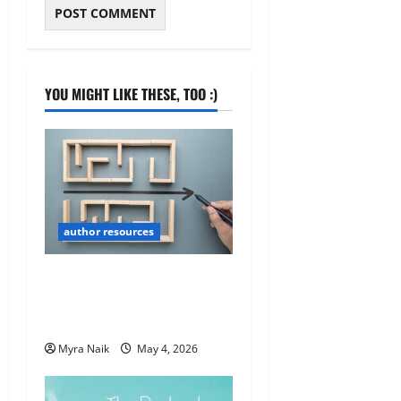
YOU MIGHT LIKE THESE, TOO :)
author resources
Book Marketing 101: Quick
& Useful Tips for New Self-
Published Authors
Myra Naik
May 4, 2026