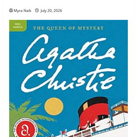
Review: The Unexpected Guest by Agatha Christie
Myra Naik
July 20, 2026