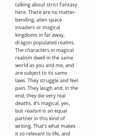
talking about strict Fantasy
here. There are no matter-
bending, alien space
invaders or magical
kingdoms in far away,
dragon populated realms.
The characters in magical
realism dwell in the same
world as you and me, and
are subject to its same
laws. They struggle and feel
pain. They laugh and, in the
end, they die very real
deaths. It’s magical, yes,
but
realism
is an equal
partner in this kind of
writing. That’s what makes
it so relevant to life, and