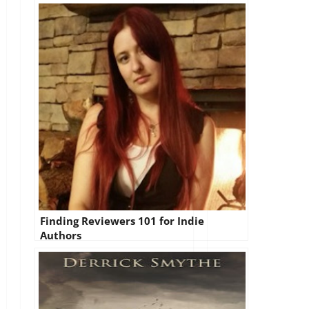
Finding Reviewers 101 for Indie
Authors