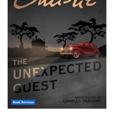
Book Reviews