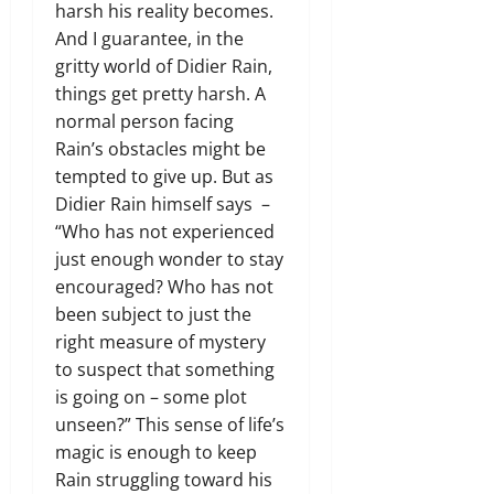
harsh his reality becomes.
And I guarantee, in the
gritty world of Didier Rain,
things get pretty harsh. A
normal person facing
Rain’s obstacles might be
tempted to give up. But as
Didier Rain himself says –
“Who has not experienced
just enough wonder to stay
encouraged? Who has not
been subject to just the
right measure of mystery
to suspect that something
is going on – some plot
unseen?” This sense of life’s
magic is enough to keep
Rain struggling toward his