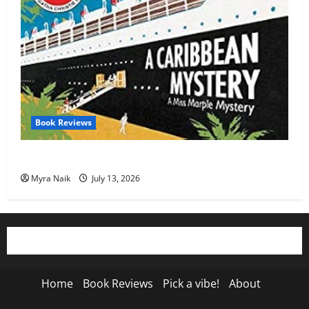
Book Reviews
Review: A Caribbean Mystery by Agatha Christie
Myra Naik
July 13, 2026
Home
Book Reviews
Pick a vibe!
About