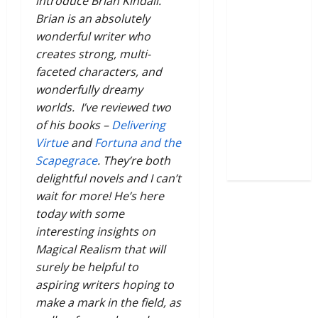
introduce Brian Kindall.
Brian is an absolutely
wonderful writer who
creates strong, multi-
faceted characters, and
wonderfully dreamy
worlds. I’ve reviewed two
of his books –
Delivering
Virtue
and
Fortuna and the
Scapegrace
. They’re both
delightful novels and I can’t
wait for more! He’s here
today with some
interesting insights on
Magical Realism that will
surely be helpful to
aspiring writers hoping to
make a mark in the field, as