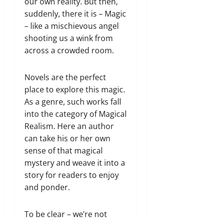
our own reality. But then,
suddenly, there it is – Magic
– like a mischievous angel
shooting us a wink from
across a crowded room.
Novels are the perfect
place to explore this magic.
As a genre, such works fall
into the category of Magical
Realism. Here an author
can take his or her own
sense of that magical
mystery and weave it into a
story for readers to enjoy
and ponder.
To be clear – we’re not