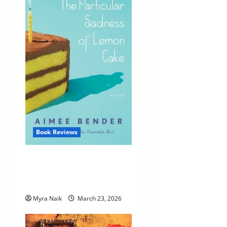
Book Reviews
Review: The Particular
Sadness of Lemon Cake by
Aimee Bender
Myra Naik
March 23, 2026