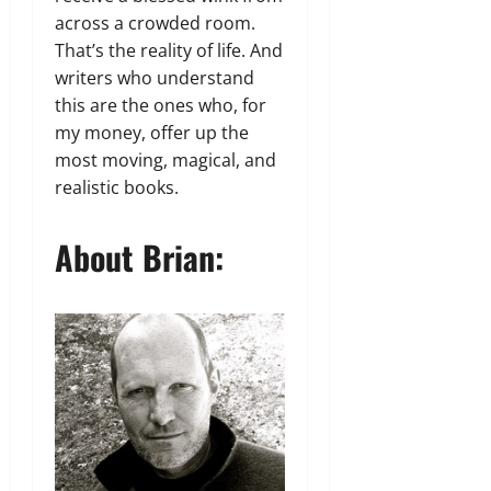
across a crowded room.
That’s the reality of life. And
writers who understand
this are the ones who, for
my money, offer up the
most moving, magical, and
realistic books.
About Brian: