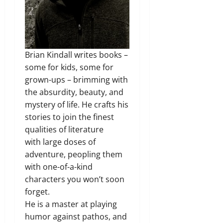
Brian Kindall writes books –
some for kids, some for
grown-ups – brimming with
the absurdity, beauty, and
mystery of life. He crafts his
stories to join the finest
qualities of literature
with large doses of
adventure, peopling them
with one-of-a-kind
characters you won’t soon
forget.
He is a master at playing
humor against pathos, and