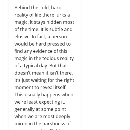
Behind the cold, hard
reality of life there lurks a
magic. It stays hidden most
of the time. It is subtle and
elusive. In fact, a person
would be hard pressed to
find any evidence of this
magic in the tedious reality
of a typical day. But that
doesn’t mean it isn’t there.
It’s just waiting for the right
moment to reveal itself.
This usually happens when
we’re least expecting it,
generally at some point
when we are most deeply
mired in the harshness of