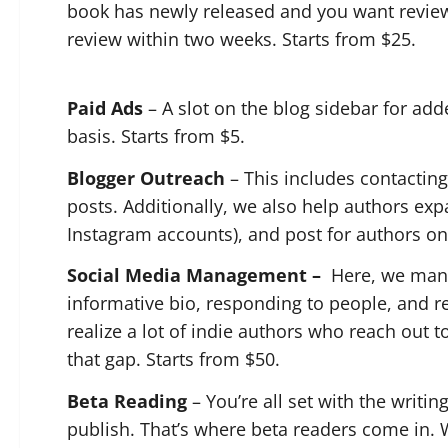
book has newly released and you want revie
review within two weeks. Starts from $25.
Paid Ads
– A slot on the blog sidebar for adde
basis. Starts from $5.
Blogger Outreach
– This includes contacting
posts. Additionally, we also help authors exp
Instagram accounts), and post for authors on 
Social Media Management –
Here, we mana
informative bio, responding to people, and r
realize a lot of indie authors who reach out to
that gap. Starts from $50.
Beta Reading
– You’re all set with the writi
publish. That’s where beta readers come in.