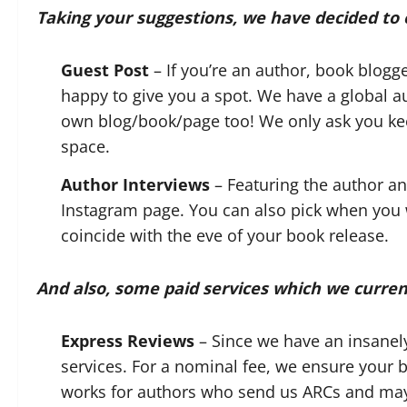
Taking your suggestions, we have decided to o
Guest Post
– If you’re an author, book blogge
happy to give you a spot. We have a global a
own blog/book/page too! We only ask you keep
space.
Author Interviews
– Featuring the author an
Instagram page. You can also pick when you wou
coincide with the eve of your book release.
And also, some paid services which we curren
Express Reviews
– Since we have an insanel
services. For a nominal fee, we ensure your 
works for authors who send us ARCs and may w