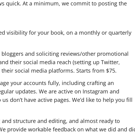
ws quick. At a minimum, we commit to posting the
d visibility for your book, on a monthly or quarterly
 bloggers and soliciting reviews/other promotional
and their social media reach (setting up Twitter,
their social media platforms. Starts from $75.
ge your accounts fully, including crafting an
egular updates. We are active on Instagram and
 us don’t have active pages. We’d like to help you fill
ng and structure and editing, and almost ready to
 We provide workable feedback on what we did and di