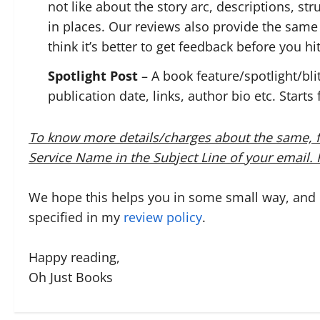
not like about the story arc, descriptions, st
in places. Our reviews also provide the same 
think it’s better to get feedback before you hit
Spotlight Post
– A book feature/spotlight/bli
publication date, links, author bio etc. Starts
To know more details/charges about the same, f
Service Name in the Subject Line of your email
We hope this helps you in some small way, and if
specified in my
review policy
.
Happy reading,
Oh Just Books