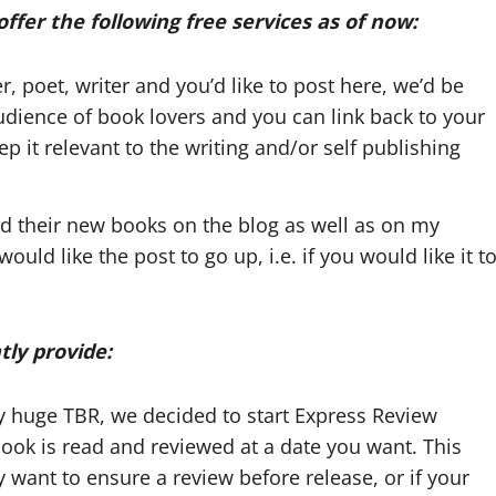
ffer the following free services as of now:
r, poet, writer and you’d like to post here, we’d be
udience of book lovers and you can link back to your
 it relevant to the writing and/or self publishing
d their new books on the blog as well as on my
ld like the post to go up, i.e. if you would like it t
tly provide:
y huge TBR, we decided to start Express Review
book is read and reviewed at a date you want. This
ant to ensure a review before release, or if your