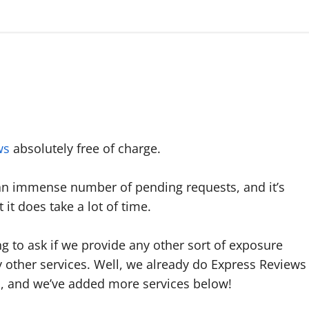
ws
absolutely free of charge.
an immense number of pending requests, and it’s
it does take a lot of time.
 to ask if we provide any other sort of exposure
y other services. Well, we already do Express Reviews
, and we’ve added more services below!