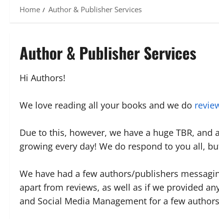
Home
Author & Publisher Services
Author & Publisher Services
Hi Authors!
We love reading all your books and we do
revie
Due to this, however, we have a huge TBR, and 
growing every day! We do respond to you all, but 
We have had a few authors/publishers messaging
apart from reviews, as well as if we provided an
and Social Media Management for a few authors