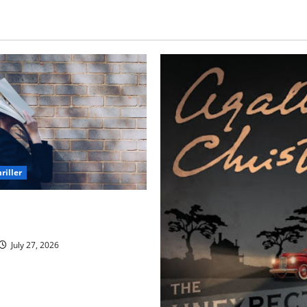
riller
h Unforgettable Endings
l Never Stop Thinking About)
July 27, 2026