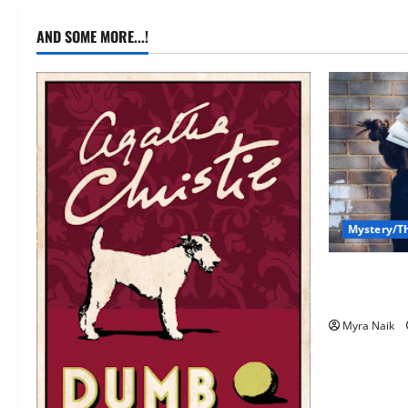
AND SOME MORE...!
Mystery/Th
7 Books Wit
(That You’l
Myra Naik