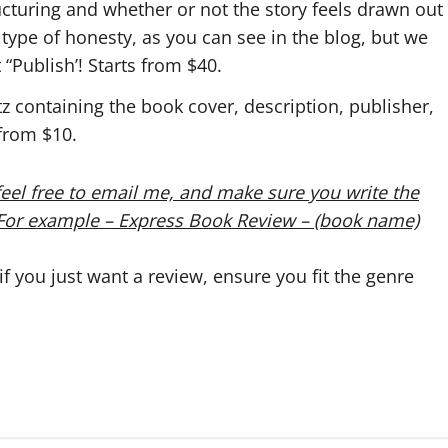
ructuring and whether or not the story feels drawn out
type of honesty, as you can see in the blog, but we
 “Publish’! Starts from $40.
tz containing the book cover, description, publisher,
 from $10.
eel free to email me, and make sure you write the
. For example – Express Book Review – (book name)
 you just want a review, ensure you fit the genre