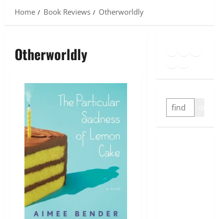
Home
Book Reviews
Otherworldly
Goodreads
Spotify
Insta
Otherworldly
Twitter
YouTube
Link
SEARCH
GO