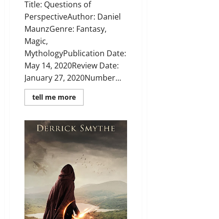
Title: Questions of
PerspectiveAuthor: Daniel
MaunzGenre: Fantasy,
Magic,
MythologyPublication Date:
May 14, 2020Review Date:
January 27, 2020Number...
Read
tell me more
more
about
Review:
Questions
of
Perspective
by
Daniel
Maunz