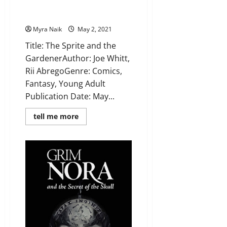
Gardener by Joe Whitt, Rii
Abrego
Myra Naik
May 2, 2021
Title: The Sprite and the
GardenerAuthor: Joe Whitt,
Rii AbregoGenre: Comics,
Fantasy, Young Adult
Publication Date: May...
Read
tell me more
more
about
Review:
The
Sprite
and
the
Gardener
by
Joe
Whitt,
Rii
Abrego