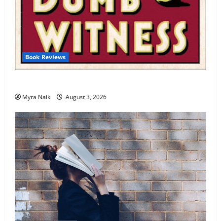
Book Reviews
Review: Dumb Witness by Agatha Christie
Myra Naik
August 3, 2026