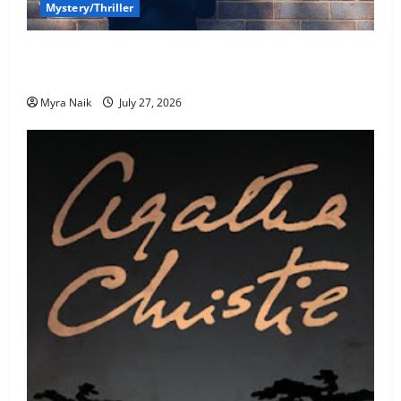
Mystery/Thriller
7 Books With Unforgettable Endings (That You’ll
Never Stop Thinking About)
Myra Naik
July 27, 2026