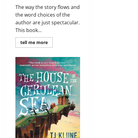
The way the story flows and
the word choices of the
author are just spectacular.
This book...
Read
tell me more
more
about
Review:
The
Minuscule
Mansion
of
Myra
Malone
by
Audrey
Burges