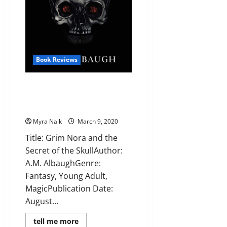
Book Reviews
Review: Grim Nora and the
Secret of the Skull by A.M.
Albaugh
Myra Naik
March 9, 2020
Title: Grim Nora and the
Secret of the SkullAuthor:
A.M. AlbaughGenre:
Fantasy, Young Adult,
MagicPublication Date:
August...
Read
tell me more