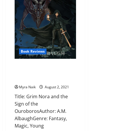
J.
Klune
Book Reviews
Review: Grim Nora and the Sign
of the Ouroboros by A.M.
Albaugh
Myra Naik
August 2, 2021
Title: Grim Nora and the
Sign of the
OuroborosAuthor: A.M.
AlbaughGenre: Fantasy,
Magic, Young