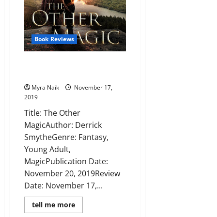
Book Reviews
Review: The Other Magic by
Derrick Smythe
Myra Naik
November 17,
2019
Title: The Other
MagicAuthor: Derrick
SmytheGenre: Fantasy,
Young Adult,
MagicPublication Date:
November 20, 2019Review
Date: November 17,...
Read
tell me more
more