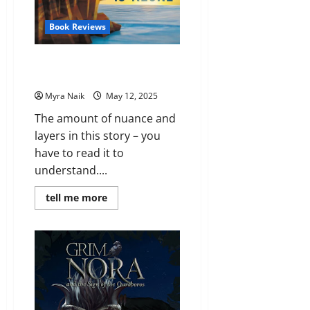
Book Reviews
Review: The House in the
Cerulean Sea by T. J. Klune
Myra Naik
May 12, 2025
The amount of nuance and
layers in this story – you
have to read it to
understand....
Read
tell me more
more
about
Review:
The
House
in
the
Cerulean
Sea
by
T.