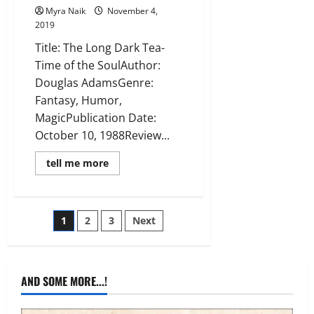
Myra Naik
November 4,
2019
Title: The Long Dark Tea-
Time of the SoulAuthor:
Douglas AdamsGenre:
Fantasy, Humor,
MagicPublication Date:
October 10, 1988Review...
Read
tell me more
more
about
Review:
The
Long
Posts
1
2
3
Next
Dark
Tea-
Time
pagination
of
the
Soul
AND SOME MORE...!
(Dirk
Gently
#2)
by