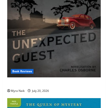
Book Reviews
Review: The Unexpected Guest by Agatha Christie
Myra Naik
July 20, 2026