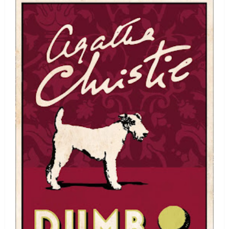
Douglas
Adams