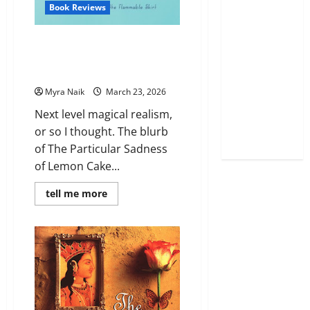
Book Reviews
Review: The Particular Sadness
of Lemon Cake by Aimee
Bender
Myra Naik
March 23, 2026
Next level magical realism,
or so I thought. The blurb
of The Particular Sadness
of Lemon Cake...
Read
tell me more
more
about
Review:
The
Particular
Sadness
of
Lemon
Cake
by
Aimee
Bender