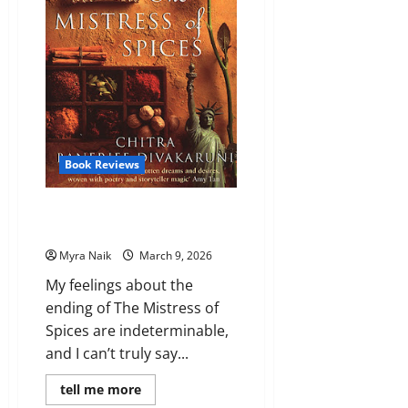
Book Reviews
Review: The Mistress of Spices
by Chitra Banerjee Divakaruni
Myra Naik
March 9, 2026
My feelings about the
ending of The Mistress of
Spices are indeterminable,
and I can’t truly say...
Read
tell me more
more