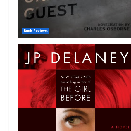
Book Reviews