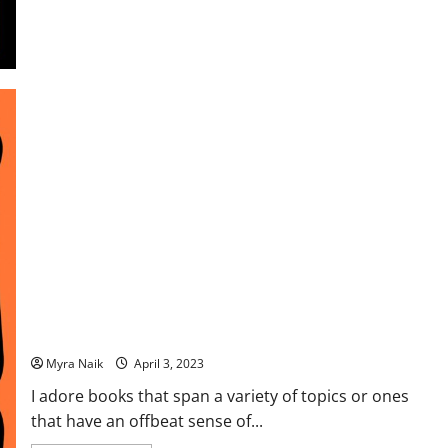
Review: Sweet Sweet Revenge Ltd. by Jonas Jonasson
Myra Naik
April 3, 2023
I adore books that span a variety of topics or ones
that have an offbeat sense of...