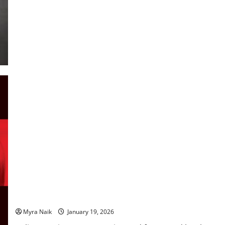
Review: Believe Me by JP Delaney
Myra Naik
January 19, 2026