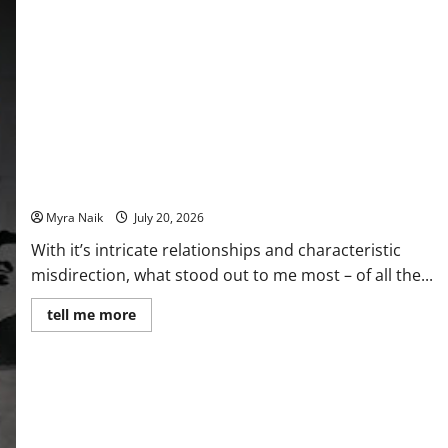
Review: The Unexpected Guest by Agatha Christie
Myra Naik
July 20, 2026
With it’s intricate relationships and characteristic
misdirection, what stood out to me most – of all the...
Read
tell me more
more
about
Review:
The
Unexpected
Guest
by
Agatha
Christie