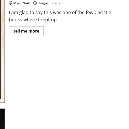
Myra Naik
August 3, 2026
I am glad to say this was one of the few Christie
books where I kept up...
Read
tell me more
more
about
Review:
Dumb
Witness
by
Agatha
Christie