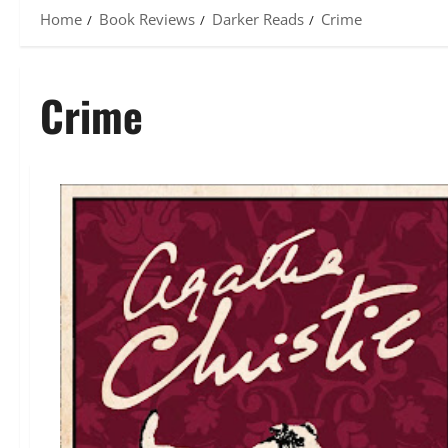
Home
Book Reviews
Darker Reads
Crime
Crime