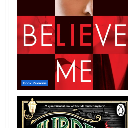
Book Reviews