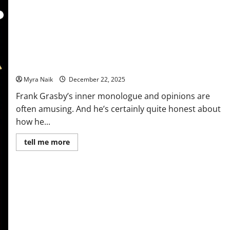
Review: Murder At Holly House by Denzil Meyrick
Myra Naik
December 22, 2025
Frank Grasby’s inner monologue and opinions are
often amusing. And he’s certainly quite honest about
how he...
Read
tell me more
more
about
Review:
Murder
At
Holly
House
by
Denzil
Meyrick