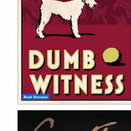
Book Reviews