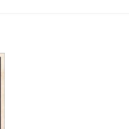
Review: Dumb Witness by Agatha Christie