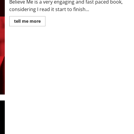
Believe Me is a very engaging and fast paced book,
considering I read it start to finish...
Read
tell me more
more
about
Review:
Believe
Me
by
JP
Delaney