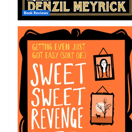
Book Reviews