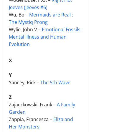
Jeeves (Jeeves #6)
Wu, Bo –
Mermaids are Real :
The Mystiq Prong
Wylie, John V –
Emotional Fossils:
Mental Illness and Human
Evolution
X
Y
Yancey, Rick –
The 5th Wave
Z
Zajaczkowski, Frank –
A Family
Garden
Zappia, Francesca –
Eliza and
Her Monsters