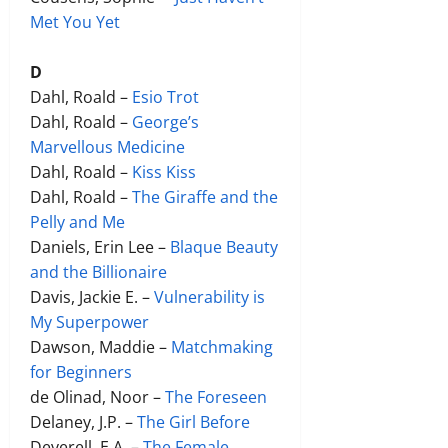
Met You Yet
D
Dahl, Roald –
Esio Trot
Dahl, Roald –
George’s
Marvellous Medicine
Dahl, Roald –
Kiss Kiss
Dahl, Roald –
The Giraffe and the
Pelly and Me
Daniels, Erin Lee –
Blaque Beauty
and the Billionaire
Davis, Jackie E. –
Vulnerability is
My Superpower
Dawson, Maddie –
Matchmaking
for Beginners
de Olinad, Noor –
The Foreseen
Delaney, J.P. –
The Girl Before
Deverell, E.A. –
The Female