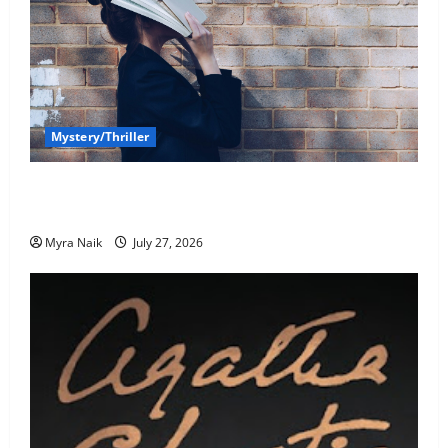
Mystery/Thriller
7 Books With Unforgettable Endings (That You’ll
Never Stop Thinking About)
Myra Naik
July 27, 2026