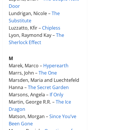
Door
Lundrigan, Nicole –
The
Substitute
Luzzatto, Kfir –
Chipless
Lyon, Raymond Kay –
The
Sherlock Effect
M
Marek, Marco –
Hyperearth
Marrs, John –
The One
Marsden, Maria and Luechtefeld
Hanna –
The Secret Garden
Marsons, Angela –
If Only
Martin, George R.R. –
The Ice
Dragon
Matson, Morgan –
Since You’ve
Been Gone