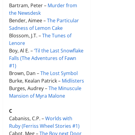
Bartram, Peter –
Murder from
the Newsdesk
Bender, Aimee –
The Particular
Sadness of Lemon Cake
Blossom, J.T. –
The Tunes of
Lenore
Boy, Al E. –
‘Til the Last Snowflake
Falls (The Adventures of Fawn
#1)
Brown, Dan –
The Lost Symbol
Burke, Kealan Patrick –
Midlisters
Burges, Audrey –
The Minuscule
Mansion of Myra Malone
C
Cabaniss, C.P. –
Worlds with
Ruby (Ferr
iss Wheel Stories #1)
Cabot, Meg –
The Boy next Door