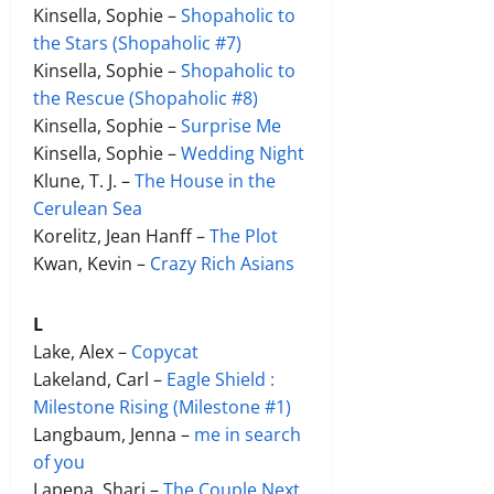
Kinsella, Sophie –
Shopaholic to
the Stars (Shopaholic #7)
Kinsella, Sophie –
Shopaholic to
the Rescue (Shopaholic #8)
Kinsella, Sophie –
Surprise Me
Kinsella, Sophie –
Wedding Night
Klune, T. J. –
The House in the
Cerulean Sea
Korelitz, Jean Hanff –
The Plot
Kwan, Kevin –
Crazy Rich Asians
L
Lake, Alex –
C
opycat
Lakeland, Carl –
Eagle Shield :
Milestone Rising (Milestone #1)
Langbaum, Jenna –
me in search
of you
Lapena, Shari –
The Couple Next