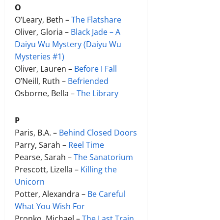
O
O’Leary, Beth –
The Flatshare
Oliver, Gloria –
Black Jade – A
Daiyu Wu Mystery (Daiyu Wu
Mysteries #1)
Oliver, Lauren –
Before I Fall
O’Neill, Ruth –
Befriended
Osborne, Bella –
The Library
P
Paris, B.A. –
Behind Closed Doors
Parry, Sarah –
Reel Time
Pearse, Sarah –
The Sanatorium
Prescott, Lizella –
Killing the
Unicorn
Potter, Alexandra –
Be Careful
What You Wish For
Pronko, Michael –
The Last Train