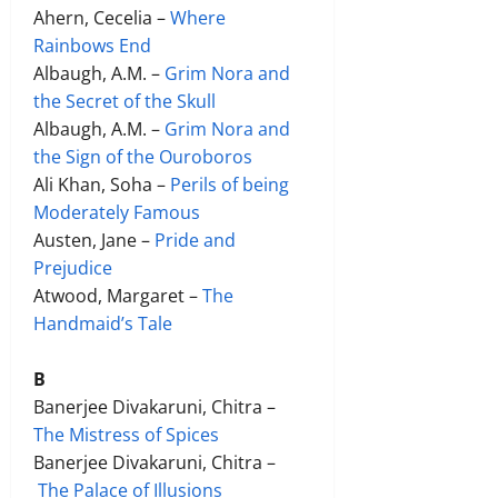
Ahern, Cecelia –
Where
Rainbows End
Albaugh, A.M. –
Grim Nora and
the Secret of the Skull
Albaugh, A.M. –
Grim Nora and
the Sign of the Ouroboros
Ali Khan, Soha –
Perils of being
Moderately Famous
Austen, Jane –
Pride and
Prejudice
Atwood, Margaret –
The
Handmaid’s Tale
B
Banerjee Divakaruni, Chitra –
The Mistress of Spices
Banerjee Divakaruni, Chitra –
The Palace of Illusions