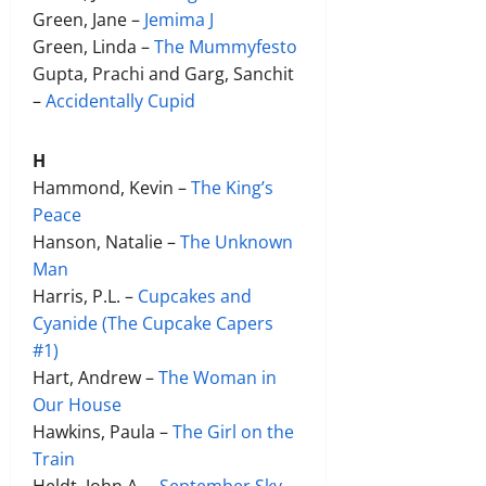
Green, Jane –
Jemima J
Green, Linda –
The Mummyfesto
Gupta, Prachi and Garg, Sanchit
–
Accidentally Cupid
H
Hammond, Kevin –
The King’s
Peace
Hanson, Natalie –
The Unknown
Man
Harris, P.L. –
Cupcakes and
Cyanide (The Cupcake Capers
#1)
Hart, Andrew –
The Woman in
Our House
Hawkins, Paula –
The Girl on the
Train
Heldt, John A. –
September Sky