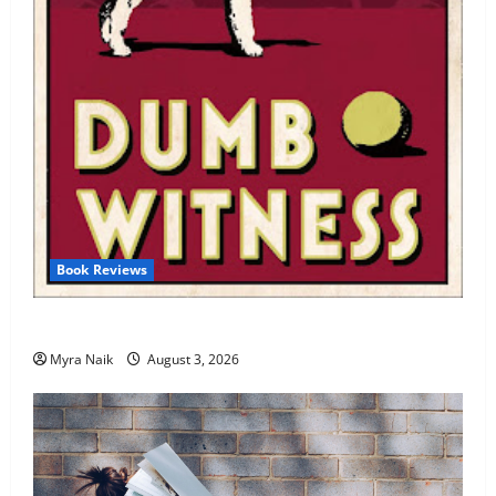
Book Reviews
Review: Dumb Witness by Agatha Christie
Myra Naik
August 3, 2026