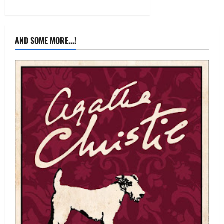
AND SOME MORE...!