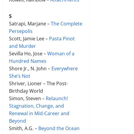
S
Satrapi, Marjane –
The Complete
Persepolis
Scott, Jamie Lee –
Pasta Pinot
and Murder
Sevilla Ho, Jose –
Woman of a
Hundred Names
Shore Jr., N. John –
Everywhere
She’s Not
Shriver, Lioner – The Post-
Birthday World
Simon, Steven –
Relaunch!
Stagnation, Change, and
Renewal in Mid-Career and
Beyond
Smith, A.G. –
Beyond the Ocean