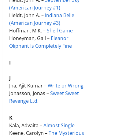
(American Journey #1)
Heldt, John A. –
Indiana Belle
(American Journey #3)
Hoffman, M.K. –
Shell Game
Honeyman, Gail –
Eleanor
Oliphant Is Completely Fine
I
J
Jha, Ajit Kumar –
Write or Wrong
Jonasson, Jonas –
Sweet Sweet
Revenge Ltd.
K
Kala, Advaita –
Almost Single
Keene, Carolyn –
The Mysterious