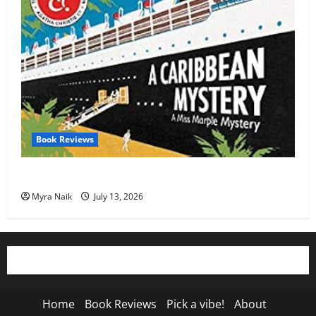
Book Reviews
Review: A Caribbean Mystery by Agatha Christie
Myra Naik
July 13, 2026
Home
Book Reviews
Pick a vibe!
About