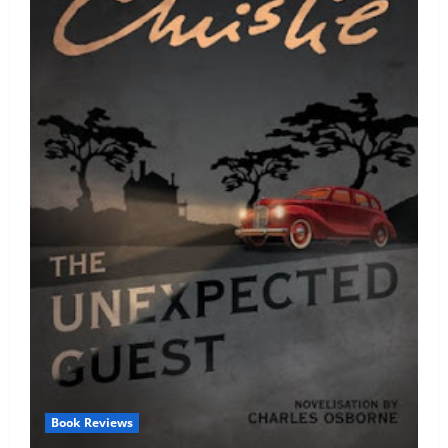
Book Reviews