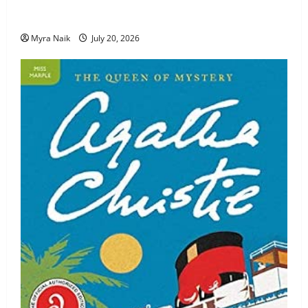
Review: The Unexpected Guest by Agatha Christie
Myra Naik
July 20, 2026