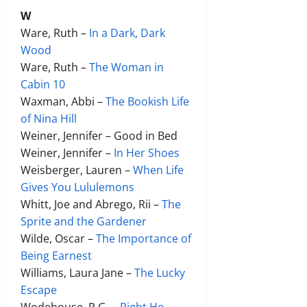
W
Ware, Ruth –
In a Dark, Dark
Wood
Ware, Ruth –
The Woman in
Cabin 10
Waxman, Abbi –
The Bookish Life
of Nina Hill
Weiner, Jennifer – Good in Bed
Weiner, Jennifer –
In Her Shoes
Weisberger, Lauren –
When Life
Gives You Lululemons
Whitt, Joe and Abrego, Rii –
The
Sprite and the Gardener
Wilde, Oscar –
The Importance of
Being Earnest
Williams, Laura Jane –
The Lucky
Escape
Wodehouse, P.G. –
Right Ho,