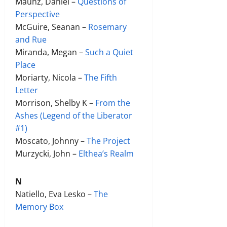
Maunz, Daniel –
Questions of
Perspective
McGuire, Seanan –
Rosemary
and Rue
Miranda, Megan –
Such a Quiet
Place
Moriarty, Nicola –
The Fifth
Letter
Morrison, Shelby K –
From the
Ashes (Legend of the Liberator
#1)
Moscato, Johnny –
The Project
Murzycki, John –
Elthea’s Realm
N
Natiello, Eva Lesko –
The
Memory Box