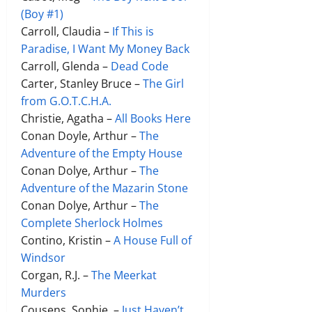
(Boy #1)
Carroll, Claudia –
If This is
Paradise, I Want My Money Back
Carroll, Glenda –
Dead Code
Carter, Stanley Bruce –
The Girl
from G.O.T.C.H.A.
Christie, Agatha –
All Books Here
Conan Doyle, Arthur –
The
Adventure of the Empty House
Conan Dolye, Arthur –
The
Adventure of the Mazarin Stone
Conan Dolye, Arthur –
The
Complete Sherlock Holmes
Contino, Kristin –
A House Full of
Windsor
Corgan, R.J. –
The Meerkat
Murders
Cousens, Sophie –
Just Haven’t