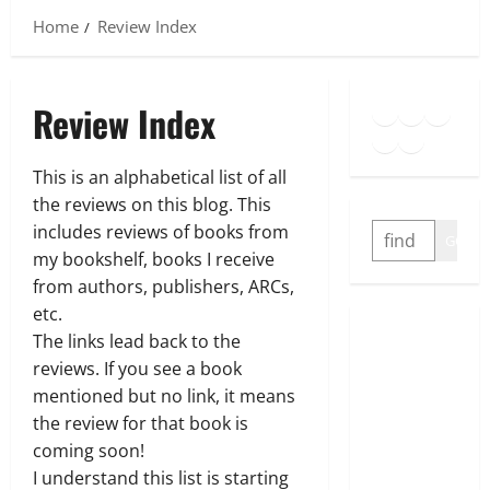
Home
Review Index
Goodreads
Spotify
Insta
Review Index
Twitter
YouTube
Link
This is an alphabetical list of all
the reviews on this blog. This
SEARCH
includes reviews of books from
GO
my bookshelf, books I receive
from authors, publishers, ARCs,
etc.
The links lead back to the
reviews. If you see a book
mentioned but no link, it means
the review for that book is
coming soon!
I understand this list is starting