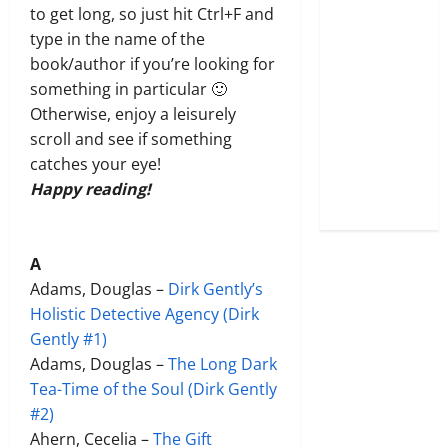
to get long, so just hit Ctrl+F and
type in the name of the
book/author if you’re looking for
something in particular 🙂
Otherwise, enjoy a leisurely
scroll and see if something
catches your eye!
Happy reading!
A
Adams, Douglas –
Dirk Gently’s
Holistic Detecti
v
e Agency (Dirk
Gently #1)
Adams, Douglas –
The Long Dark
Tea-Time of the Soul (Dirk Gently
#2)
Ahern, Cecelia –
The Gift