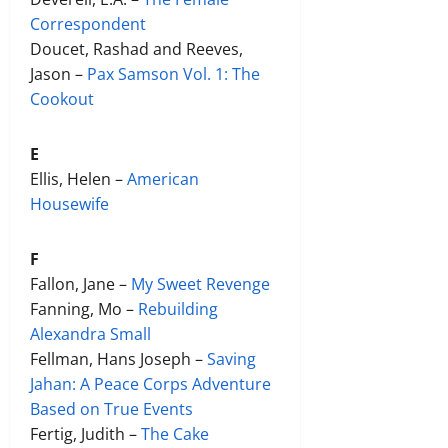
Correspondent
Doucet, Rashad and Reeves,
Jason –
Pax Samson Vol. 1: The
Cookout
E
Ellis, Helen –
American
Housewife
F
Fallon, Jane –
My Sweet Revenge
Fanning, Mo –
Rebuilding
Alexandra Small
Fellman, Hans Joseph –
Saving
Jahan: A Peace Corps Adventure
Based on True Events
Fertig, Judith –
The Cake