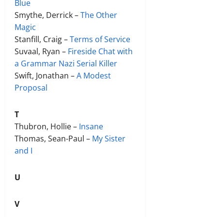
Blue
Smythe, Derrick –
The Other
Magic
Stanfill, Craig –
Terms of Service
Suvaal, Ryan –
Fireside Chat with
a Grammar Nazi Serial Killer
Swift, Jonathan –
A Modest
Proposal
T
Thubron, Hollie –
Insane
Thomas, Sean-Paul –
My Sister
and I
U
V