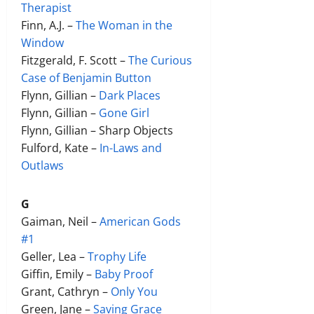
Therapist
Finn, A.J. –
The Woman in the
Window
Fitzgerald, F. Scott –
The Curious
Case of Benjamin Button
Flynn, Gillian –
Dark Places
Flynn, Gillian –
Gone Girl
Flynn, Gillian – Sharp Objects
Fulford, Kate –
In-Laws and
Outlaws
G
Gaiman, Neil –
American Gods
#1
Geller, Lea –
Trophy Life
Giffin, Emily –
Baby Proof
Grant, Cathryn –
Only You
Green, Jane –
Saving Grace