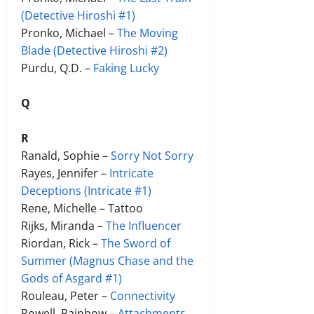
(Detective Hiroshi #1)
Pronko, Michael –
The Moving
Blade (Detective Hiroshi #2)
Purdu, Q.D. –
Faking Lucky
Q
R
Ranald, Sophie –
Sorry Not Sorry
Rayes, Jennifer –
Intricate
Deceptions (Intricate #1)
Rene, Michelle – Tattoo
Rijks, Miranda –
The Influencer
Riordan, Rick –
The Sword of
Summer (Magnus Chase and the
Gods of Asgard #1)
Rouleau, Peter –
Connectivity
Rowell, Rainbow –
Attachments