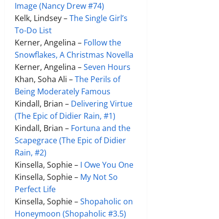
Image (Nancy Drew #74)
Kelk, Lindsey –
The Single Girl’s
To-Do List
Kerner, Angelina –
Follow the
Snowflakes, A Christmas Novella
Kerner, Angelina –
Seven Hours
Khan, Soha Ali –
The Perils of
Being Moderately Famous
Kindall, Brian –
Delivering Virtue
(The Epic of Didier Rain, #1)
Kindall, Brian –
Fortuna and the
Scapegrace (The Epic of Didier
Rain, #2)
Kinsella, Sophie –
I Owe You One
Kinsella, Sophie –
My Not So
Perfect Life
Kinsella, Sophie –
Shopaholic on
Honeymoon (Shopaholic #3.5)