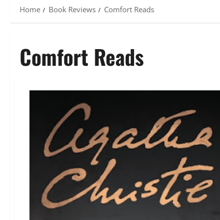
Home
Book Reviews
Comfort Reads
Comfort Reads