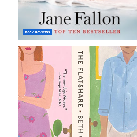
Book Reviews