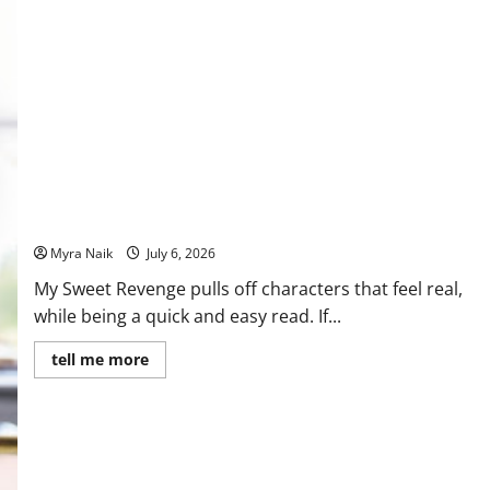
Review: My Sweet Revenge by Jane Fallon
Myra Naik
July 6, 2026
My Sweet Revenge pulls off characters that feel real,
while being a quick and easy read. If...
Read
tell me more
more
about
Review:
My
Sweet
Revenge
by
Jane