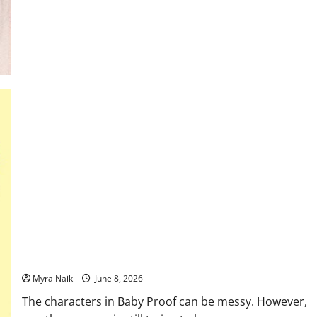
Review:
The
Flatshare
by
Beth
O’Leary
Review: Baby Proof by Emily Giffin – messy yet real!
Myra Naik
June 8, 2026
The characters in Baby Proof can be messy. However,