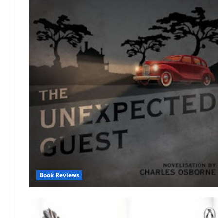
Book Reviews