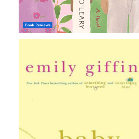
Book Reviews