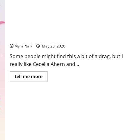
Review: Where Rainbows End by Cecelia Ahern
Myra Naik
May 25, 2026
Some people might find this a bit of a drag, but I
really like Cecelia Ahern and...
Read
tell me more
more
about
Review:
Where
Rainbows
End
by
Cecelia
Ahern