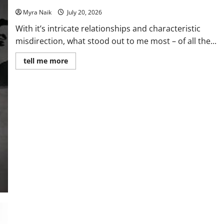
Myra Naik
July 20, 2026
With it’s intricate relationships and characteristic
misdirection, what stood out to me most – of all the...
Read
tell me more
more
about
Review:
The
Unexpected
Guest
by
Agatha
Christie