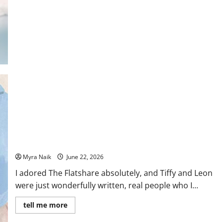
Fallon
Review: The Flatshare by Beth O’Leary
Myra Naik
June 22, 2026
I adored The Flatshare absolutely, and Tiffy and Leon
were just wonderfully written, real people who I...
Read
tell me more
more
about