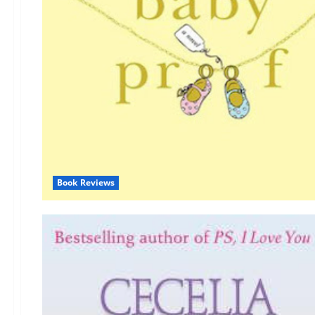
Book Reviews