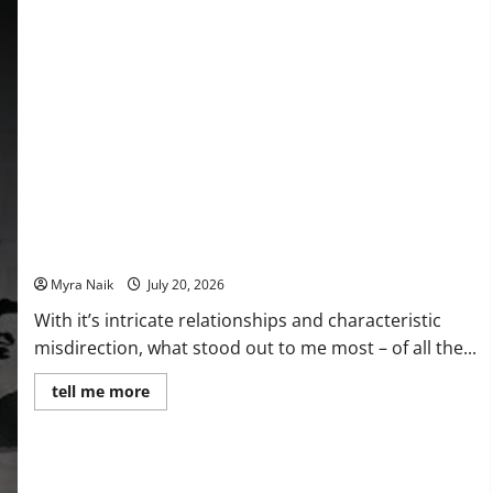
(That
You’ll
Never
Stop
Thinking
About)
Review: The Unexpected Guest by Agatha Christie
Myra Naik
July 20, 2026
With it’s intricate relationships and characteristic
misdirection, what stood out to me most – of all the...
Read
tell me more
more
about
Review:
The
Unexpected
Guest