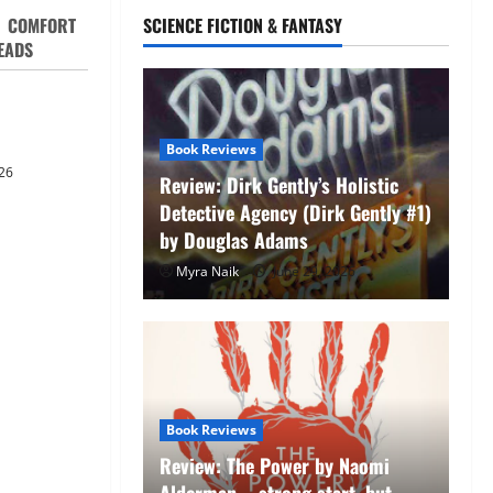
COMFORT
SCIENCE FICTION & FANTASY
EADS
 Witness by
ie
Book Reviews
26
Review: Dirk Gently’s Holistic
Detective Agency (Dirk Gently #1)
by Douglas Adams
e Endings
Myra Naik
June 29, 2026
Never Stop
ut)
Unexpected
Book
ha Christie
Re
Book Reviews
laces by Gillian Flynn
by
Review: The Power by Naomi
ribbean