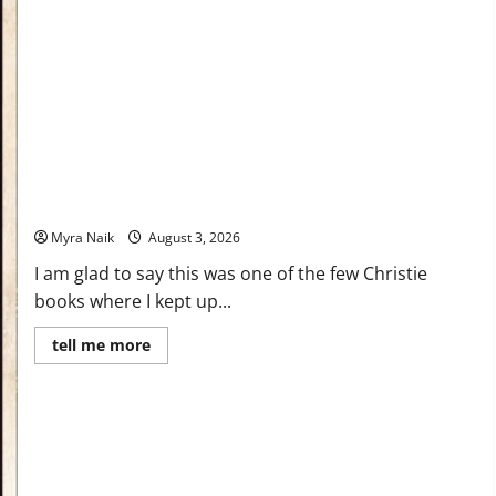
Review: Dumb Witness by Agatha Christie
Myra Naik
August 3, 2026
I am glad to say this was one of the few Christie
books where I kept up...
Read
tell me more
more
about
Review:
Dumb
Witness
by
Agatha
Christie