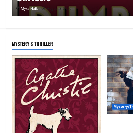
Myra Naik
June 29, 2026
MYSTERY & THRILLER
Mystery/Th
7 Books Wit
(That You’l