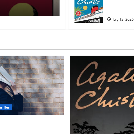
Mystery by A
Myra Naik
March 30, 2026
Christie
July 13, 2026
riller
h Unforgettable Endings
l Never Stop Thinking About)