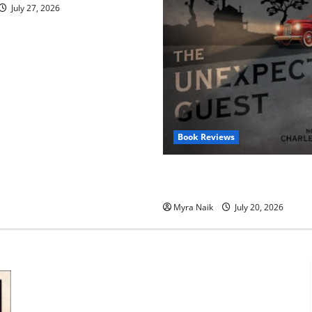
July 27, 2026
Book Reviews
Review: The Unexpected Gues
Christie
Myra Naik
July 20, 2026