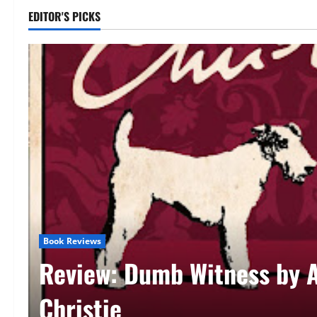
EDITOR'S PICKS
Book Reviews
Review: Dirk Gently’s Holis
Detective Agency (Dirk Gen
Douglas Adams