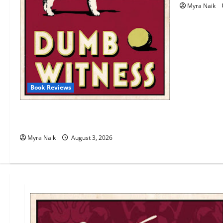
Myra Naik
Book Reviews
Review: Dumb Witness by Agatha
Christie
Myra Naik
August 3, 2026