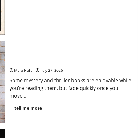
7 Books With Unforgettable Endings (That You’ll Never Stop
Thinking About)
Myra Naik
July 27, 2026
Some mystery and thriller books are enjoyable while
you’re reading them, but fade quickly once you
move...
Read
tell me more
more
about
7
Books
With
Unforgettable
Endings