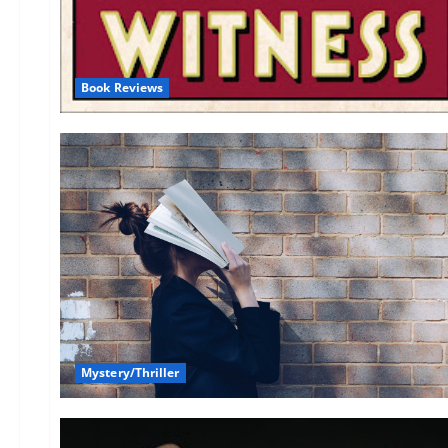
Book Reviews
Mystery/Thriller