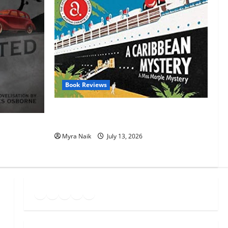
Book Reviews
Review: A Caribbean Mystery by Agatha
Christie
t by Agatha
Myra Naik
July 13, 2026
Goodreads
Spotify
Instagram
Twitter
YouTube
Link