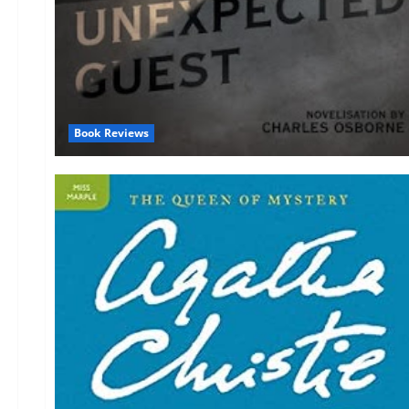
Book Reviews