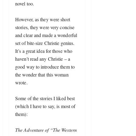
novel too.
Ho
wever, as they were short 
stories, they were very concise 
and clear and made a wonderful 
set of bite-size Christie genius. 
It’s a great idea for those who 
haven’t read any Christie – a 
good way to introduce them to 
the wonder that this woman 
wrote.
Some of the stories I liked best 
(which I have to say, is most of 
them):
The Adventure of “The Western 