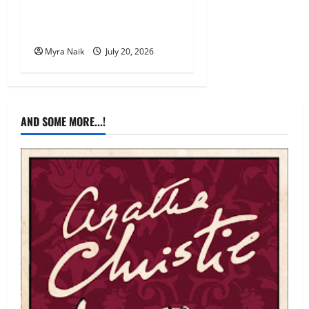
Review: The Unexpected
Guest by Agatha Christie
Myra Naik
July 20, 2026
AND SOME MORE...!