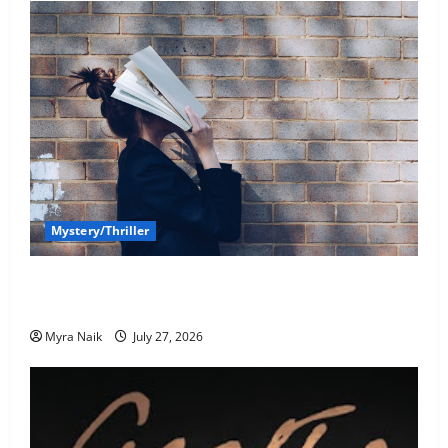
Mystery/Thriller
7 Books With Unforgettable Endings (That You’ll
Never Stop Thinking About)
Myra Naik
July 27, 2026