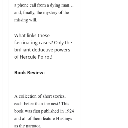
a phone call from a dying man…
and, finally, the mystery of the
missing will.
What links these
fascinating cases? Only the
brilliant deductive powers
of Hercule Poirot!
Book Review:
A collection of short stories, 
each better than the next! This 
book was first published in 1924 
and all of them feature Hastings 
as the narrator.