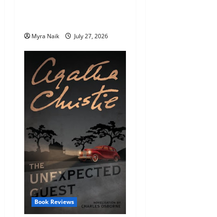
Endings (That You’ll Never
Stop Thinking About)
Myra Naik
July 27, 2026
Book Reviews