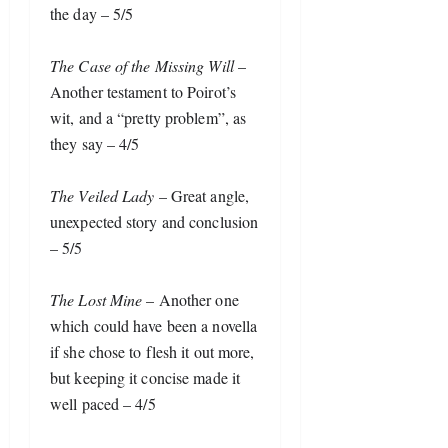
the day – 5/5
The Case of the Missing Will
 – 
Another testament to Poirot’s 
wit, and a “pretty problem”, as 
they say – 4/5
The Veiled Lady
 – Great angle, 
unexpected story and conclusion 
– 5/5
The Lost Mine
 – Another one 
which could have been a novella 
if she chose to flesh it out more, 
but keeping it concise made it 
well paced – 4/5