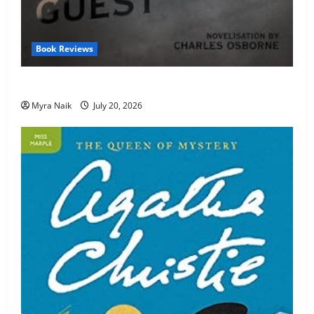
Book Reviews
Review: The Unexpected Guest by Agatha Christie
Myra Naik
July 20, 2026