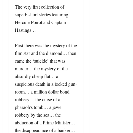
The very first collection of
superb short stories featuring
Hercule Poirot and Captain
Hastings…
First there was the mystery of the
film star and the diamond… then
came the ‘suicide’ that was
murder… the mystery of the
absurdly cheap flat… a
suspicious death in a locked gun-
room… a million dollar bond
robbery… the curse of a
pharaoh’s tomb… a jewel
robbery by the sea… the
abduction of a Prime Minister…
the disappearance of a banker…