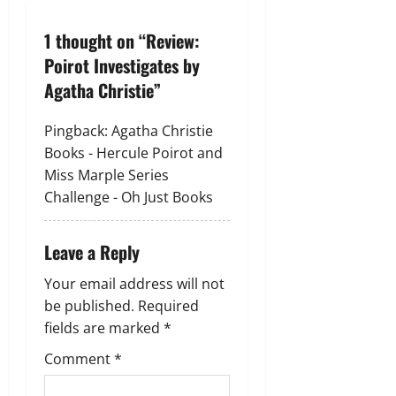
a
1 thought on “
Review:
v
Poirot Investigates by
Agatha Christie
”
i
g
Pingback:
Agatha Christie
Books - Hercule Poirot and
a
Miss Marple Series
Challenge - Oh Just Books
t
i
Leave a Reply
o
Your email address will not
be published.
Required
n
fields are marked
*
Comment
*