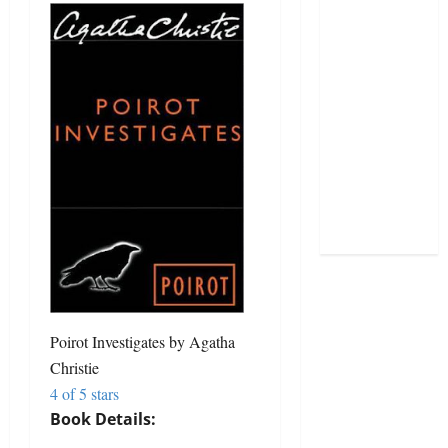
Poirot Investigates
by
Agatha
Christie
4 of 5 stars
Book Details: