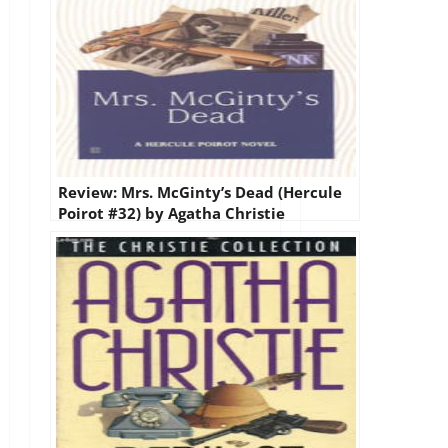
Review: Mrs. McGinty’s Dead (Hercule
Poirot #32) by Agatha Christie