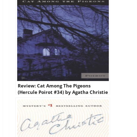
Review: Cat Among The Pigeons
(Hercule Poirot #34) by Agatha Christie