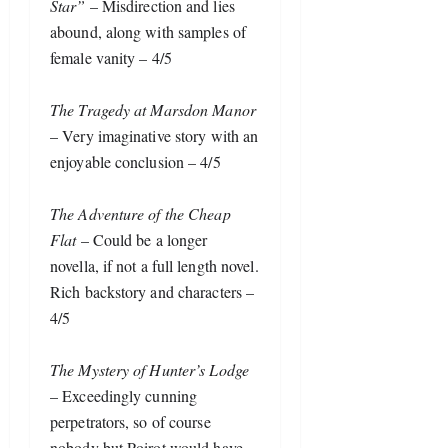
Star”
 – Misdirection and lies 
abound, along with samples of 
female vanity – 4/5
The Tragedy at Marsdon Manor
– Very imaginative story with an 
enjoyable conclusion – 4/5
The Adventure of the Cheap 
Flat
 – Could be a longer 
novella, if not a full length novel. 
Rich backstory and characters – 
4/5
The Mystery of Hunter’s Lodge
– Exceedingly cunning 
perpetrators, so of course 
nobody but Poirot would have 