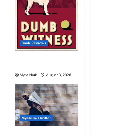
Book Reviews
Review: Dumb Witness by
Agatha Christie
Myra Naik
August 3, 2026
Mystery/Thriller
7 Books With Unforgettable