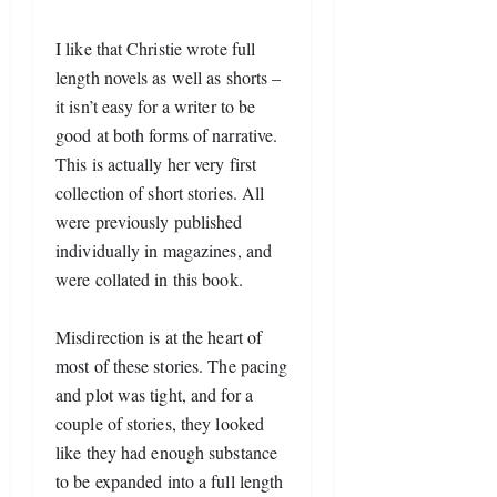
I like that Christie wrote full 
length novels as well as shorts – 
it isn’t easy for a writer to be 
good at both forms of narrative. 
This is actually her very first 
collection of short stories. All 
were previously published 
individually in magazines, and 
were collated in this book.
Misdirection is at the heart of 
most of these stories. The pacing 
and plot was tight, and for a 
couple of stories, they looked 
like they had enough substance 
to be expanded into a full length 