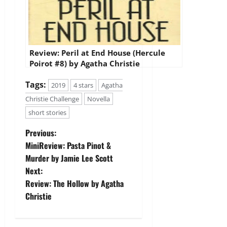
Review: Peril at End House (Hercule
Poirot #8) by Agatha Christie
Tags:
2019
4 stars
Agatha
Christie Challenge
Novella
short stories
P
Previous:
MiniReview: Pasta Pinot &
o
Murder by Jamie Lee Scott
Next:
s
Review: The Hollow by Agatha
t
Christie
n