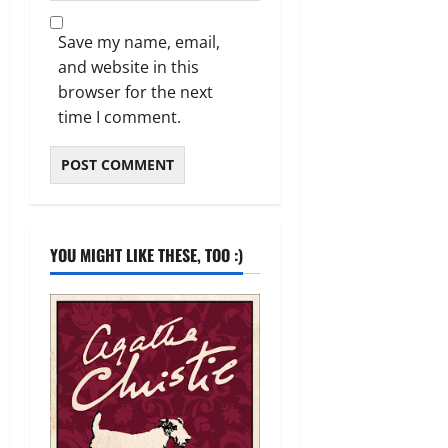
Save my name, email,
and website in this
browser for the next
time I comment.
YOU MIGHT LIKE THESE, TOO :)