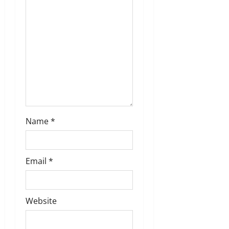
Name
*
Email
*
Website