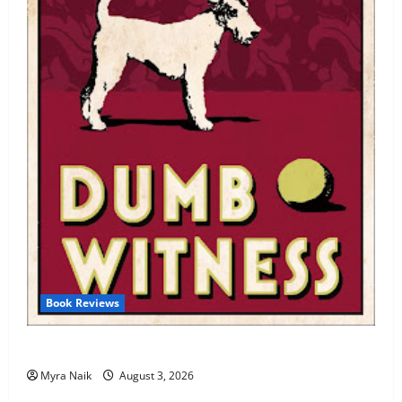
Book Reviews
Review: Dumb Witness by Agatha Christie
Myra Naik
August 3, 2026