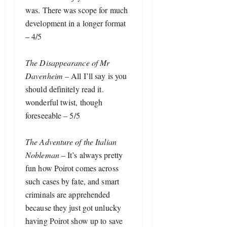
was. There was scope for much 
development in a longer format 
– 4/5
The Disappearance of Mr 
Davenheim
 – All I’ll say is you 
should definitely read it. 
wonderful twist, though 
foreseeable – 5/5
The Adventure of the Italian 
Nobleman
 – It’s always pretty 
fun how Poirot comes across 
such cases by fate, and smart 
criminals are apprehended 
because they just got unlucky 
having Poirot show up to save 