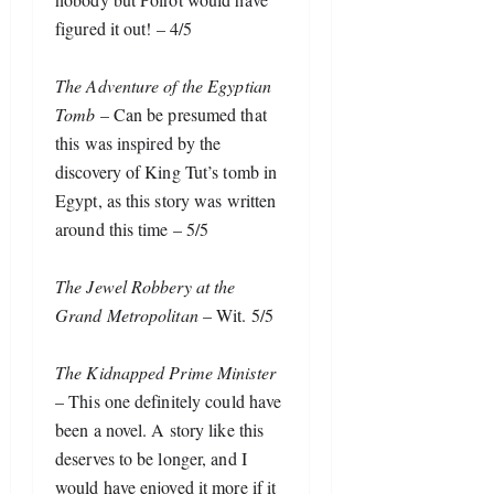
figured it out! – 4/5
The Adventure of the Egyptian 
Tomb
 – Can be presumed that 
this was inspired by the 
discovery of King Tut’s tomb in 
Egypt, as this story was written 
around this time – 5/5
The Jewel Robbery at the 
Grand Metropolitan
 – Wit. 5/5
The Kidnapped Prime Minister
– This one definitely could have 
been a novel. A story like this 
deserves to be longer, and I 
would have enjoyed it more if it 