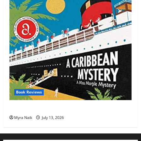
Book Reviews
Review: A Caribbean Mystery by Agatha Christie
Myra Naik
July 13, 2026