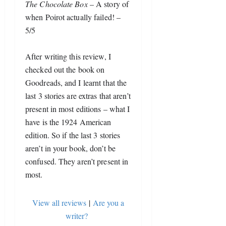
The Chocolate Box
 – A story of 
when Poirot actually failed! – 
5/5
After writing this review, I 
checked out the book on 
Goodreads, and I learnt that the 
last 3 stories are extras that aren’t 
present in most editions – what I 
have is the 1924 American 
edition. So if the last 3 stories 
aren’t in your book, don’t be 
confused. They aren’t present in 
most.
View all reviews
|
Are you a
writer?