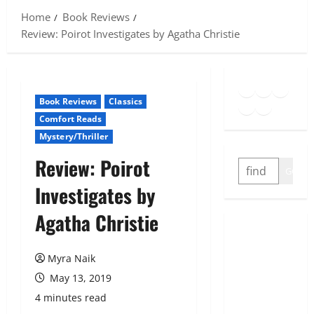
Home
Book Reviews
Review: Poirot Investigates by Agatha Christie
Goodreads
Spotify
Insta
Twitter
YouTube
Link
Book Reviews
Classics
Comfort Reads
Mystery/Thriller
Review: Poirot
SEARCH
GO
Investigates by
Agatha Christie
Myra Naik
May 13, 2019
4 minutes read