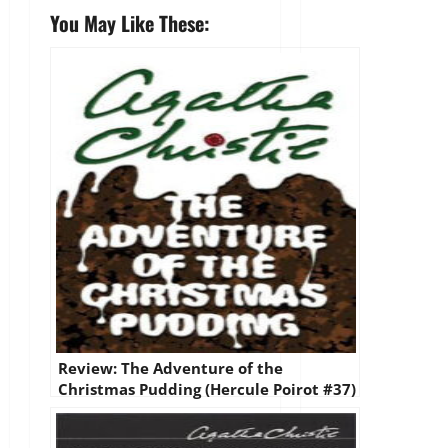
You May Like These:
Review: The Adventure of the
Christmas Pudding (Hercule Poirot #37)
by Agatha Christie