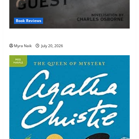
Book Reviews
Review: The Unexpected Guest by Agatha Christie
Myra Naik
July 20, 2026