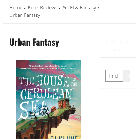
Home
Book Reviews
Sci-Fi & Fantasy
Urban Fantasy
Goodreads
Spotify
Insta
Urban Fantasy
Twitter
YouTube
Link
SEARCH
GO