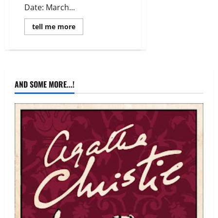
Date: March...
Read
tell me more
more
about
Review:
Rosemary
and
Rue
by
Seanan
AND SOME MORE...!
McGuire