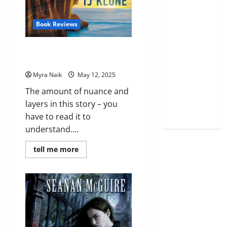
Book Reviews
Review: The House in the
Cerulean Sea by T. J. Klune
Myra Naik
May 12, 2025
The amount of nuance and
layers in this story – you
have to read it to
understand....
Read
tell me more
more
about
Review:
The
House
in
the
Cerulean
Sea
by
T.