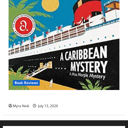
Book Reviews
Review: A Caribbean Mystery by Agatha Christie
Myra Naik
July 13, 2026