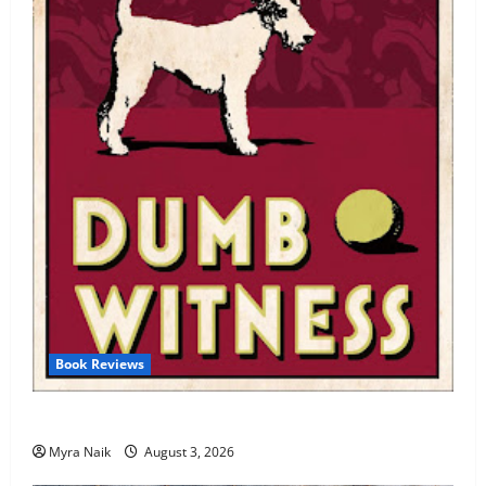
Book Reviews
Review: Dumb Witness by Agatha Christie
Myra Naik
August 3, 2026