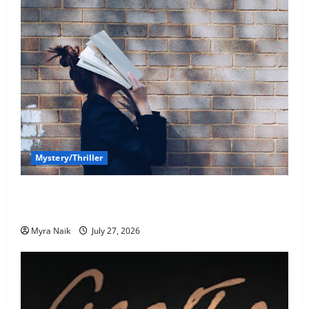
Mystery/Thriller
7 Books With Unforgettable Endings (That You’ll
Never Stop Thinking About)
Myra Naik
July 27, 2026