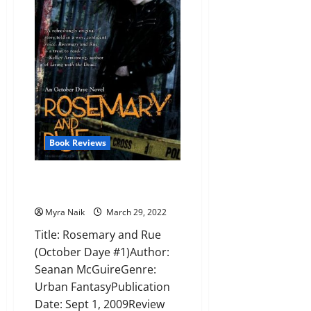
J.
Klune
Book Reviews
Review: Rosemary and Rue by
Seanan McGuire
Myra Naik
March 29, 2022
Title: Rosemary and Rue
(October Daye #1)Author:
Seanan McGuireGenre:
Urban FantasyPublication
Date: Sept 1, 2009Review