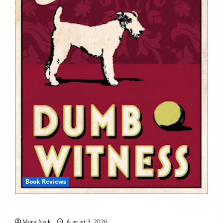
Book Reviews
Review: Dumb Witness by Agatha Christie
Myra Naik
August 3, 2026