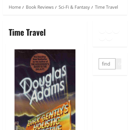
Home
Book Reviews
Sci-Fi & Fantasy
Time Travel
Goodreads
Spotify
Insta
Time Travel
Twitter
YouTube
Link
SEARCH
GO