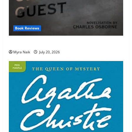
Book Reviews
Review: The Unexpected Guest by Agatha Christie
Myra Naik
July 20, 2026