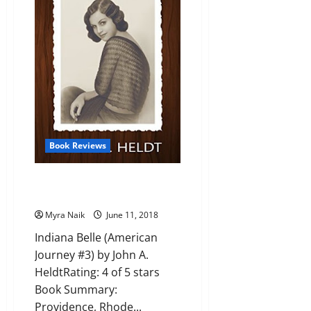
Gently
#1)
by
Douglas
Adams
Book Reviews
Review: Indiana Belle (American
Journey #3) by John A. Heldt
Myra Naik
June 11, 2018
Indiana Belle (American
Journey #3) by John A.
HeldtRating: 4 of 5 stars
Book Summary:
Providence, Rhode...