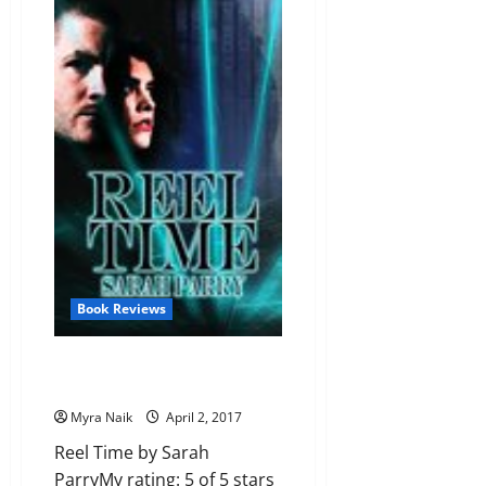
The
Girl
from
G.O.T.C.H.A.
by
Stanley
Bruce
Carter
Book Reviews
Review: Reel Time by Sarah
Parry
Myra Naik
April 2, 2017
Reel Time by Sarah
ParryMy rating: 5 of 5 stars