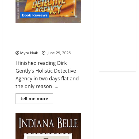
Book Reviews
Review: Dirk Gently’s Holistic
Detective Agency (Dirk Gently
#1) by Douglas Adams
Myra Naik
June 29, 2026
I finished reading Dirk
Gently’s Holistic Detective
Agency in two days flat and
the only reason I...
Read
tell me more
more
about
Review:
Dirk
Gently’s
Holistic
Detective
Agency
(Dirk