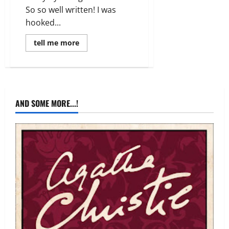
So so well written! I was
hooked...
Read
tell me more
more
about
Review:
Reel
Time
by
Sarah
Parry
AND SOME MORE...!