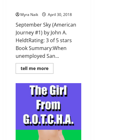
A. Heldt
Myra Naik
April 30, 2018
September Sky (American
Journey #1) by John A.
HeldtRating: 3 of 5 stars
Book Summary:When
unemployed San...
Read
tell me more
more
about
Review:
September
Sky
(American
Journey
#1)
by
John
A.
Heldt