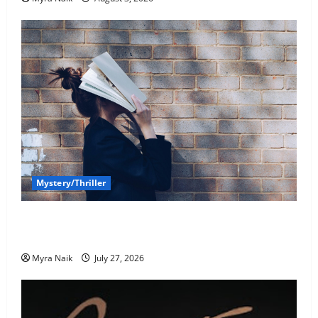
Mystery/Thriller
7 Books With Unforgettable Endings (That You’ll
Never Stop Thinking About)
Myra Naik
July 27, 2026