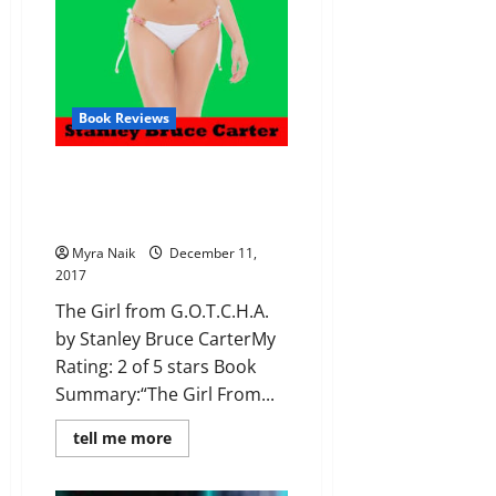
Book Reviews
Review: The Girl from
G.O.T.C.H.A. by Stanley Bruce
Carter
Myra Naik
December 11,
2017
The Girl from G.O.T.C.H.A.
by Stanley Bruce CarterMy
Rating: 2 of 5 stars Book
Summary:“The Girl From...
Read
tell me more
more
about
Review: