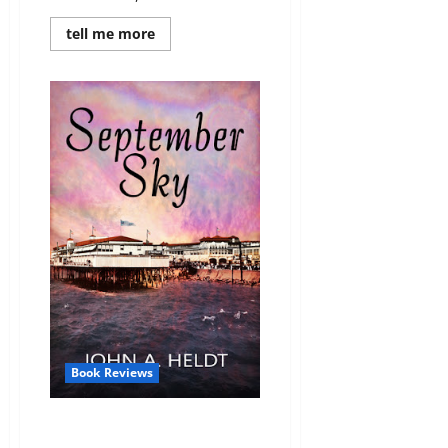
Read
tell me more
more
about
Review:
Indiana
Belle
(American
Journey
#3)
by
John
A.
Heldt
Book Reviews
Review: September Sky
(American Journey #1) by John