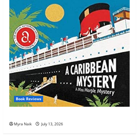
Book Reviews
Review: A Caribbean Mystery by Agatha Christie
Myra Naik
July 13, 2026