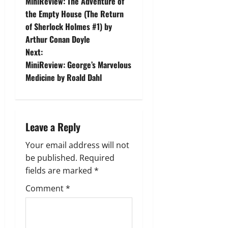
MiniReview: The Adventure of
o
the Empty House (The Return
of Sherlock Holmes #1) by
s
Arthur Conan Doyle
t
Next:
MiniReview: George’s Marvelous
n
Medicine by Roald Dahl
a
v
Leave a Reply
i
Your email address will not
g
be published.
Required
fields are marked
*
a
Comment
*
t
i