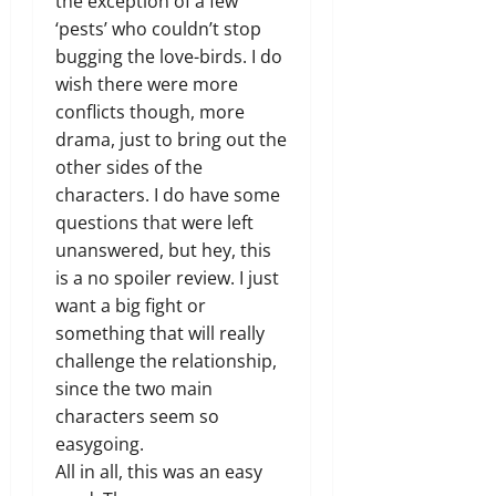
the exception of a few
‘pests’ who couldn’t stop
bugging the love-birds. I do
wish there were more
conflicts though, more
drama, just to bring out the
other sides of the
characters. I do have some
questions that were left
unanswered, but hey, this
is a no spoiler review. I just
want a big fight or
something that will really
challenge the relationship,
since the two main
characters seem so
easygoing.
All in all, this was an easy