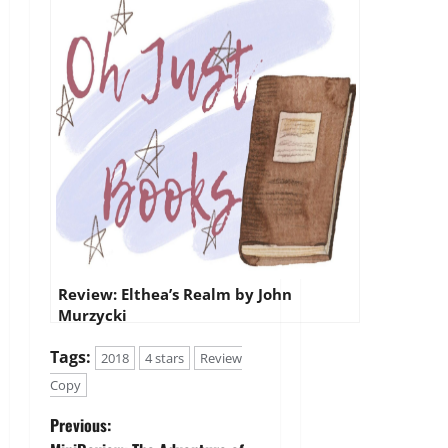
Review: Elthea’s Realm by John
Murzycki
Tags:
2018
4 stars
Review
Copy
P
Previous: