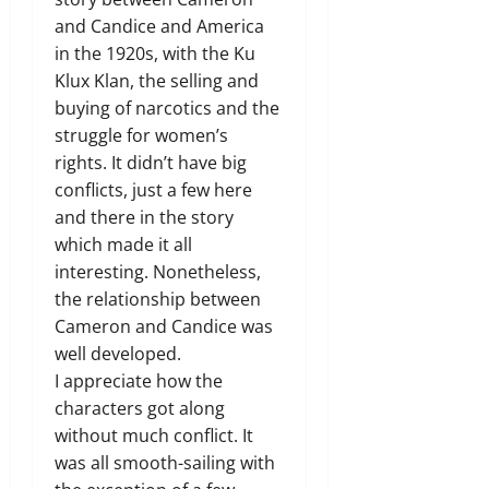
and Candice and America
in the 1920s, with the Ku
Klux Klan, the selling and
buying of narcotics and the
struggle for women’s
rights. It didn’t have big
conflicts, just a few here
and there in the story
which made it all
interesting. Nonetheless,
the relationship between
Cameron and Candice was
well developed.
I appreciate how the
characters got along
without much conflict. It
was all smooth-sailing with