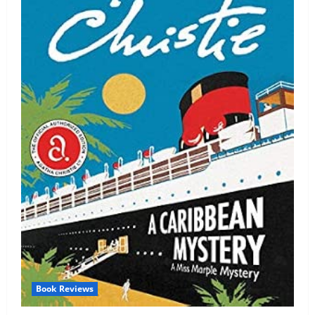
Book Reviews