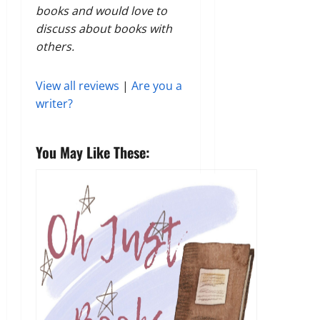
books and would love to
discuss about books with
others.
View all reviews
|
Are you a
writer?
You May Like These: