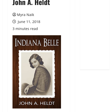
John A. Heldt
Myra Naik
June 11, 2018
3 minutes read