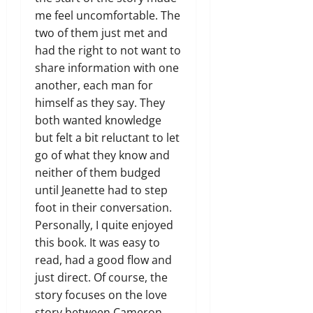
me feel uncomfortable. The
two of them just met and
had the right to not want to
share information with one
another, each man for
himself as they say. They
both wanted knowledge
but felt a bit reluctant to let
go of what they know and
neither of them budged
until Jeanette had to step
foot in their conversation.
Personally, I quite enjoyed
this book. It was easy to
read, had a good flow and
just direct. Of course, the
story focuses on the love
story between Cameron