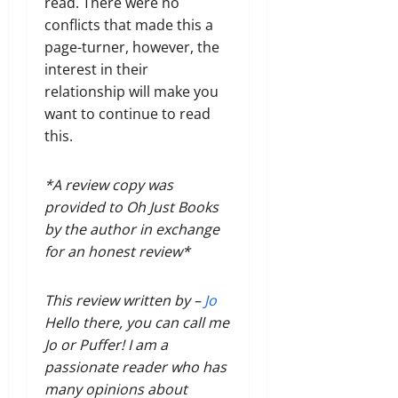
read. There were no
conflicts that made this a
page-turner, however, the
interest in their
relationship will make you
want to continue to read
this.
*A review copy was
provided to Oh Just Books
by the author in exchange
for an honest review*
This review written by –
Jo
Hello there, you can call me
Jo or Puffer! I am a
passionate reader who has
many opinions about