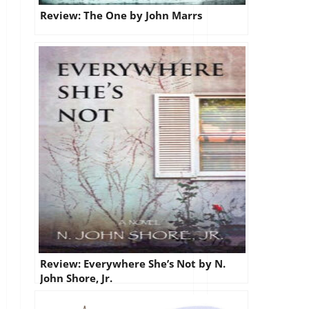
Review: The One by John Marrs
Review: Everywhere She’s Not by N.
John Shore, Jr.