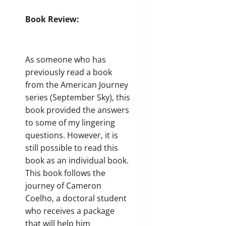
Book Review:
As someone who has
previously read a book
from the American Journey
series (
September Sky
), this
book provided the answers
to some of my lingering
questions. However, it is
still possible to read this
book as an individual book.
This book follows the
journey of Cameron
Coelho, a doctoral student
who receives a package
that will help him