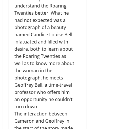
understand the Roaring
Twenties better. What he
had not expected was a
photograph of a beauty
named Candice Louise Bell.
Infatuated and filled with
desire, both to learn about
the Roaring Twenties as
well as to know more about
the woman in the
photograph, he meets
Geoffrey Bell, a time-travel
professor who offers him
an opportunity he couldn’t
turn down.
The interaction between
Cameron and Geoffrey in
the start of the story made