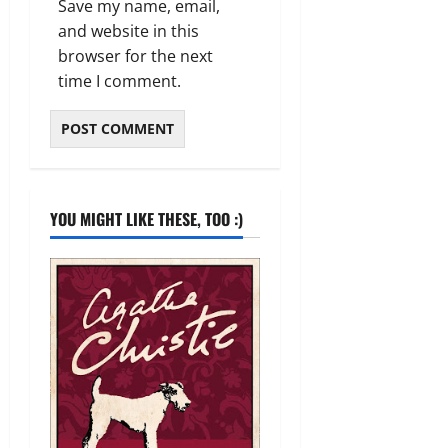
Save my name, email,
and website in this
browser for the next
time I comment.
YOU MIGHT LIKE THESE, TOO :)