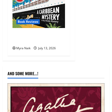
Book Reviews
Review: A Caribbean
Mystery by Agatha Christie
Myra Naik
July 13, 2026
AND SOME MORE...!