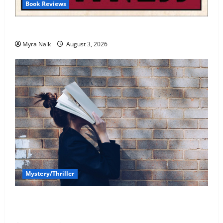
Book Reviews
Review: Dumb Witness by Agatha Christie
Myra Naik
August 3, 2026
Mystery/Thriller
7 Books With Unforgettable Endings (That You’ll
Never Stop Thinking About)