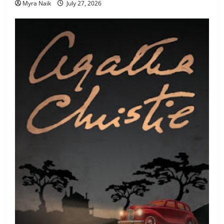
Myra Naik
July 27, 2026