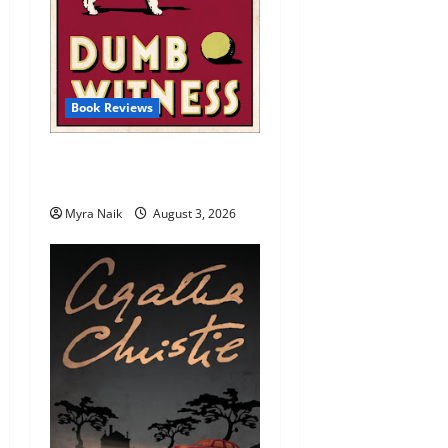
Book Reviews
Review: Dumb Witness by
Agatha Christie
Myra Naik
August 3, 2026