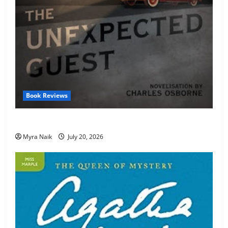
Book Reviews
Review: The Unexpected Guest by Agatha Christie
Myra Naik
July 20, 2026