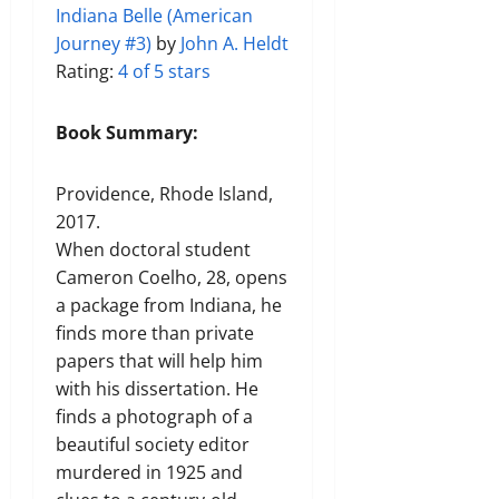
Indiana Belle (American
Journey #3)
by
John A. Heldt
Rating:
4 of 5 stars
Book Summary:
Providence, Rhode Island,
2017.
When doctoral student
Cameron Coelho, 28, opens
a package from Indiana, he
finds more than private
papers that will help him
with his dissertation. He
finds a photograph of a
beautiful society editor
murdered in 1925 and