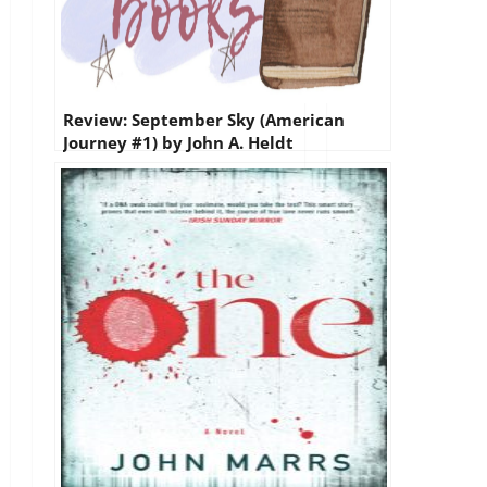
Review: September Sky (American
Journey #1) by John A. Heldt