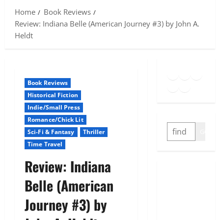
Home
Book Reviews
Review: Indiana Belle (American Journey #3) by John A.
Heldt
Goodreads
Spotify
Insta
Twitter
YouTube
Link
Book Reviews
Historical Fiction
Indie/Small Press
Romance/Chick Lit
SEARCH
GO
Sci-Fi & Fantasy
Thriller
Time Travel
Review: Indiana
Belle (American
Journey #3) by