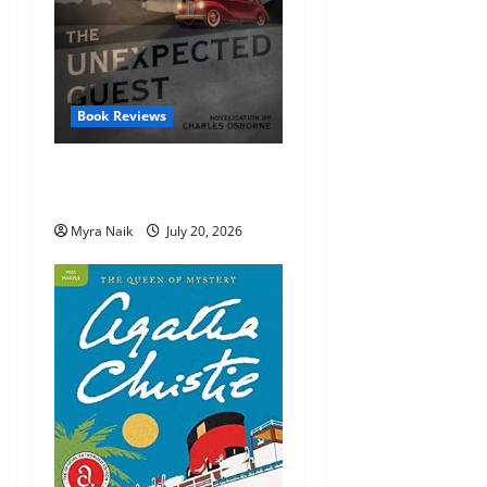
Book Reviews
Review: The Unexpected
Guest by Agatha Christie
Myra Naik
July 20, 2026