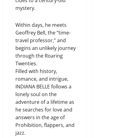
clues to a century-old
mystery.
Within days, he meets
Geoffrey Bell, the “time-
travel professor,” and
begins an unlikely journey
through the Roaring
Twenties.
Filled with history,
romance, and intrigue,
INDIANA BELLE follows a
lonely soul on the
adventure of a lifetime as
he searches for love and
answers in the age of
Prohibition, flappers, and
jazz.