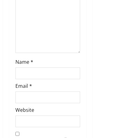
o
n
Name
*
Email
*
Website