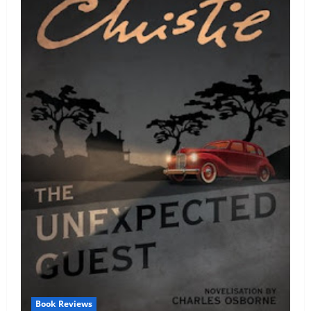
Book Reviews