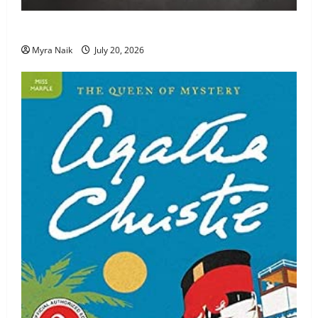
Review: The Unexpected Guest by Agatha Christie
Myra Naik
July 20, 2026