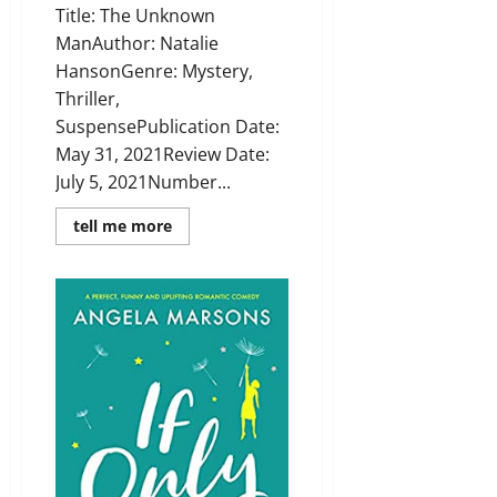
Title: The Unknown
ManAuthor: Natalie
HansonGenre: Mystery,
Thriller,
SuspensePublication Date:
May 31, 2021Review Date:
July 5, 2021Number...
Read
tell me more
more
about
Review:
The
Unknown
Man
by
Natalie
Hanson