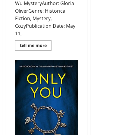
Wu MysteryAuthor: Gloria
OliverGenre: Historical
Fiction, Mystery,
CozyPublication Date: May
11,...
Read
tell me more
more
about
Review:
Black
Jade
–
A
Daiyu
Wu
Mystery
(Daiyu
Wu
Mysteries,
#1)
by
Gloria
Oliver