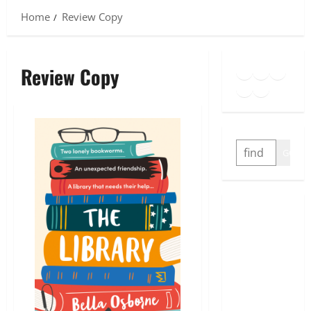
Home
Review Copy
Goodreads
Spotify
Insta
Review Copy
Twitter
YouTube
Link
SEARCH
GO