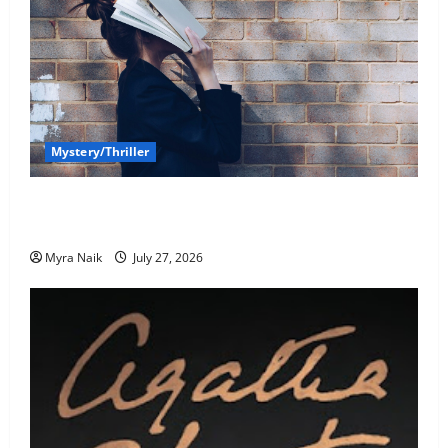
Mystery/Thriller
7 Books With Unforgettable Endings (That You’ll
Never Stop Thinking About)
Myra Naik
July 27, 2026