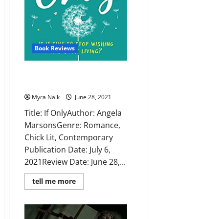
Book Reviews
Review: If Only by Angela
Marsons
Myra Naik
June 28, 2021
Title: If OnlyAuthor: Angela
MarsonsGenre: Romance,
Chick Lit, Contemporary
Publication Date: July 6,
2021Review Date: June 28,...
Read
tell me more
more
about
Review:
If
Only