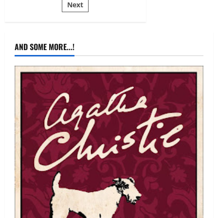
Mariah
Next
pagination
Marsden,
Hanna
Luechtefeld
AND SOME MORE...!