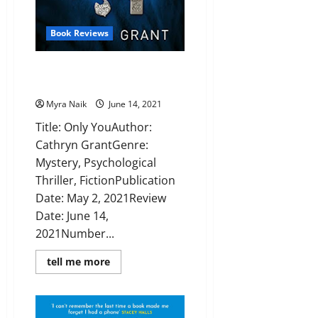
Book Reviews
Review: Only You by Cathryn
Grant
Myra Naik
June 14, 2021
Title: Only YouAuthor:
Cathryn GrantGenre:
Mystery, Psychological
Thriller, FictionPublication
Date: May 2, 2021Review
Date: June 14,
2021Number...
Read
tell me more
more
about
Review:
Only
You