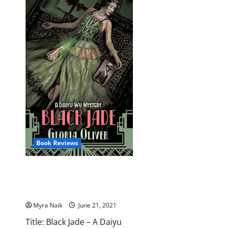
by
Angela
Marsons
Book Reviews
Review: Black Jade – A Daiyu
Wu Mystery (Daiyu Wu
Mysteries, #1) by Gloria Oliver
Myra Naik
June 21, 2021
Title: Black Jade – A Daiyu