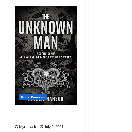
Review:
Pax
Samson
Vol.
1:
The
Cookout
by
Rashad
Doucet,
Jason
Reeves
Book Reviews
Review: The Unknown Man by
Natalie Hanson
Myra Naik
July 5, 2021