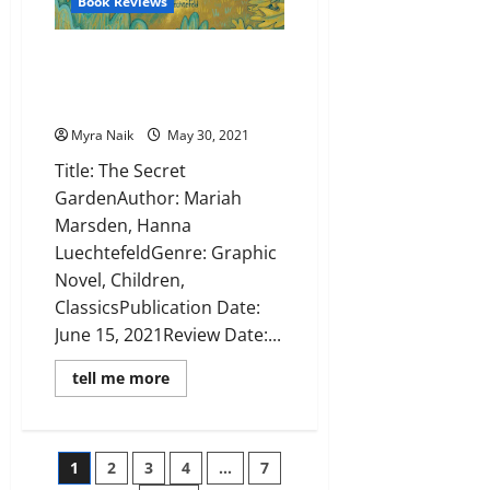
Book Reviews
Review: The Secret Garden by
Mariah Marsden, Hanna
Luechtefeld
Myra Naik
May 30, 2021
Title: The Secret
GardenAuthor: Mariah
Marsden, Hanna
LuechtefeldGenre: Graphic
Novel, Children,
ClassicsPublication Date:
June 15, 2021Review Date:...
Read
tell me more
more
about
Review:
The
Secret
Posts
1
2
3
4
…
7
Garden
by