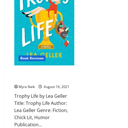
Book Reviews
Review: Trophy Life by Lea
Geller
Myra Naik
August 16, 2021
Trophy Life by Lea Geller
Title: Trophy Life Author:
Lea Geller Genre: Fiction,
Chick Lit, Humor
Publication...