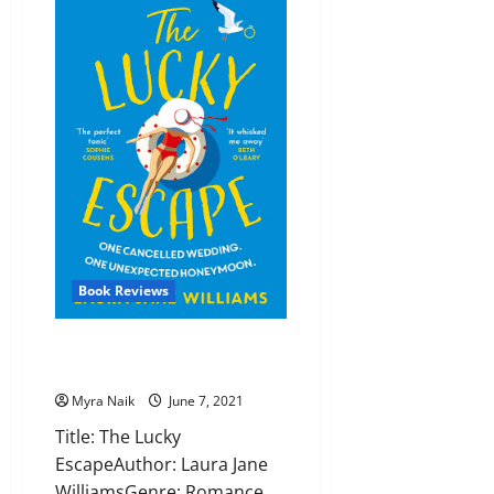
by
Cathryn
Grant
Book Reviews
Review: The Lucky Escape by
Laura Jane Williams
Myra Naik
June 7, 2021
Title: The Lucky
EscapeAuthor: Laura Jane
WilliamsGenre: Romance,