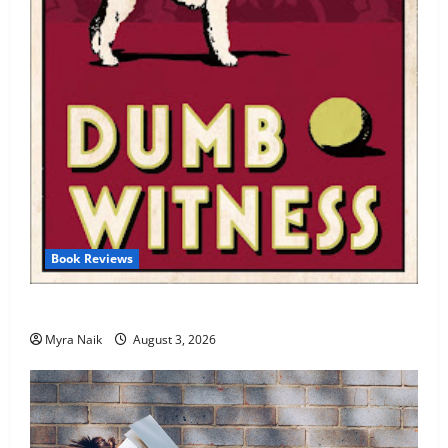
Book Reviews
Review: Dumb Witness by Agatha Christie
Myra Naik
August 3, 2026