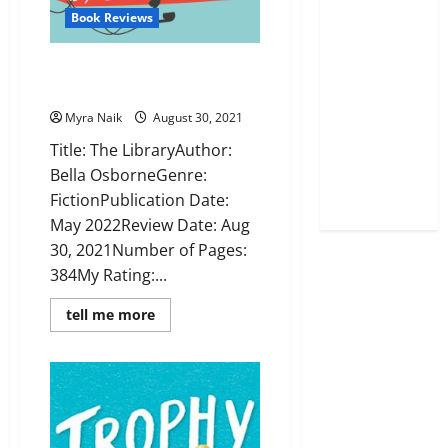
Book Reviews
The Library by Bella Osborne:
Book Review
Myra Naik
August 30, 2021
Title: The LibraryAuthor:
Bella OsborneGenre:
FictionPublication Date:
May 2022Review Date: Aug
30, 2021Number of Pages:
384My Rating:...
Read
tell me more
more
about
The
Library
by
Bella
Osborne:
Book
Review