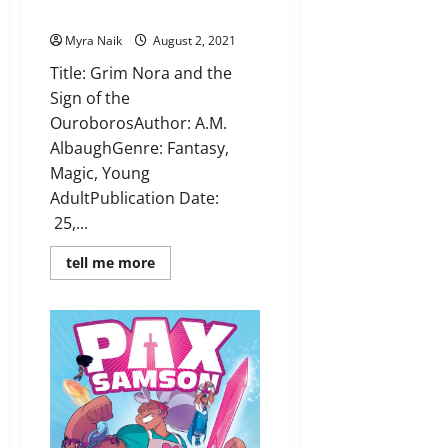
Albaugh
Myra Naik
August 2, 2021
Title: Grim Nora and the
Sign of the
OuroborosAuthor: A.M.
AlbaughGenre: Fantasy,
Magic, Young
AdultPublication Date:
25,...
Read
tell me more
more
about
Review:
Grim
Nora
and
the
Sign
of
the
Ouroboros
by
A.M.