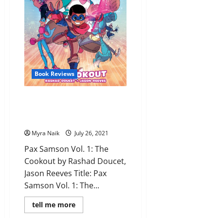
Albaugh
Book Reviews
Review: Pax Samson Vol. 1: The
Cookout by Rashad Doucet,
Jason Reeves
Myra Naik
July 26, 2021
Pax Samson Vol. 1: The
Cookout by Rashad Doucet,
Jason Reeves Title: Pax
Samson Vol. 1: The...
Read
tell me more
more
about