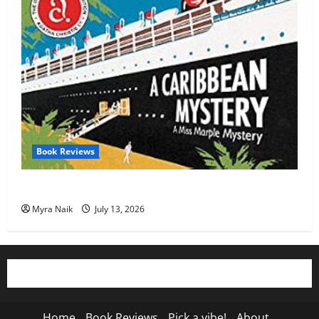
Book Reviews
Review: A Caribbean Mystery by Agatha Christie
Myra Naik
July 13, 2026
Home
Book Reviews
Pick a vibe!
About