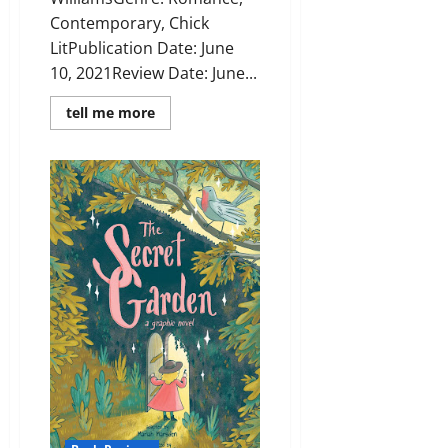
Contemporary, Chick
LitPublication Date: June
10, 2021Review Date: June...
Read
tell me more
more
about
Review:
The
Lucky
Escape
by
Laura
Jane
Williams