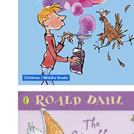
Children / Middle Grade