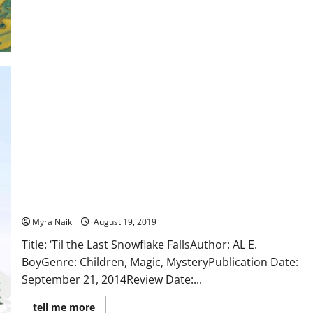
Luechtefeld
Review: ‘Til the Last Snowflake Falls (The Adventures of Fawn
#1) by Al E. Boy
Myra Naik
August 19, 2019
Title: ‘Til the Last Snowflake FallsAuthor: AL E.
BoyGenre: Children, Magic, MysteryPublication Date:
September 21, 2014Review Date:...
Read
tell me more