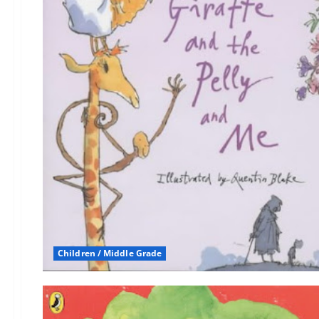
Children / Middle Grade