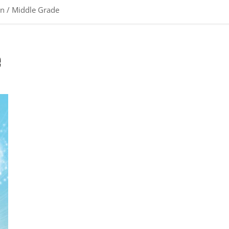
en / Middle Grade
e
Review: Pax Samson Vol. 1: The Cookout by Rashad Doucet,
Jason Reeves