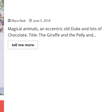
MiniReview: The Giraffe and the Pelly and Me by Roald Dahl
Myra Naik
June 5, 2018
Magical animals, an eccentric old Duke and lots of
Chocolate. Title: The Giraffe and the Pelly and...
Read
tell me more
more
about
MiniReview:
The
Giraffe
and
the
Pelly
and
Me
by
Roald
Dahl