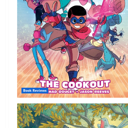
Book Reviews