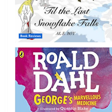
Book Reviews