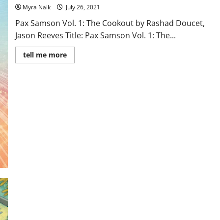
Myra Naik
July 26, 2021
Pax Samson Vol. 1: The Cookout by Rashad Doucet,
Jason Reeves Title: Pax Samson Vol. 1: The...
Read
tell me more
more
about
Review:
Pax
Samson
Vol.
1:
The
Cookout
by
Rashad
Doucet,
Jason
Reeves