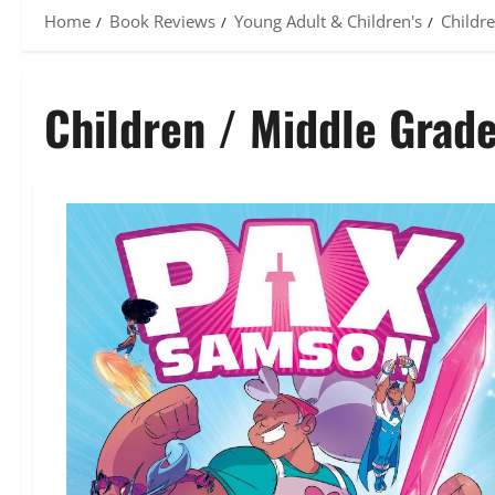
Home
Book Reviews
Young Adult & Children's
Childr
Children / Middle Grad