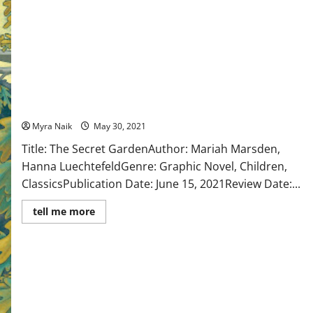
Review: The Secret Garden by Mariah Marsden, Hanna
Luechtefeld
Myra Naik
May 30, 2021
Title: The Secret GardenAuthor: Mariah Marsden,
Hanna LuechtefeldGenre: Graphic Novel, Children,
ClassicsPublication Date: June 15, 2021Review Date:...
Read
tell me more
more
about
Review:
The
Secret
Garden
by
Mariah
Marsden,
Hanna