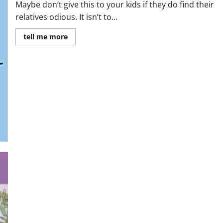
Maybe don’t give this to your kids if they do find their
relatives odious. It isn’t to...
Read
tell me more
more
about
MiniReview:
George’s
Marvelous
Medicine
by
Roald
Dahl