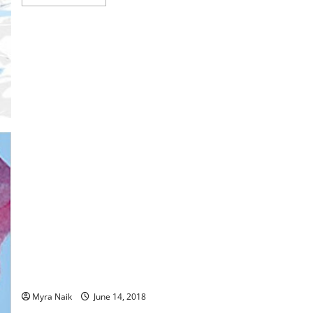
more
about
Review:
‘Til
the
Last
Snowflake
Falls
(The
Adventures
of
Fawn
#1)
by
Al
E.
Boy
MiniReview: George’s Marvelous Medicine by Roald Dahl
Myra Naik
June 14, 2018