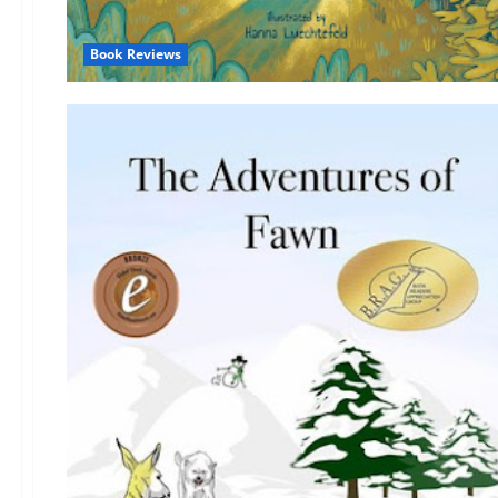
Book Reviews