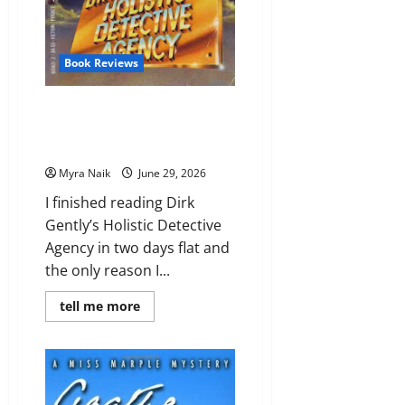
Book Reviews
Review: Dirk Gently’s Holistic
Detective Agency (Dirk Gently
#1) by Douglas Adams
Myra Naik
June 29, 2026
I finished reading Dirk
Gently’s Holistic Detective
Agency in two days flat and
the only reason I...
Read
tell me more
more
about
Review:
Dirk
Gently’s
Holistic
Detective