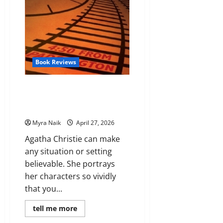
Book Reviews
Review: 4:50 from Paddington
(Miss Marple #7) by Agatha
Christie
Myra Naik
April 27, 2026
Agatha Christie can make
any situation or setting
believable. She portrays
her characters so vividly
that you...
Read
tell me more
more
about