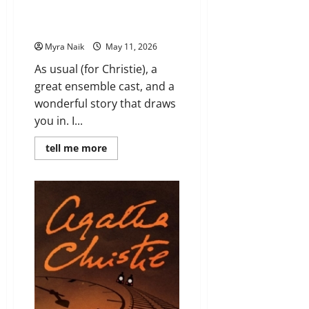
(Miss Marple #4) by Agatha
Christie
Myra Naik
May 11, 2026
As usual (for Christie), a
great ensemble cast, and a
wonderful story that draws
you in. I...
Read
tell me more
more
about
Review:
A
Murder
Is
Announced
(Miss
Marple
#4)
by
Agatha
Christie