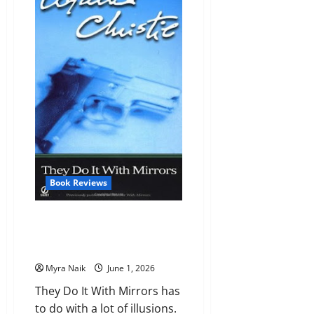
Agency
(Dirk
Gently
#1)
by
Douglas
Adams
Book Reviews
Review: They Do It With Mirrors
(Miss Marple #5) by Agatha
Christie
Myra Naik
June 1, 2026
They Do It With Mirrors has
to do with a lot of illusions.