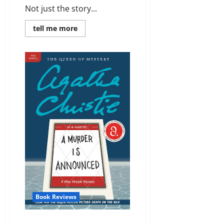
Not just the story...
Read
tell me more
more
about
Review:
They
Do
It
With
Mirrors
(Miss
Marple
#5)
by
Agatha
Christie
Book Reviews
Review: A Murder Is Announced