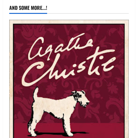
AND SOME MORE...!