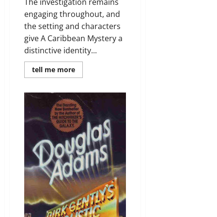
The investigation remains
engaging throughout, and
the setting and characters
give A Caribbean Mystery a
distinctive identity...
Read
tell me more
more
about
Review:
A
Caribbean
Mystery
by
Agatha
Christie