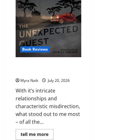
Book Reviews
Review: The Unexpected Guest
by Agatha Christie
Myra Naik
July 20, 2026
With it’s intricate
relationships and
characteristic misdirection,
what stood out to me most
– of all the...
Read
tell me more
more