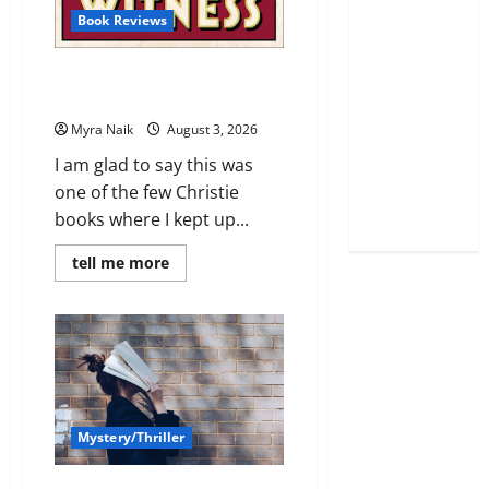
Book Reviews
Review: Dumb Witness by
Agatha Christie
Myra Naik
August 3, 2026
I am glad to say this was
one of the few Christie
books where I kept up...
Read
tell me more
more
about
Review:
Dumb
Witness
by
Agatha
Christie
Mystery/Thriller