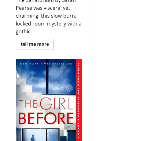
Pearse was visceral yet
charming; this slow-burn,
locked room mystery with a
gothic...
Read
tell me more
more
about
Review:
The
Sanatorium
by
Sarah
Pearse