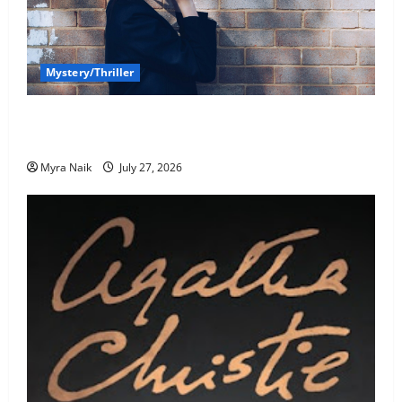
Mystery/Thriller
7 Books With Unforgettable Endings (That You’ll
Never Stop Thinking About)
Myra Naik
July 27, 2026