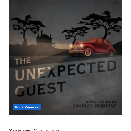
Book Reviews
Review: The Unexpected Guest by Agatha Christie
Myra Naik
July 20, 2026