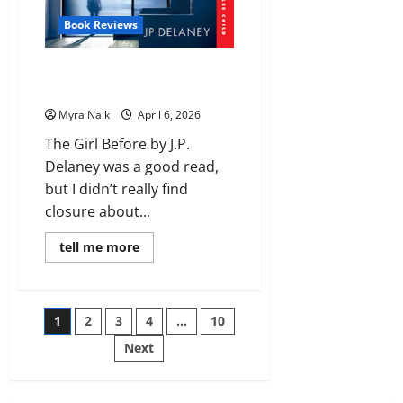
Book Reviews
Review: The Girl Before by J.P.
Delaney
Myra Naik
April 6, 2026
The Girl Before by J.P.
Delaney was a good read,
but I didn’t really find
closure about...
Read
tell me more
more
about
Review:
The
Girl
Posts
1
2
3
4
…
10
Before
by
J.P.
Next
pagination
Delaney