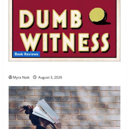
Book Reviews
Review: Dumb Witness by Agatha Christie
Myra Naik
August 3, 2026