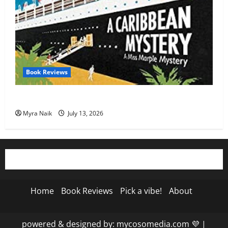
Book Reviews
Review: A Caribbean Mystery by Agatha Christie
Myra Naik
July 13, 2026
Home
Book Reviews
Pick a vibe!
About
powered & designed by: mycosomedia.com 💜
|