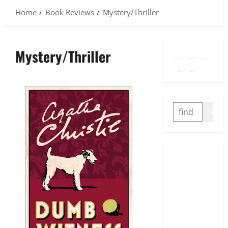
Home
Book Reviews
Mystery/Thriller
Goodreads
Spotify
Insta
Mystery/Thriller
Twitter
YouTube
Link
SEARCH
GO