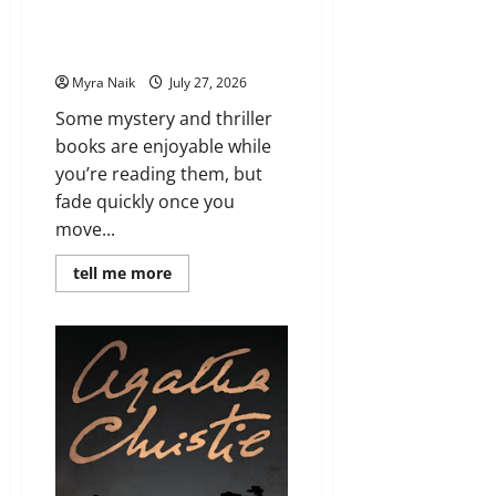
7 Books With Unforgettable
Endings (That You’ll Never Stop
Thinking About)
Myra Naik
July 27, 2026
Some mystery and thriller
books are enjoyable while
you’re reading them, but
fade quickly once you
move...
Read
tell me more
more
about
7
Books
With
Unforgettable
Endings
(That
You’ll
Never
Stop
Thinking
About)