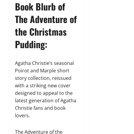
Book Blurb of
The Adventure of
the Christmas
Pudding:
Agatha Christie’s seasonal
Poirot and Marple short
story collection, reissued
with a striking new cover
designed to appeal to the
latest generation of Agatha
Christie fans and book
lovers.
The Adventure of the