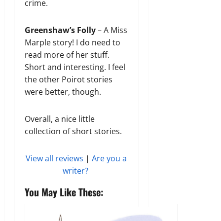
crime.
Greenshaw’s Folly
– A Miss
Marple story! I do need to
read more of her stuff.
Short and interesting. I feel
the other Poirot stories
were better, though.
Overall, a nice little
collection of short stories.
View all reviews
|
Are you a
writer?
You May Like These: