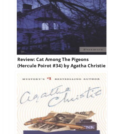
Review: Cat Among The Pigeons
(Hercule Poirot #34) by Agatha Christie