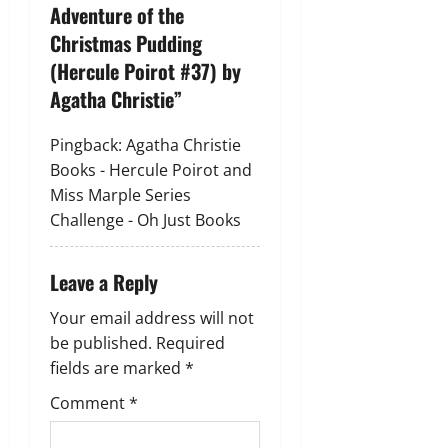
i
Adventure of the
g
Christmas Pudding
(Hercule Poirot #37) by
a
Agatha Christie
”
t
Pingback:
Agatha Christie
i
Books - Hercule Poirot and
Miss Marple Series
o
Challenge - Oh Just Books
n
Leave a Reply
Your email address will not
be published.
Required
fields are marked
*
Comment
*