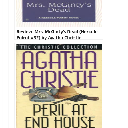
Review: Mrs. McGinty’s Dead (Hercule
Poirot #32) by Agatha Christie