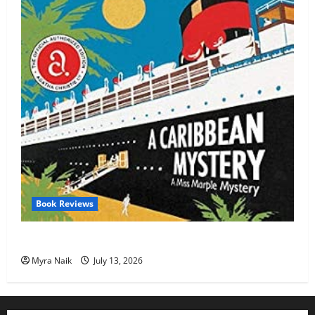
Book Reviews
Review: A Caribbean Mystery by Agatha Christie
Myra Naik
July 13, 2026