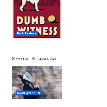
Book Reviews
Review: Dumb Witness by
Agatha Christie
Myra Naik
August 3, 2026
Mystery/Thriller
7 Books With Unforgettable