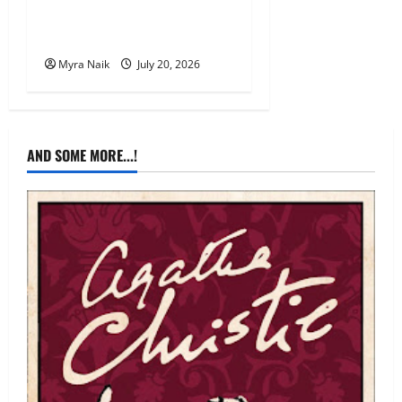
Review: The Unexpected
Guest by Agatha Christie
Myra Naik
July 20, 2026
AND SOME MORE...!