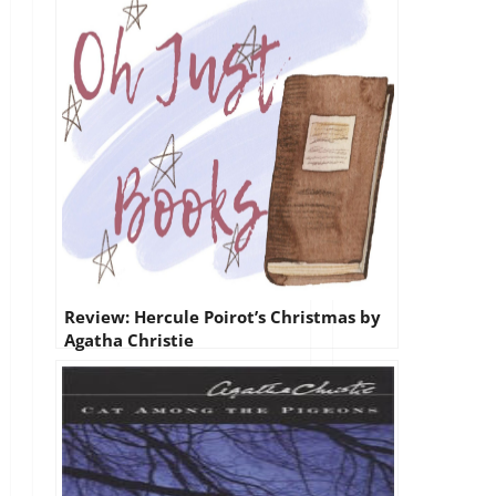
Review: Hercule Poirot’s Christmas by
Agatha Christie