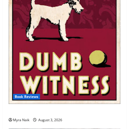
Book Reviews
Review: Dumb Witness by Agatha Christie
Myra Naik
August 3, 2026