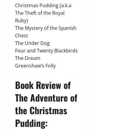
Christmas Pudding (a.k.a
The Theft of the Royal
Ruby)
The Mystery of the Spanish
Chest
The Under Dog
Four and Twenty Blackbirds
The Dream
Greenshaw’s Folly
Book Review of
The Adventure of
the Christmas
Pudding: