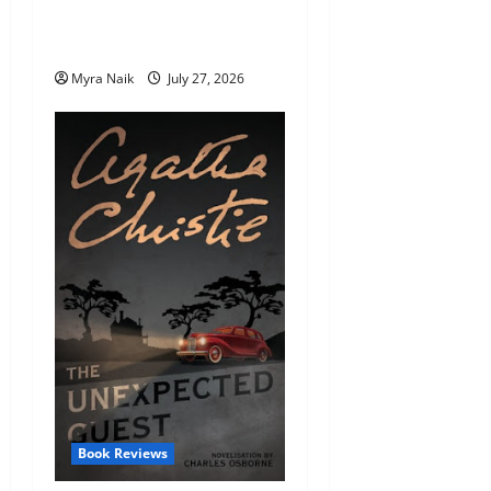
Endings (That You’ll Never
Stop Thinking About)
Myra Naik
July 27, 2026
Book Reviews