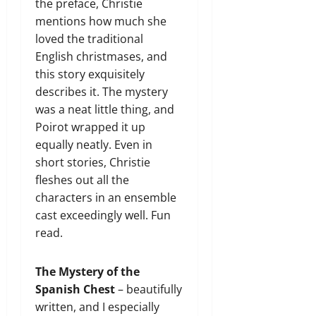
the preface, Christie
mentions how much she
loved the traditional
English christmases, and
this story exquisitely
describes it. The mystery
was a neat little thing, and
Poirot wrapped it up
equally neatly. Even in
short stories, Christie
fleshes out all the
characters in an ensemble
cast exceedingly well. Fun
read.
The Mystery of the
Spanish Chest
– beautifully
written, and I especially