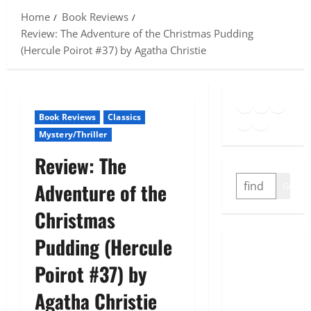
Home
Book Reviews
Review: The Adventure of the Christmas Pudding
(Hercule Poirot #37) by Agatha Christie
Goodreads
Spotify
Insta
Twitter
YouTube
Link
Book Reviews
Classics
Mystery/Thriller
Review: The
SEARCH
Adventure of the
GO
Christmas
Pudding (Hercule
Poirot #37) by
Agatha Christie