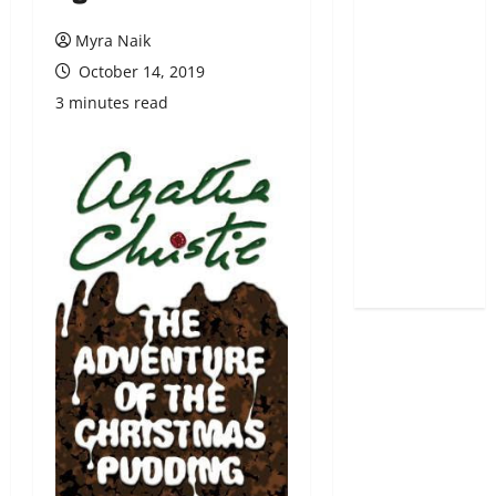
Myra Naik
October 14, 2019
3 minutes read