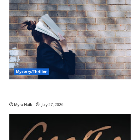
Mystery/Thriller
7 Books With Unforgettable Endings (That You’ll
Never Stop Thinking About)
Myra Naik
July 27, 2026