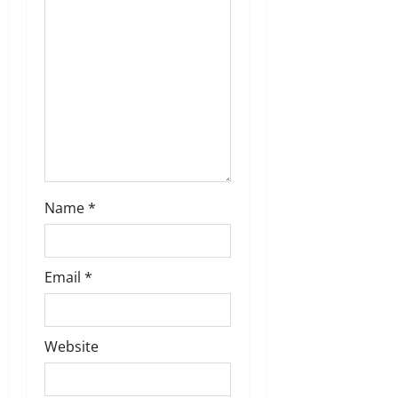
Name
*
Email
*
Website