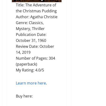
Title: The Adventure of
the Christmas Pudding
Author: Agatha Christie
Genre: Classics,
Mystery, Thriller
Publication Date:
October 31, 1960
Review Date: October
14, 2019
Number of Pages: 304
(paperback)
My Rating: 4.0/5
Learn more here
.
Buy here: