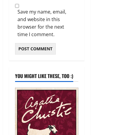
Save my name, email,
and website in this
browser for the next
time I comment.
YOU MIGHT LIKE THESE, TOO :)