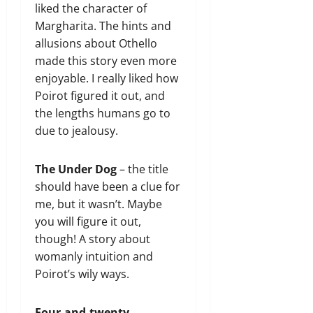
liked the character of
Margharita. The hints and
allusions about Othello
made this story even more
enjoyable. I really liked how
Poirot figured it out, and
the lengths humans go to
due to jealousy.
The Under Dog
– the title
should have been a clue for
me, but it wasn’t. Maybe
you will figure it out,
though! A story about
womanly intuition and
Poirot’s wily ways.
Four-and-twenty