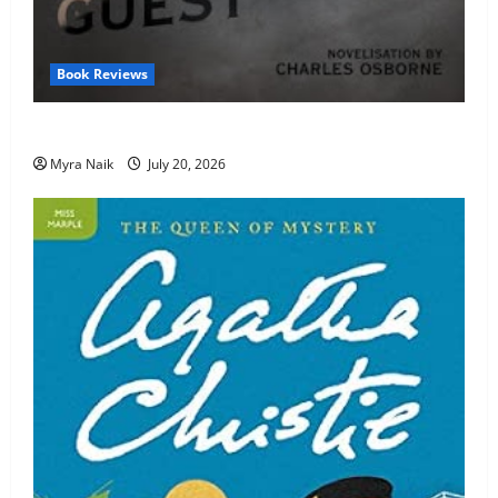
Book Reviews
Review: The Unexpected Guest by Agatha Christie
Myra Naik
July 20, 2026