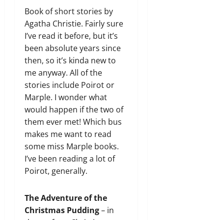
Book of short stories by
Agatha Christie. Fairly sure
I’ve read it before, but it’s
been absolute years since
then, so it’s kinda new to
me anyway. All of the
stories include Poirot or
Marple. I wonder what
would happen if the two of
them ever met! Which bus
makes me want to read
some miss Marple books.
I’ve been reading a lot of
Poirot, generally.
The Adventure of the
Christmas Pudding
– in