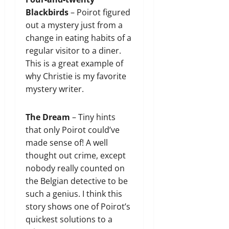
Blackbirds
– Poirot figured
out a mystery just from a
change in eating habits of a
regular visitor to a diner.
This is a great example of
why Christie is my favorite
mystery writer.
The Dream
– Tiny hints
that only Poirot could’ve
made sense of! A well
thought out crime, except
nobody really counted on
the Belgian detective to be
such a genius. I think this
story shows one of Poirot’s
quickest solutions to a