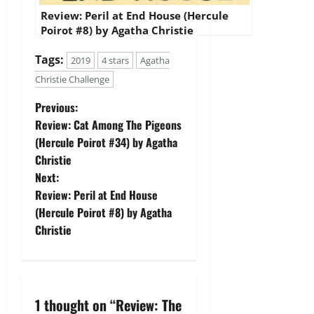
Review: Peril at End House (Hercule
Poirot #8) by Agatha Christie
Tags:
2019
4 stars
Agatha
Christie Challenge
P
Previous:
Review: Cat Among The Pigeons
o
(Hercule Poirot #34) by Agatha
Christie
s
Next:
t
Review: Peril at End House
(Hercule Poirot #8) by Agatha
n
Christie
a
v
1 thought on “
Review: The