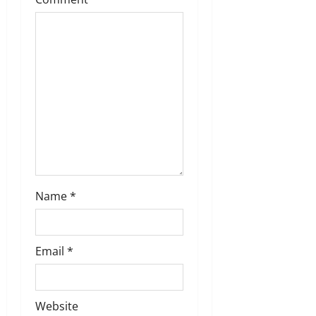
Name
*
Email
*
Website