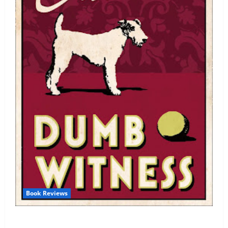
Book Reviews
Review: Dumb Witness by Agatha Christie