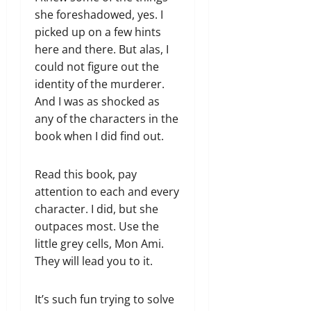
she foreshadowed, yes. I
picked up on a few hints
here and there. But alas, I
could not figure out the
identity of the murderer.
And I was as shocked as
any of the characters in the
book when I did find out.
Read this book, pay
attention to each and every
character. I did, but she
outpaces most. Use the
little grey cells, Mon Ami.
They will lead you to it.
It’s such fun trying to solve