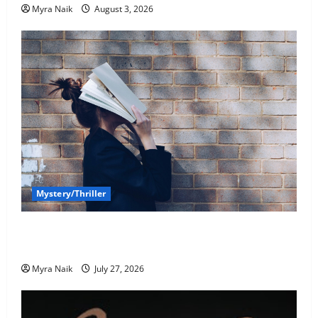
Myra Naik
August 3, 2026
Mystery/Thriller
7 Books With Unforgettable Endings (That You’ll
Never Stop Thinking About)
Myra Naik
July 27, 2026