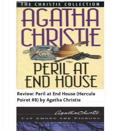
by Agatha Christie
Review: Peril at End House (Hercule
Poirot #8) by Agatha Christie