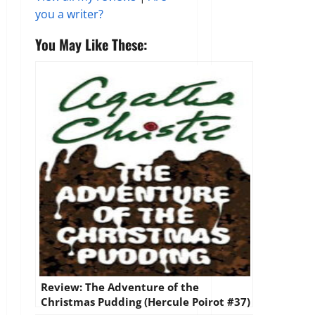
you a writer?
You May Like These:
Review: The Adventure of the
Christmas Pudding (Hercule Poirot #37)