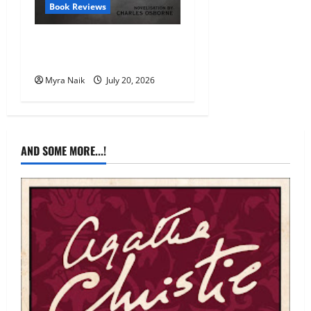
Book Reviews
Review: The Unexpected
Guest by Agatha Christie
Myra Naik
July 20, 2026
AND SOME MORE...!