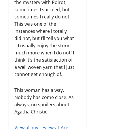
the mystery with Poirot,
sometimes I succeed, but
sometimes I really do not.
This was one of the
instances where I totally
did not, but I’ll tell you what
– I usually enjoy the story
much more when I do not! I
think it’s the satisfaction of
a well woven yarn that I just
cannot get enough of.
This woman has a way.
Nobody has come close. As
always, no spoilers about
Agatha Christie.
View all my reviews
|
Are