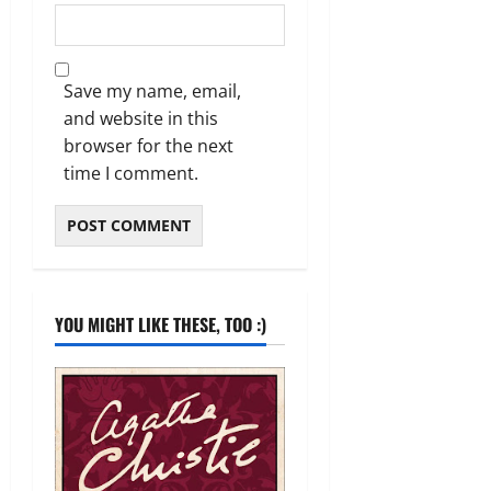
Save my name, email,
and website in this
browser for the next
time I comment.
YOU MIGHT LIKE THESE, TOO :)