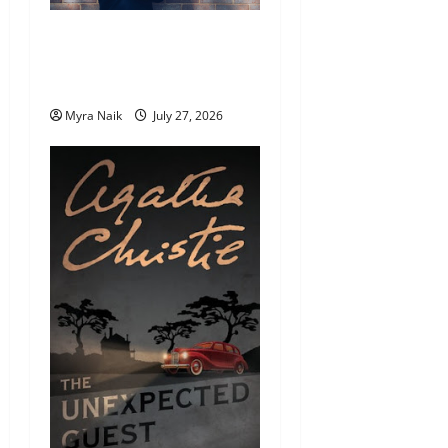
7 Books With Unforgettable
Endings (That You’ll Never
Stop Thinking About)
Myra Naik
July 27, 2026