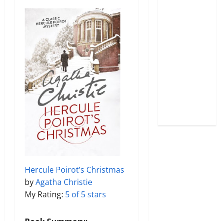
Hercule Poirot’s Christmas
by
Agatha Christie
My Rating:
5 of 5 stars