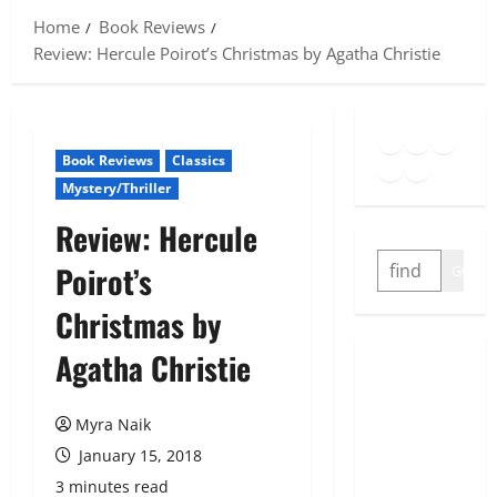
Home
Book Reviews
Review: Hercule Poirot’s Christmas by Agatha Christie
Goodreads
Spotify
Insta
Twitter
YouTube
Link
Book Reviews
Classics
Mystery/Thriller
Review: Hercule
SEARCH
Poirot’s
GO
Christmas by
Agatha Christie
Myra Naik
January 15, 2018
3 minutes read