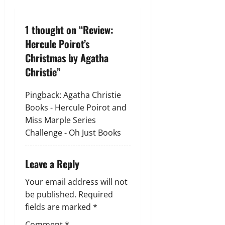
n
a
1 thought on “
Review:
v
Hercule Poirot’s
Christmas by Agatha
i
Christie
”
g
Pingback:
Agatha Christie
a
Books - Hercule Poirot and
Miss Marple Series
t
Challenge - Oh Just Books
i
Leave a Reply
o
Your email address will not
n
be published.
Required
fields are marked
*
Comment
*