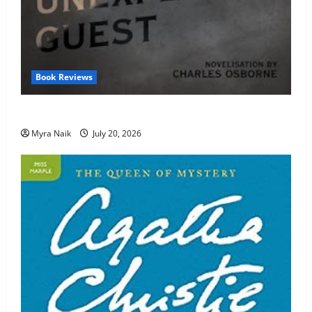
Book Reviews
Review: The Unexpected Guest by Agatha Christie
Myra Naik
July 20, 2026