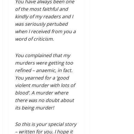
You have always been one
of the most faithful and
kindly of my readers and I
was seriously pertubed
when I received from you a
word of criticism.
You complained that my
murders were getting too
refined – anaemic, in fact.
You yearned for a ‘good
violent murder with lots of
blood’. A murder where
there was no doubt about
its being murder!
So this is your special story
– written for you. I hope it