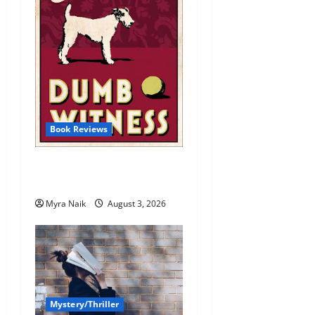
Book Reviews
Review: Dumb Witness by
Agatha Christie
Myra Naik
August 3, 2026
Mystery/Thriller