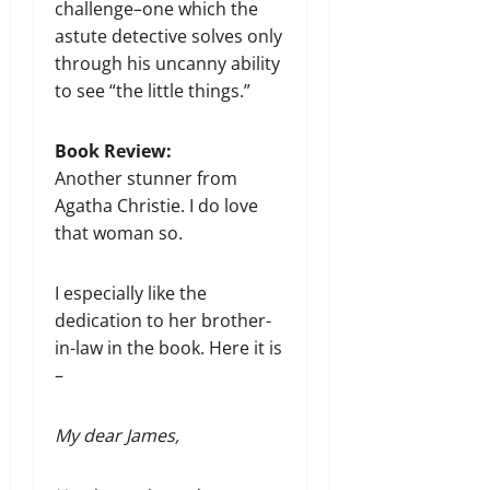
challenge–one which the
astute detective solves only
through his uncanny ability
to see “the little things.”
Book Review:
Another stunner from
Agatha Christie. I do love
that woman so.
I especially like the
dedication to her brother-
in-law​ in the book. Here it is
–
My dear James,