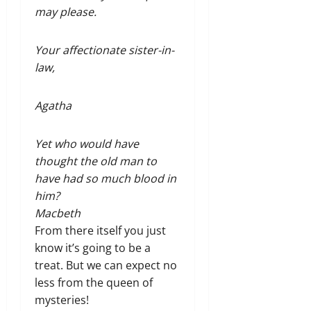
may please.
Your affectionate sister-in-
law,
Agatha
Yet who would have
thought the old man to
have had so much blood in
him?
Macbeth
From there itself you just
know it’s going to be a
treat. But we can expect no
less from the queen of
mysteries!