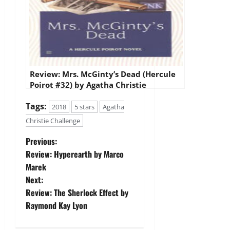
Review: Mrs. McGinty’s Dead (Hercule
Poirot #32) by Agatha Christie
Tags:
2018
5 stars
Agatha
Christie Challenge
P
Previous:
Review: Hyperearth by Marco
o
Marek
Next:
s
Review: The Sherlock Effect by
t
Raymond Kay Lyon