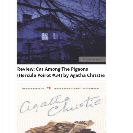
Review: Cat Among The Pigeons
(Hercule Poirot #34) by Agatha Christie