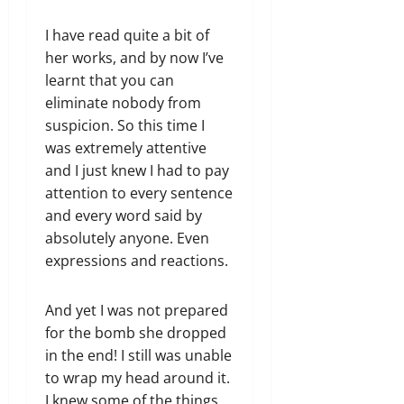
I have read quite a bit of
her works, and by now I’ve
learnt that you can
eliminate nobody from
suspicion. So this time I
was extremely attentive
and I just knew I had to pay
attention to every sentence
and every word said by
absolutely anyone. Even
expressions​ and reactions.
And yet I was not prepared
for the bomb she dropped
in the end! I still was unable
to wrap my head around it.
I knew some of the things