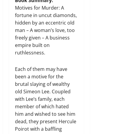
Book Summary:
Motives for Murder: A
fortune in uncut diamonds,
hidden by an eccentric old
man – A woman’s love, too
freely given – A business
empire built on
ruthlessness.
Each of them may have
been a motive for the
brutal slaying of wealthy
old Simeon Lee. Coupled
with Lee’s family, each
member of which hated
him and wished to see him
dead, they present Hercule
Poirot with a baffling