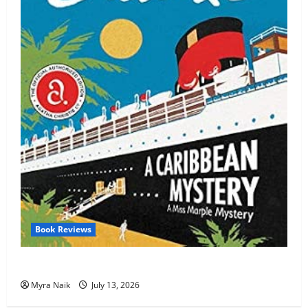
Book Reviews
Review: A Caribbean Mystery by Agatha Christie
Myra Naik
July 13, 2026