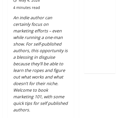
May 4, 2026
4 minutes read
An indie author can
certainly focus on
marketing efforts – even
while running a one-man
show.
For self-published
authors, this opportunity is
a blessing in disguise
because they’ll be able to
learn the ropes and figure
out what works and what
doesn’t for their niche.
Welcome to book
marketing 101, with some
quick tips for self published
authors.