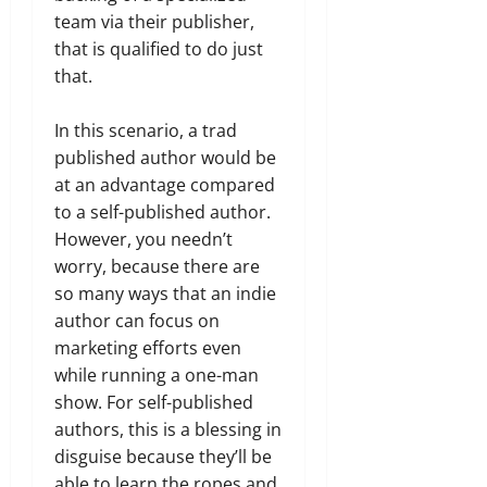
team via their publisher,
that is qualified to do just
that.
In this scenario, a trad
published author would be
at an advantage compared
to a self-published author.
However, you needn’t
worry, because there are
so many ways that an indie
author can focus on
marketing efforts even
while running a one-man
show. For self-published
authors, this is a blessing in
disguise because they’ll be
able to learn the ropes and