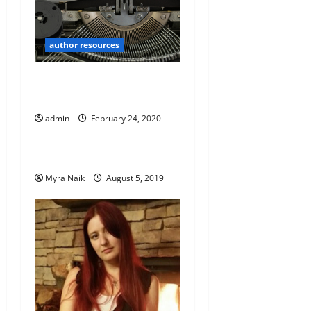
author resources
Five Tips for the Budding
Novelist by – D.W Richards
admin
February 24, 2020
author resources
Magical Realism IS Realism
Myra Naik
August 5, 2019