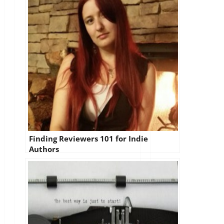
Finding Reviewers 101 for Indie
Authors