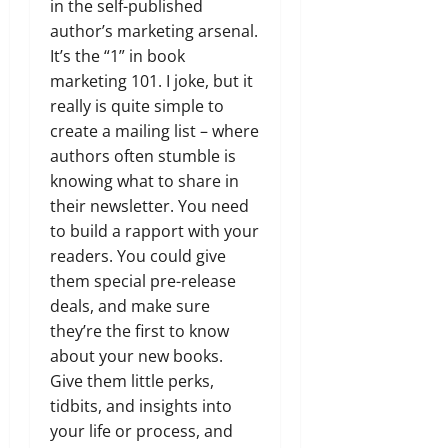
in the self-published
author’s marketing arsenal.
It’s the “1” in book
marketing 101. I joke, but it
really is quite simple to
create a mailing list – where
authors often stumble is
knowing what to share in
their newsletter. You need
to build a rapport with your
readers. You could give
them special pre-release
deals, and make sure
they’re the first to know
about your new books.
Give them little perks,
tidbits, and insights into
your life or process, and