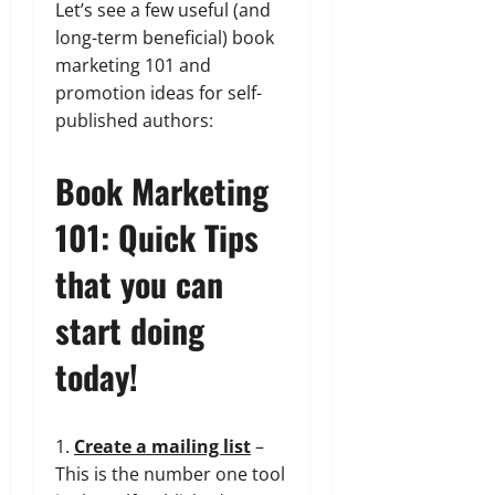
Let’s see a few useful (and
long-term beneficial) book
marketing 101 and
promotion ideas for self-
published authors:
Book Marketing
101: Quick Tips
that you can
start doing
today!
1.
Create a mailing list
–
This is the number one tool