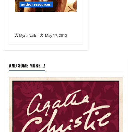
author resources
Finding Reviewers 101 for
Indie Authors
Myra Naik
May 17, 2018
AND SOME MORE...!