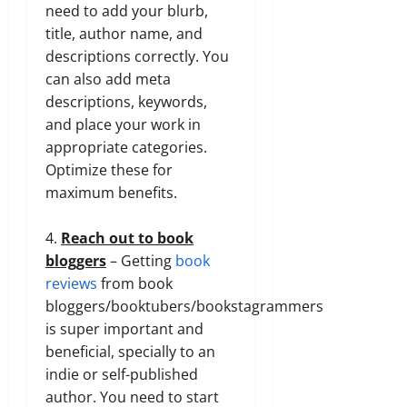
need to add your blurb,
title, author name, and
descriptions correctly. You
can also add meta
descriptions, keywords,
and place your work in
appropriate categories.
Optimize these for
maximum benefits.
4.
Reach out to book
bloggers
– Getting
book
reviews
from book
bloggers/booktubers/bookstagrammers
is super important and
beneficial, specially to an
indie or self-published
author. You need to start