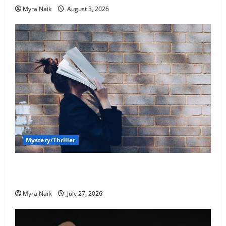
Myra Naik
August 3, 2026
Mystery/Thriller
7 Books With Unforgettable Endings (That You’ll
Never Stop Thinking About)
Myra Naik
July 27, 2026