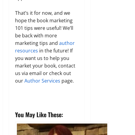
That’s it for now, and we
hope the book marketing
101 tips were useful! We’ll
be back with more
marketing tips and
author
resources
in the future! If
you want us to help you
market your book, contact
us via email or check out
our
Author Services
page.
You May Like These: