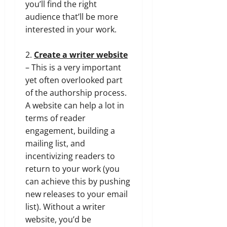
you’ll find the right
audience that’ll be more
interested in your work.
2.
Create a writer website
– This is a very important
yet often overlooked part
of the authorship process.
A website can help a lot in
terms of reader
engagement, building a
mailing list, and
incentivizing readers to
return to your work (you
can achieve this by pushing
new releases to your email
list). Without a writer
website, you’d be