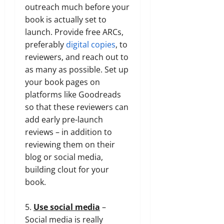
outreach much before your
book is actually set to
launch. Provide free ARCs,
preferably
digital copies
, to
reviewers, and reach out to
as many as possible. Set up
your book pages on
platforms like Goodreads
so that these reviewers can
add early pre-launch
reviews – in addition to
reviewing them on their
blog or social media,
building clout for your
book.
5.
Use social media
–
Social media is really