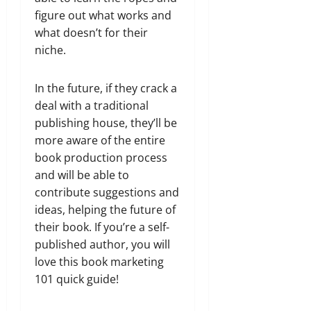
figure out what works and
what doesn’t for their
niche.
In the future, if they crack a
deal with a traditional
publishing house, they’ll be
more aware of the entire
book production process
and will be able to
contribute suggestions and
ideas, helping the future of
their book. If you’re a self-
published author, you will
love this book marketing
101 quick guide!