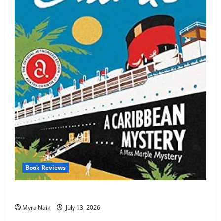
Book Reviews
Review: A Caribbean Mystery by Agatha Christie
Myra Naik
July 13, 2026