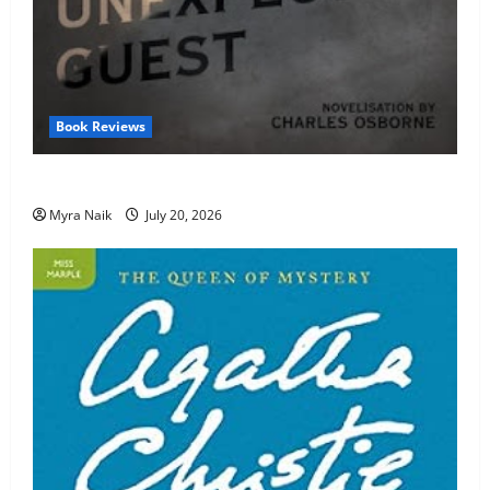
Book Reviews
Review: The Unexpected Guest by Agatha Christie
Myra Naik
July 20, 2026