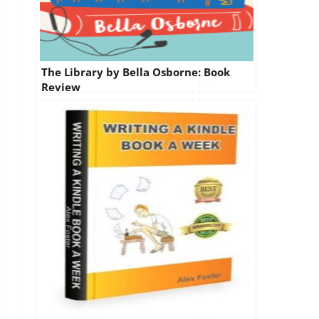
The Library by Bella Osborne: Book
Review