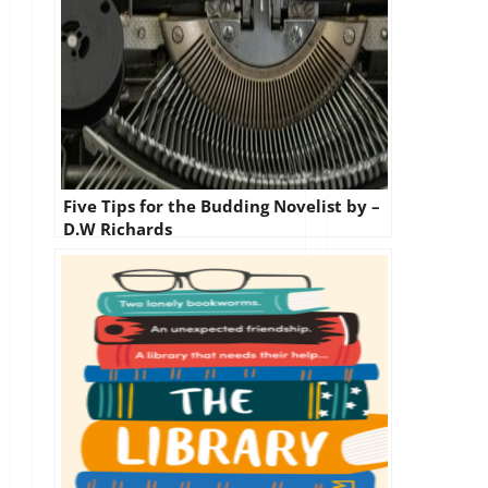
Five Tips for the Budding Novelist by –
D.W Richards