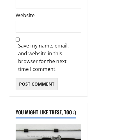
Website
Save my name, email,
and website in this
browser for the next
time I comment.
YOU MIGHT LIKE THESE, TOO :)