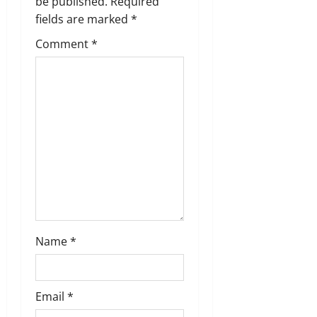
g
be published.
Required
fields are marked
*
a
Comment
*
t
i
o
n
Name
*
Email
*