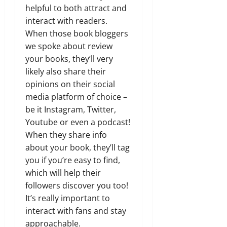
helpful to both attract and
interact with readers.
When those book bloggers
we spoke about review
your books, they’ll very
likely also share their
opinions on their social
media platform of choice –
be it Instagram, Twitter,
Youtube or even a podcast!
When they share info
about your book, they’ll tag
you if you’re easy to find,
which will help their
followers discover you too!
It’s really important to
interact with fans and stay
approachable.