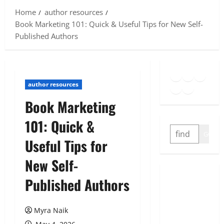
Home
author resources
Book Marketing 101: Quick & Useful Tips for New Self-
Published Authors
Goodreads
Spotify
Insta
Twitter
YouTube
Link
author resources
Book Marketing
101: Quick &
SEARCH
GO
Useful Tips for
New Self-
Published Authors
Myra Naik