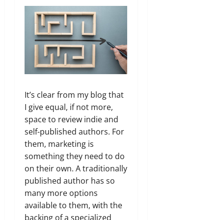
It’s clear from my blog that
I give equal, if not more,
space to review indie and
self-published authors. For
them, marketing is
something they need to do
on their own. A traditionally
published author has so
many more options
available to them, with the
backing of a specialized