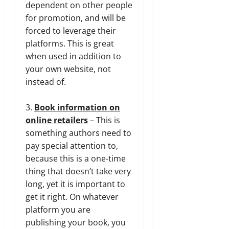
dependent on other people
for promotion, and will be
forced to leverage their
platforms. This is great
when used in addition to
your own website, not
instead of.
3.
Book information on
online retailers
– This is
something authors need to
pay special attention to,
because this is a one-time
thing that doesn’t take very
long, yet it is important to
get it right. On whatever
platform you are
publishing your book, you