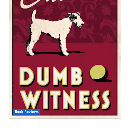
Book Reviews
Review: Dumb Witness by Agatha Christie