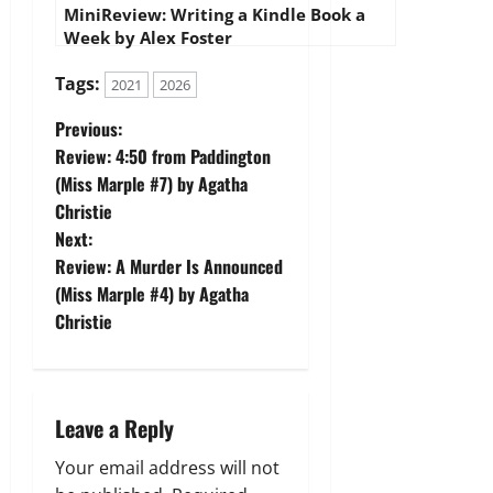
MiniReview: Writing a Kindle Book a
Week by Alex Foster
Tags:
2021
2026
P
Previous:
Review: 4:50 from Paddington
o
(Miss Marple #7) by Agatha
Christie
s
Next:
t
Review: A Murder Is Announced
(Miss Marple #4) by Agatha
n
Christie
a
v
Leave a Reply
i
Your email address will not