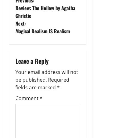
P
Previous:
Review: The Hollow by Agatha
o
Christie
Next:
s
Magical Realism IS Realism
t
n
Leave a Reply
a
Your email address will not
v
be published.
Required
fields are marked
*
i
Comment
*
g
a
t