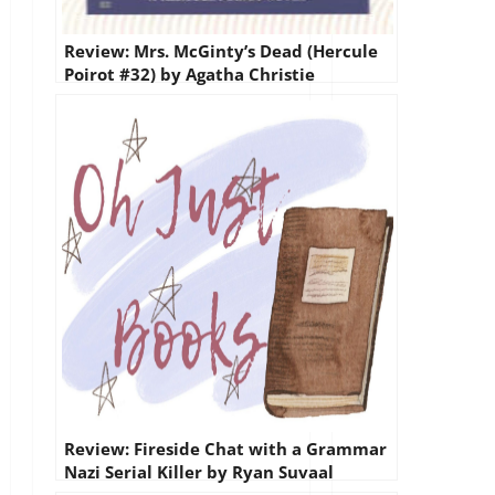
Review: Mrs. McGinty’s Dead (Hercule
Poirot #32) by Agatha Christie
Review: Fireside Chat with a Grammar
Nazi Serial Killer by Ryan Suvaal