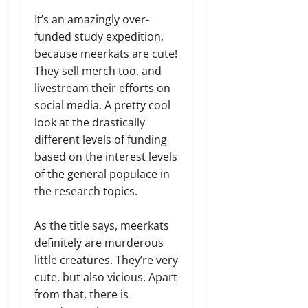
It’s an amazingly over-
funded study expedition,
because meerkats are cute!
They sell merch too, and
livestream their efforts on
social media. A pretty cool
look at the drastically
different levels of funding
based on the interest levels
of the general populace in
the research topics.
As the title says, meerkats
definitely are murderous
little creatures. They’re very
cute, but also vicious. Apart
from that, there is