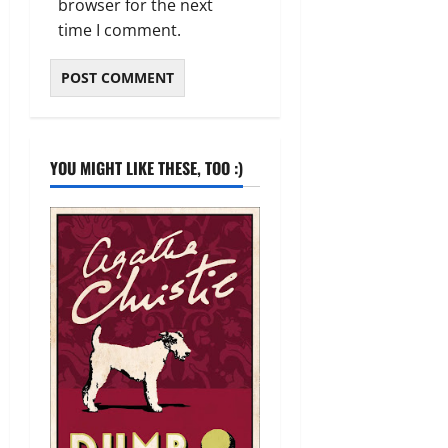
browser for the next
time I comment.
YOU MIGHT LIKE THESE, TOO :)