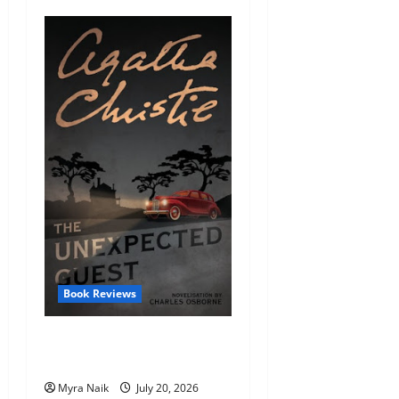
Book Reviews
Review: The Unexpected
Guest by Agatha Christie
Myra Naik
July 20, 2026