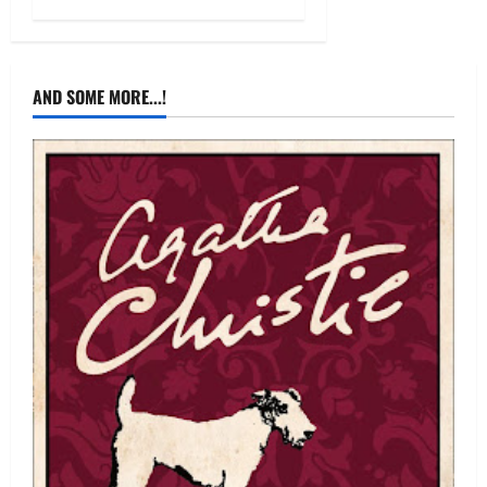
AND SOME MORE...!