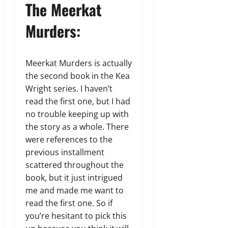
The Meerkat
Murders:
Meerkat Murders is actually
the second book in the Kea
Wright series. I haven’t
read the first one, but I had
no trouble keeping up with
the story as a whole. There
were references to the
previous installment
scattered throughout the
book, but it just intrigued
me and made me want to
read the first one. So if
you’re hesitant to pick this