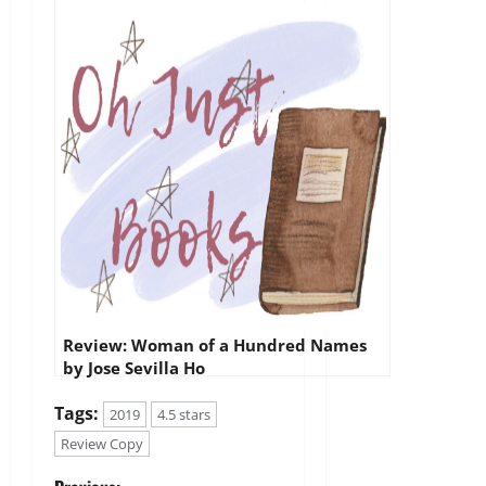
Review: Woman of a Hundred Names
by Jose Sevilla Ho
Tags:
2019
4.5 stars
Review Copy