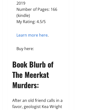
2019
Number of Pages: 166
(kindle)
My Rating: 4.5/5
Learn more here
.
Buy here:
Book Blurb of
The Meerkat
Murders:
After an old friend calls in a
favor, geologist Kea Wright