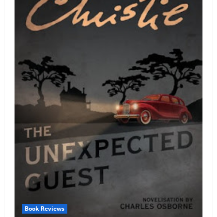
Book Reviews