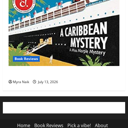
Book Reviews
Review: A Caribbean Mystery by Agatha Christie
Myra Naik
July 13, 2026
Home
Book Reviews
Pick a vibe!
About