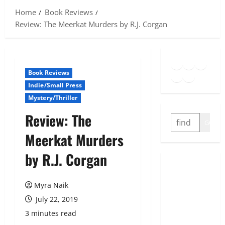
Home
Book Reviews
Review: The Meerkat Murders by R.J. Corgan
Goodreads
Spotify
Insta
Twitter
YouTube
Link
Book Reviews
Indie/Small Press
Mystery/Thriller
Review: The
SEARCH
GO
Meerkat Murders
by R.J. Corgan
Myra Naik
July 22, 2019
3 minutes read