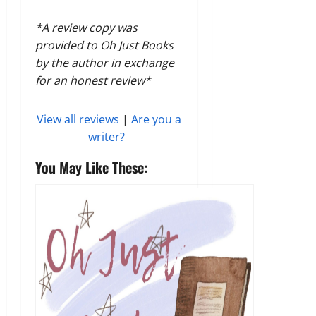
*A review copy was
provided to Oh Just Books
by the author in exchange
for an honest review*
View all reviews
|
Are you a
writer?
You May Like These: