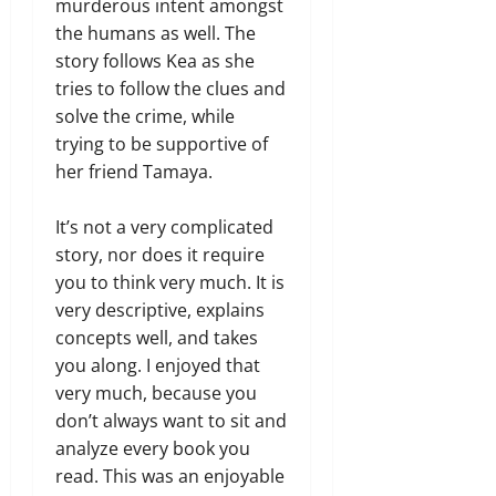
murderous intent amongst
the humans as well. The
story follows Kea as she
tries to follow the clues and
solve the crime, while
trying to be supportive of
her friend Tamaya.
It’s not a very complicated
story, nor does it require
you to think very much. It is
very descriptive, explains
concepts well, and takes
you along. I enjoyed that
very much, because you
don’t always want to sit and
analyze every book you
read. This was an enjoyable