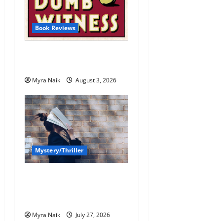
Book Reviews
Review: Dumb Witness by
Agatha Christie
Myra Naik
August 3, 2026
Mystery/Thriller
7 Books With Unforgettable
Endings (That You’ll Never
Stop Thinking About)
Myra Naik
July 27, 2026