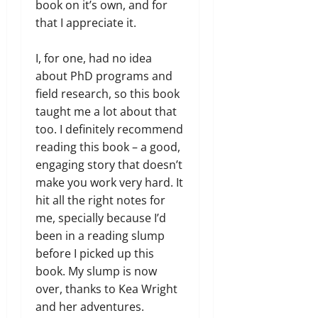
book on it’s own, and for
that I appreciate it.
I, for one, had no idea
about PhD programs and
field research, so this book
taught me a lot about that
too. I definitely recommend
reading this book – a good,
engaging story that doesn’t
make you work very hard. It
hit all the right notes for
me, specially because I’d
been in a reading slump
before I picked up this
book. My slump is now
over, thanks to Kea Wright
and her adventures.