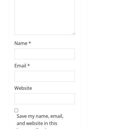
i
o
n
Name
*
Email
*
Website
Save my name, email,
and website in this