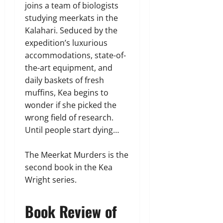
joins a team of biologists
studying meerkats in the
Kalahari. Seduced by the
expedition’s luxurious
accommodations, state-of-
the-art equipment, and
daily baskets of fresh
muffins, Kea begins to
wonder if she picked the
wrong field of research.
Until people start dying…
The Meerkat Murders is the
second book in the Kea
Wright series.
Book Review of