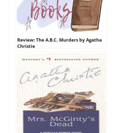
Review: The A.B.C. Murders by Agatha
Christie