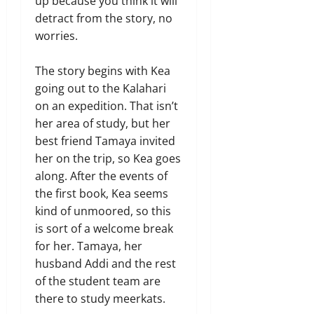
up because you think it will
detract from the story, no
worries.
The story begins with Kea
going out to the Kalahari
on an expedition. That isn’t
her area of study, but her
best friend Tamaya invited
her on the trip, so Kea goes
along. After the events of
the first book, Kea seems
kind of unmoored, so this
is sort of a welcome break
for her. Tamaya, her
husband Addi and the rest
of the student team are
there to study meerkats.