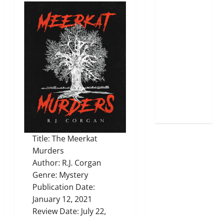
Title: The Meerkat
Murders
Author: R.J. Corgan
Genre: Mystery
Publication Date:
January 12, 2021
Review Date: July 22,