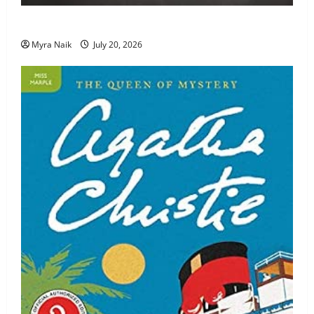
Review: The Unexpected Guest by Agatha Christie
Myra Naik
July 20, 2026