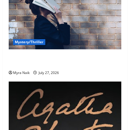
Mystery/Thriller
7 Books With Unforgettable Endings (That You’ll
Never Stop Thinking About)
Myra Naik
July 27, 2026