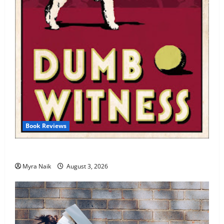
Book Reviews
Review: Dumb Witness by Agatha Christie
Myra Naik
August 3, 2026