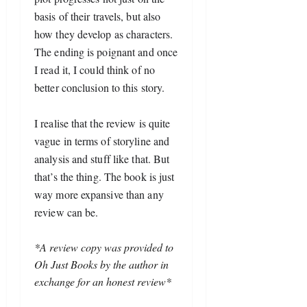
basis of their travels, but also 
how they develop as characters. 
The ending is poignant and once 
I read it, I could think of no 
better conclusion to this story.
I realise that the review is quite 
vague in terms of storyline and 
analysis and stuff like that. But 
that’s the thing. The book is just 
way more expansive than any 
review can be.
*A review copy was provided to
Oh Just Books by the author in
exchange for an honest review*