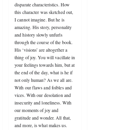
disparate characteristics. How 
this character was sketched out, 
I cannot imagine. But he is 
amazing. His story, personality 
and history slowly unfurls 
through the course of the book. 
His ‘visions’ are altogether a 
thing of joy. You will vacillate in 
your feelings towards him, but at 
the end of the day, what is he if 
not only human? As we all are. 
With our flaws and foibles and 
vices. With our desolation and 
insecurity and loneliness. With 
our moments of joy and 
gratitude and wonder. All that, 
and more, is what makes us. 