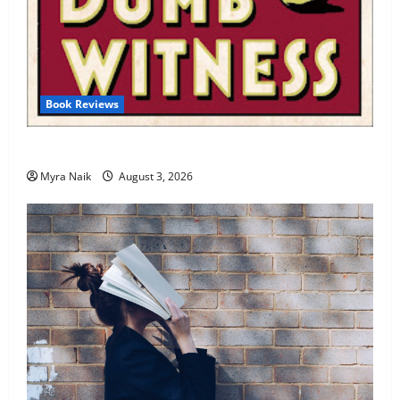
Book Reviews
Review: Dumb Witness by Agatha Christie
Myra Naik
August 3, 2026