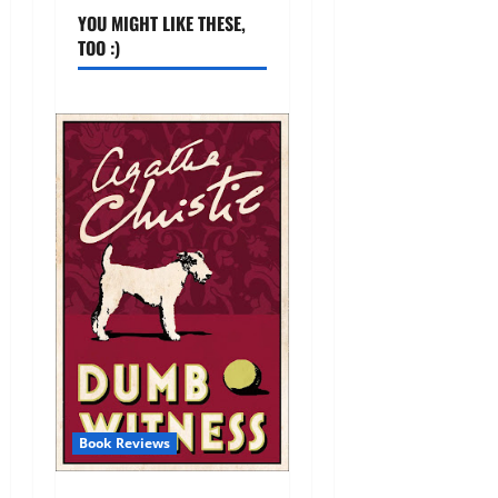
YOU MIGHT LIKE THESE,
TOO :)
Book Reviews