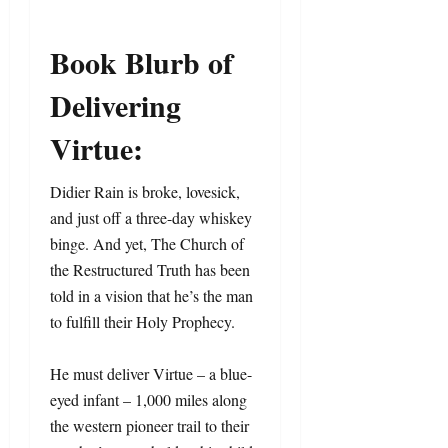
Book Blurb of
Delivering
Virtue:
Didier Rain is broke, lovesick,
and just off a three-day whiskey
binge. And yet, The Church of
the Restructured Truth has been
told in a vision that he’s the man
to fulfill their Holy Prophecy.
He must deliver Virtue – a blue-
eyed infant – 1,000 miles along
the western pioneer trail to their