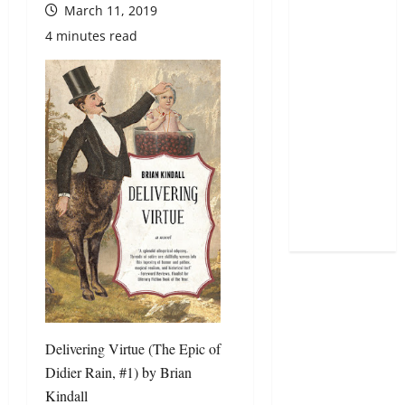
March 11, 2019
4 minutes read
Delivering Virtue (The Epic of
Didier Rain, #1)
by
Brian
Kindall