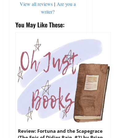
View all reviews
|
Are you a
writer?
You May Like These:
Review: Fortuna and the Scapegrace
(The Epic of Didier Rain, #2) by Brian