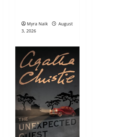
Review: Dumb Witness
by Agatha Christie
Myra Naik
August
3, 2026