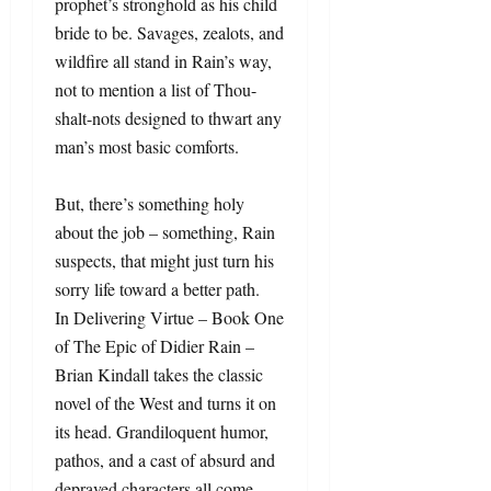
prophet’s stronghold as his child
bride to be. Savages, zealots, and
wildfire all stand in Rain’s way,
not to mention a list of Thou-
shalt-nots designed to thwart any
man’s most basic comforts.
But, there’s something holy
about the job – something, Rain
suspects, that might just turn his
sorry life toward a better path.
In Delivering Virtue – Book One
of The Epic of Didier Rain –
Brian Kindall takes the classic
novel of the West and turns it on
its head. Grandiloquent humor,
pathos, and a cast of absurd and
depraved characters all come