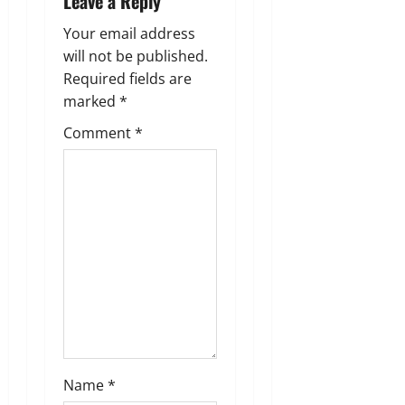
Leave a Reply
n
Your email address
a
will not be published.
Required fields are
v
marked
*
i
Comment
*
g
a
t
i
o
n
Name
*