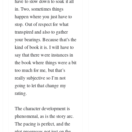
have to slow down to soak it all 
in. Two, sometimes things 
happen where you just have to 
stop. Out of respect for what 
transpired and also to gather 
your bearings. Because that’s the 
kind of book it is. I will have to 
say that there were instances in 
the book where things were a bit 
too much for me, but that’s 
really subjective so I’m not 
going to let that change my 
rating. 
The character development is 
phenomenal, as is the story arc. 
The pacing is perfect, and the 
plot progresses not just on the 