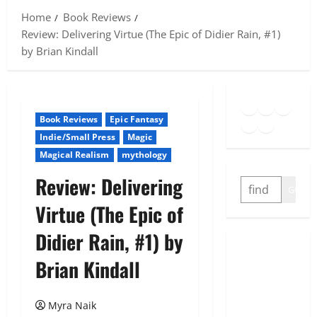
Home
Book Reviews
Review: Delivering Virtue (The Epic of Didier Rain, #1)
by Brian Kindall
Goodreads
Spotify
Insta
Twitter
YouTube
Link
Book Reviews
Epic Fantasy
Indie/Small Press
Magic
Magical Realism
mythology
Review: Delivering
SEARCH
GO
Virtue (The Epic of
Didier Rain, #1) by
Brian Kindall
Myra Naik