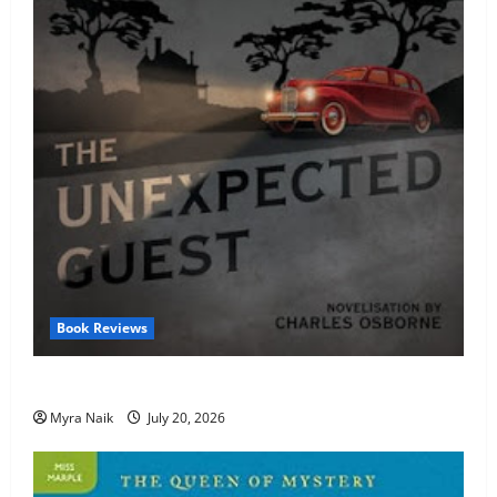
Book Reviews
Review: The Unexpected Guest by Agatha Christie
Myra Naik
July 20, 2026