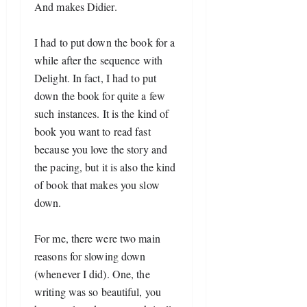
And makes Didier. 
I had to put down the book for a 
while after the sequence with 
Delight. In fact, I had to put 
down the book for quite a few 
such instances. It is the kind of 
book you want to read fast 
because you love the story and 
the pacing, but it is also the kind 
of book that makes you slow 
down.
For me, there were two main 
reasons for slowing down 
(whenever I did). One, the 
writing was so beautiful, you 