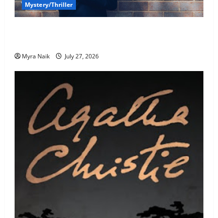
Mystery/Thriller
7 Books With Unforgettable Endings (That You’ll
Never Stop Thinking About)
Myra Naik
July 27, 2026