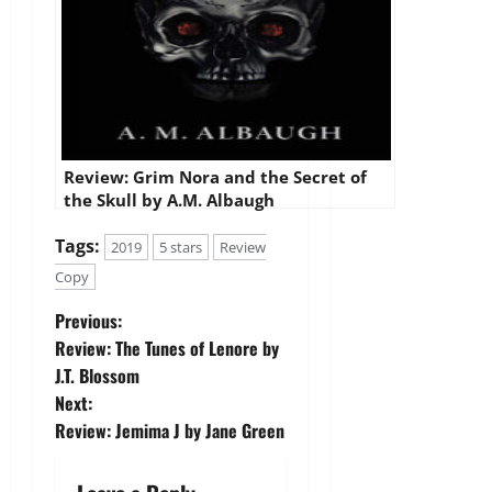
Review: Grim Nora and the Secret of
the Skull by A.M. Albaugh
Tags:
2019
5 stars
Review
Copy
P
Previous:
Review: The Tunes of Lenore by
o
J.T. Blossom
Next:
s
Review: Jemima J by Jane Green
t