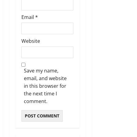
Email
*
Website
Save my name,
email, and website
in this browser for
the next time I
comment.