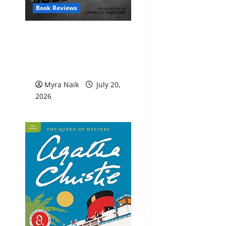
Book Reviews
Review: The
Unexpected Guest by
Agatha Christie
Myra Naik
July 20,
2026