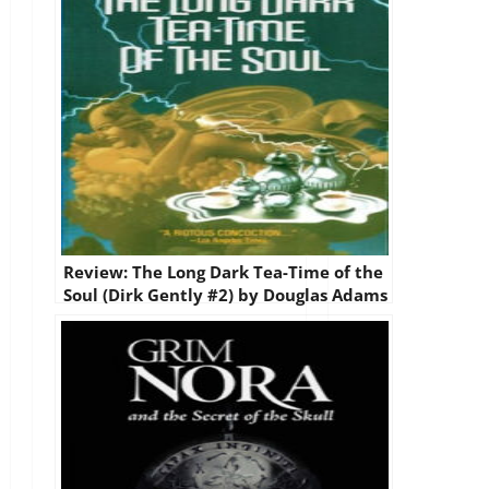
Review: The Long Dark Tea-Time of the
Soul (Dirk Gently #2) by Douglas Adams