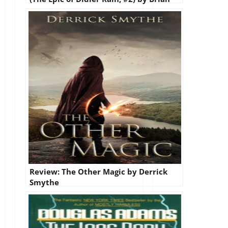
Kindall
Review: The Other Magic by Derrick
Smythe