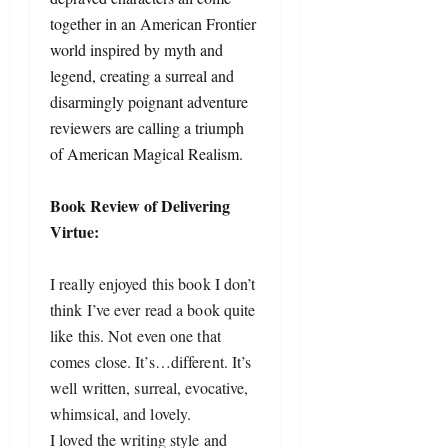
together in an American Frontier
world inspired by myth and
legend, creating a surreal and
disarmingly poignant adventure
reviewers are calling a triumph
of American Magical Realism.
Book Review of Delivering
Virtue:
I really enjoyed this book I don’t 
think I’ve ever read a book quite 
like this. Not even one that 
comes close. It’s…different. It’s 
well written, surreal, evocative, 
whimsical, and lovely.
I loved the writing style and 