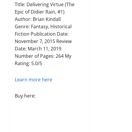
Title: Delivering Virtue (The
Epic of Didier Rain, #1)
Author: Brian Kindall
Genre: Fantasy, Historical
Fiction Publication Date:
November 7, 2015 Review
Date: March 11, 2019
Number of Pages: 264 My
Rating: 5.0/5
Learn more here
Buy here: