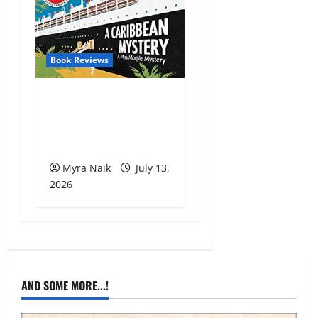
Book Reviews
Review: A Caribbean
Mystery by Agatha
Christie
Myra Naik
July 13,
2026
AND SOME MORE...!