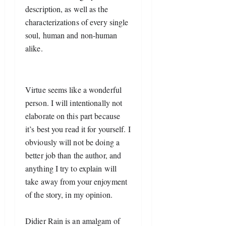
description, as well as the 
characterizations of every single 
soul, human and non-human 
alike. 
Virtue seems like a wonderful 
person. I will intentionally not 
elaborate on this part because 
it’s best you read it for yourself. I 
obviously will not be doing a 
better job than the author, and 
anything I try to explain will 
take away from your enjoyment 
of the story, in my opinion.
Didier Rain is an amalgam of 