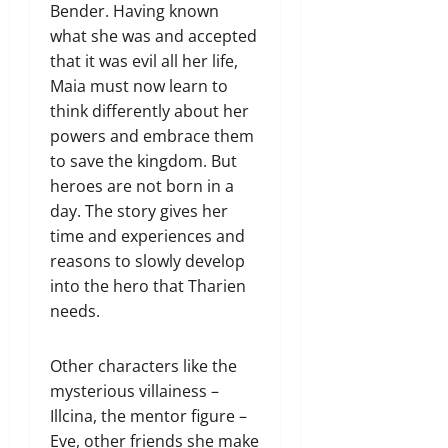
Bender. Having known
what she was and accepted
that it was evil all her life,
Maia must now learn to
think differently about her
powers and embrace them
to save the kingdom. But
heroes are not born in a
day. The story gives her
time and experiences and
reasons to slowly develop
into the hero that Tharien
needs.
Other characters like the
mysterious villainess –
Illcina, the mentor figure –
Eve, other friends she make