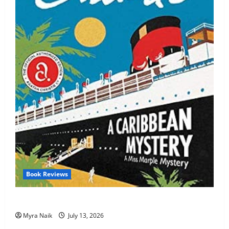
Book Reviews
Review: A Caribbean Mystery by Agatha Christie
Myra Naik
July 13, 2026