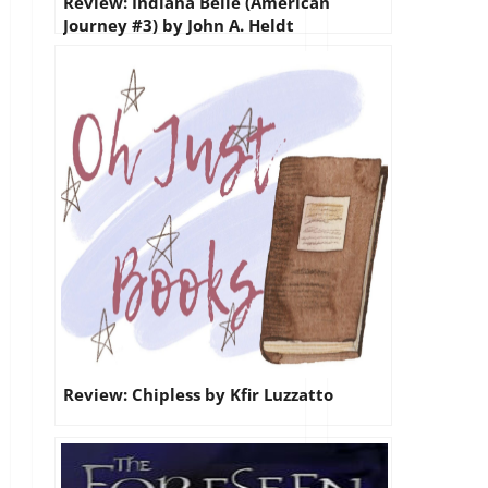
Review: Indiana Belle (American
Journey #3) by John A. Heldt
Review: Chipless by Kfir Luzzatto