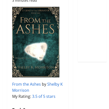
3 minutes read
From the Ashes
by
Shelby K
Morrison
My Rating:
3.5 of 5 stars