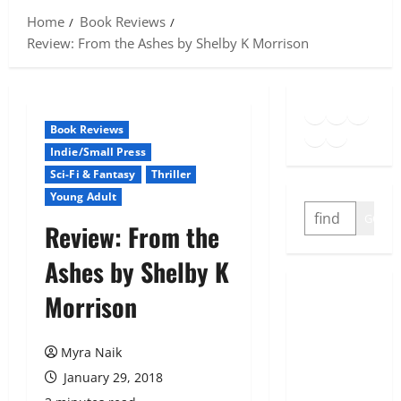
Home
Book Reviews
Review: From the Ashes by Shelby K Morrison
Goodreads
Spotify
Insta
Twitter
YouTube
Link
Book Reviews
Indie/Small Press
Sci-Fi & Fantasy
Thriller
Young Adult
SEARCH
GO
Review: From the
Ashes by Shelby K
Morrison
Myra Naik
January 29, 2018