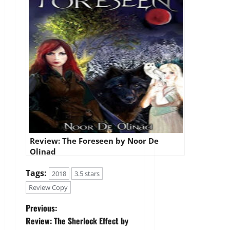
Review: The Foreseen by Noor De
Olinad
Tags:
2018
3.5 stars
Review Copy
P
Previous:
Review: The Sherlock Effect by