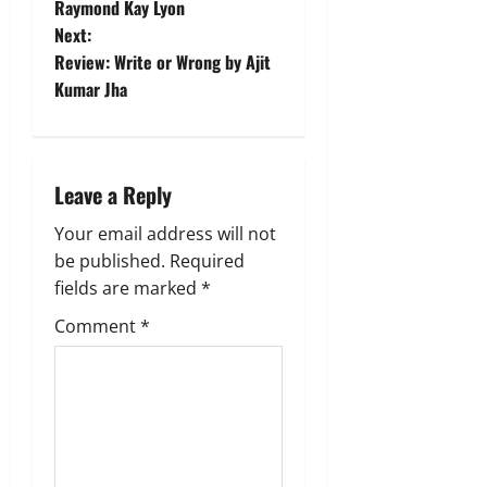
o
Raymond Kay Lyon
Next:
s
Review: Write or Wrong by Ajit
t
Kumar Jha
n
a
Leave a Reply
v
Your email address will not
be published.
Required
i
fields are marked
*
g
Comment
*
a
t
i