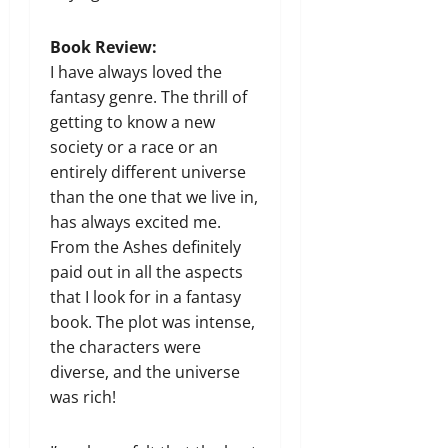
Book Review:
I have always loved the
fantasy genre. The thrill of
getting to know a new
society or a race or an
entirely different universe
than the one that we live in,
has always excited me.
From the Ashes definitely
paid out in all the aspects
that I look for in a fantasy
book. The plot was intense,
the characters were
diverse, and the universe
was rich!