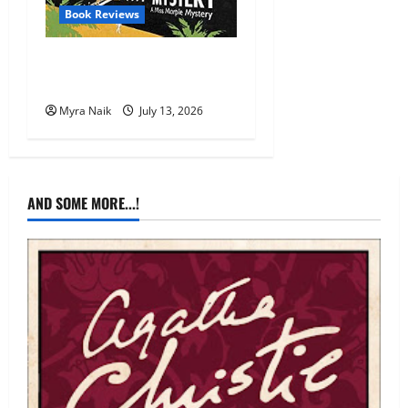
Book Reviews
Review: A Caribbean
Mystery by Agatha Christie
Myra Naik
July 13, 2026
AND SOME MORE...!