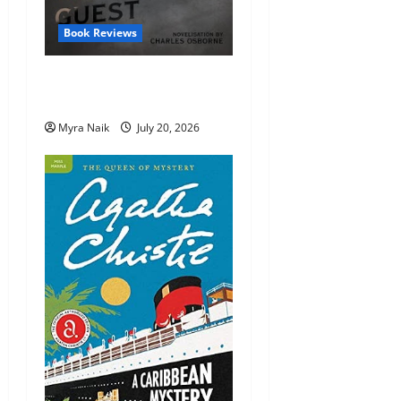
Book Reviews
Review: The Unexpected
Guest by Agatha Christie
Myra Naik
July 20, 2026