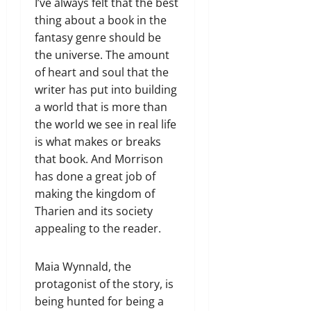
I’ve always felt that the best
thing about a book in the
fantasy genre should be
the universe. The amount
of heart and soul that the
writer has put into building
a world that is more than
the world we see in real life
is what makes or breaks
that book. And Morrison
has done a great job of
making the kingdom of
Tharien and its society
appealing to the reader.
Maia Wynnald, the
protagonist of the story, is
being hunted for being a