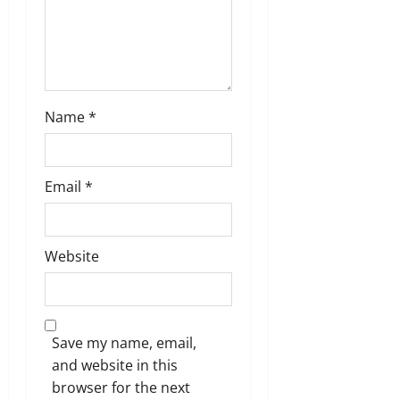
o
n
Name
*
Email
*
Website
Save my name, email,
and website in this
browser for the next