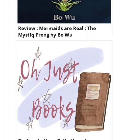
Review : Mermaids are Real : The
Mystiq Prong by Bo Wu