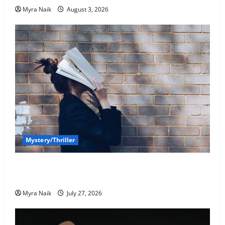
Myra Naik
August 3, 2026
Mystery/Thriller
7 Books With Unforgettable Endings (That You’ll
Never Stop Thinking About)
Myra Naik
July 27, 2026