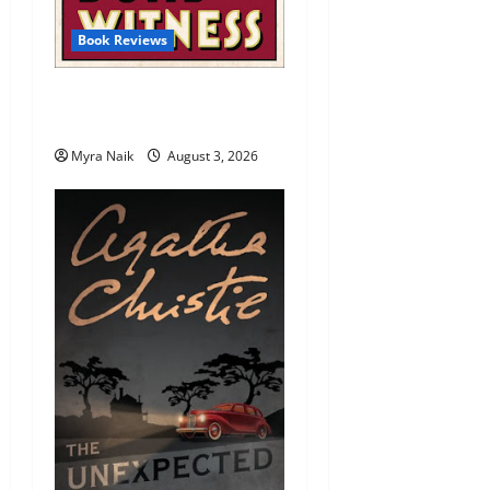
Book Reviews
Review: Dumb Witness by
Agatha Christie
Myra Naik
August 3, 2026