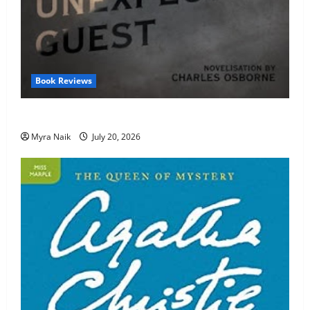
Book Reviews
Review: The Unexpected Guest by Agatha Christie
Myra Naik
July 20, 2026