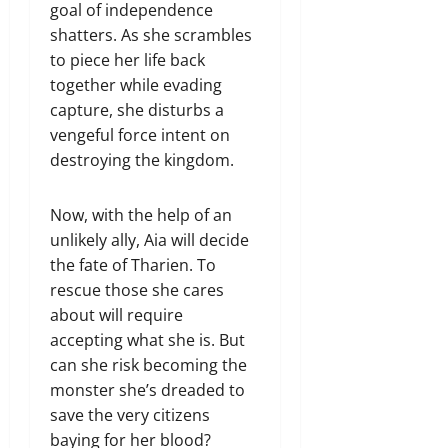
goal of independence
shatters. As she scrambles
to piece her life back
together while evading
capture, she disturbs a
vengeful force intent on
destroying the kingdom.
Now, with the help of an
unlikely ally, Aia will decide
the fate of Tharien. To
rescue those she cares
about will require
accepting what she is. But
can she risk becoming the
monster she’s dreaded to
save the very citizens
baying for her blood?