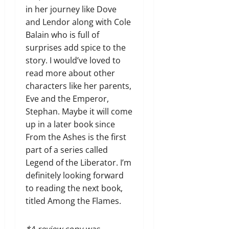
in her journey like Dove
and Lendor along with Cole
Balain who is full of
surprises add spice to the
story. I would’ve loved to
read more about other
characters like her parents,
Eve and the Emperor,
Stephan. Maybe it will come
up in a later book since
From the Ashes is the first
part of a series called
Legend of the Liberator. I’m
definitely looking forward
to reading the next book,
titled Among the Flames.
*A review copy was