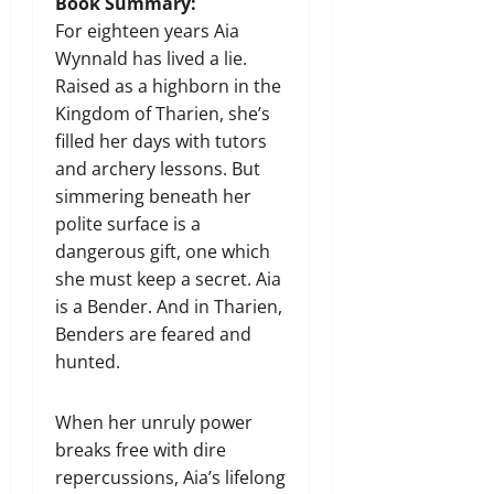
Book Summary:
For eighteen years Aia
Wynnald has lived a lie.
Raised as a highborn in the
Kingdom of Tharien, she’s
filled her days with tutors
and archery lessons. But
simmering beneath her
polite surface is a
dangerous gift, one which
she must keep a secret. Aia
is a Bender. And in Tharien,
Benders are feared and
hunted.
When her unruly power
breaks free with dire
repercussions, Aia’s lifelong