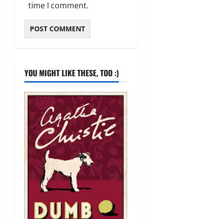
time I comment.
YOU MIGHT LIKE THESE, TOO :)