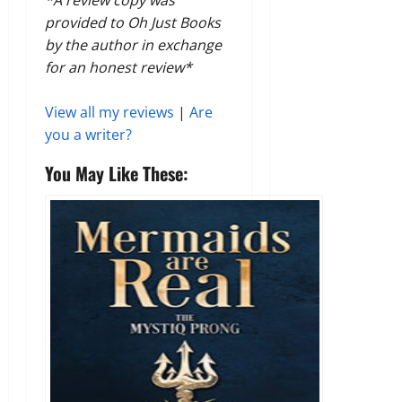
provided to Oh Just Books
by the author in exchange
for an honest review*
View all my reviews
|
Are
you a writer?
You May Like These: