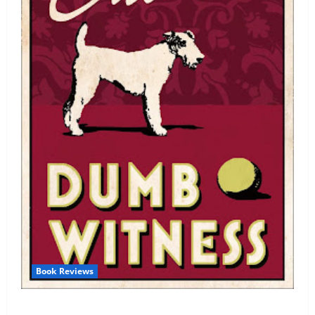
Book Reviews
Review: Dumb Witness by Agatha Christie