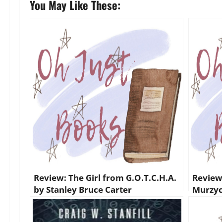
You May Like These:
Review: The Girl from G.O.T.C.H.A.
Review
by Stanley Bruce Carter
Murzyc