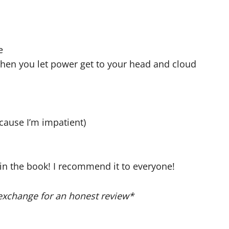
e
hen you let power get to your head and cloud
ecause I’m impatient)
d in the book! I recommend it to everyone!
exchange for an honest review*