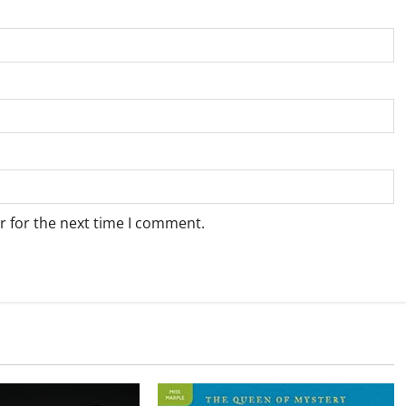
r for the next time I comment.