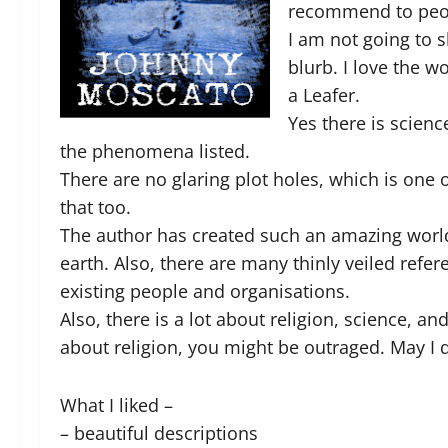
recommend to peo
I am not going to s
blurb. I love the w
a Leafer.
Yes there is scienc
the phenomena listed.
There are no glaring plot holes, which is one o
that too.
The author has created such an amazing world 
earth. Also, there are many thinly veiled refe
existing people and organisations.
Also, there is a lot about religion, science, an
about religion, you might be outraged. May I di
What I liked –
– beautiful descriptions