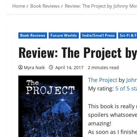
Home
Book Reviews
Review: The Project by Johnny Mo
Book Reviews
Future Worlds
Indie/Small Press
Sci-Fi & 
Review: The Project b
Myra Naik
April 14, 2017
2 minutes read
The Project
by
Joh
My rating:
5 of 5 st
This book is really
spoilers whatsoever
amazing!
As soon as I finish