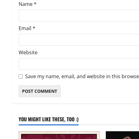
Name
*
n
Email
*
Website
Save my name, email, and website in this browse
YOU MIGHT LIKE THESE, TOO :)