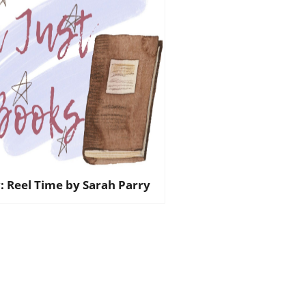
: Reel Time by Sarah Parry