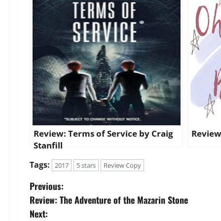
Review: Terms of Service by Craig
Review
Stanfill
Tags:
2017
5 stars
Review Copy
P
Previous:
Review: The Adventure of the Mazarin Stone
o
Next: