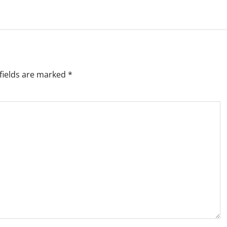
fields are marked
*