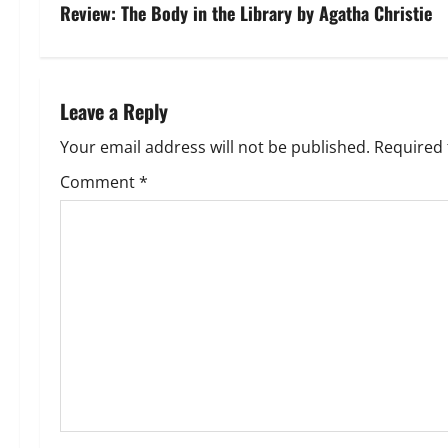
s
Review: The Body in the Library by Agatha Christie
t
n
Leave a Reply
a
Your email address will not be published.
Required 
v
Comment
*
i
g
a
t
i
o