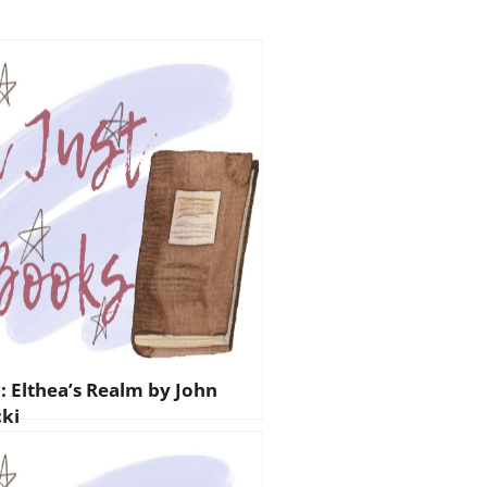
: Elthea’s Realm by John
ki