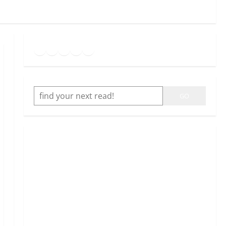
Goodreads
Spotify
Instagram
Twitter
YouTube
Link
SEARCH
GO