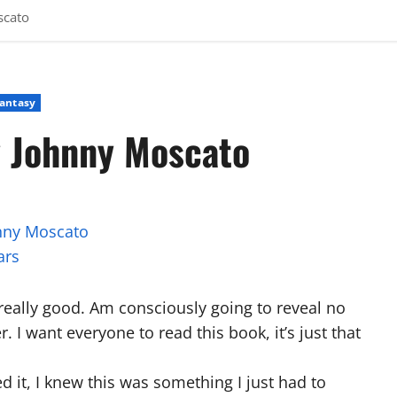
scato
Fantasy
y Johnny Moscato
nny Moscato
ars
 really good. Am consciously going to reveal no
. I want everyone to read this book, it’s just that
ed it, I knew this was something I just had to