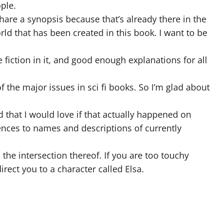
ple.
hare a synopsis because that’s already there in the
orld that has been created in this book. I want to be
e fiction in it, and good enough explanations for all
f the major issues in sci fi books. So I’m glad about
that I would love if that actually happened on
rences to names and descriptions of currently
d the intersection thereof. If you are too touchy
rect you to a character called Elsa.