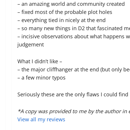
– an amazing world and community created
– fixed most of the probable plot holes
– everything tied in nicely at the end
– so many new things in D2 that fascinated m
– incisive observations about what happens w
judgement
What I didn’t like –
– the major cliffhanger at the end (but only b
– a few minor typos
Seriously these are the only flaws I could fin
*A copy was provided to me by the author in 
View all my reviews