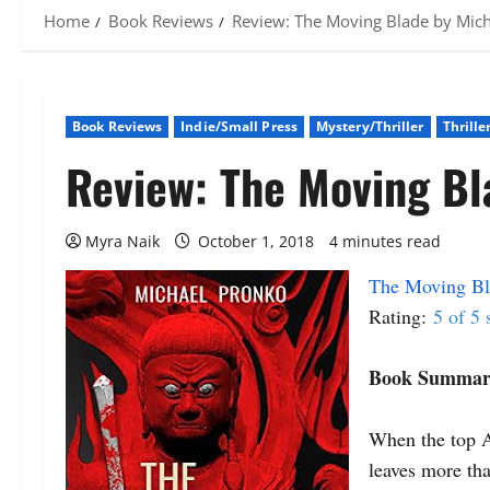
Home
Book Reviews
Review: The Moving Blade by Mic
Book Reviews
Indie/Small Press
Mystery/Thriller
Thrille
Review: The Moving Bl
Myra Naik
October 1, 2018
4 minutes read
The Moving Bl
Rating:
5 of 5 
Book Summar
When the top A
leaves more tha