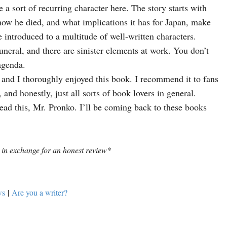
e a sort of recurring character here. 
The story starts with 
ow he died, and what implications it has for Japan, make 
As the story unfolds, we are introduced to a multitude of well-written characters. 
neral, and there are sinister elements at work. You don’t 
agenda. 
, and I thoroughly enjoyed this book. 
I recommend it to fans 
 and honestly, just all sorts of book lovers in general.  
ad this, Mr. Pronko. I’ll be coming back to these books 
 in exchange for an honest review*
ws
|
Are you a writer?