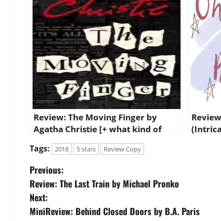
Review: The Moving Finger by
Review
Agatha Christie [+ what kind of
(Intric
reader I recommend it to!]
Tags:
2018
5 stars
Review Copy
P
Previous:
Review: The Last Train by Michael Pronko
o
Next:
s
MiniReview: Behind Closed Doors by B.A. Paris