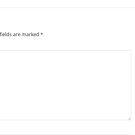
fields are marked
*