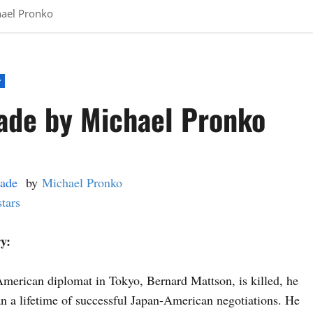
hael Pronko
r
ade by Michael Pronko
ade
by
Michael Pronko
stars
y:
merican diplomat in Tokyo, Bernard Mattson, is killed, he
n a lifetime of successful Japan-American negotiations. He