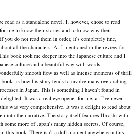
 be read as a standalone novel. I, however, chose to read 
for me to know their stories and to know why their 
f you do not read them in order, it’s completely fine, 
bout all the characters. 
As I mentioned in the review for 
 This book took me deeper into the Japanese culture and I 
anese culture and a beautiful way with words.
nderfully smooth flow as well as intense moments of thrill 
 books is how his story tends to involve many overarching 
rocesses in Japan. This is something I haven’t found in 
delighted. 
It was a real eye opener for me, as I’ve never 
this was very comprehensive. It was a delight to read about 
en into the narrative. 
The story itself features Hiroshi with 
arth some more of Japan’s many hidden secrets. 
Of course, 
 in this book. There isn’t a dull moment anywhere in this 