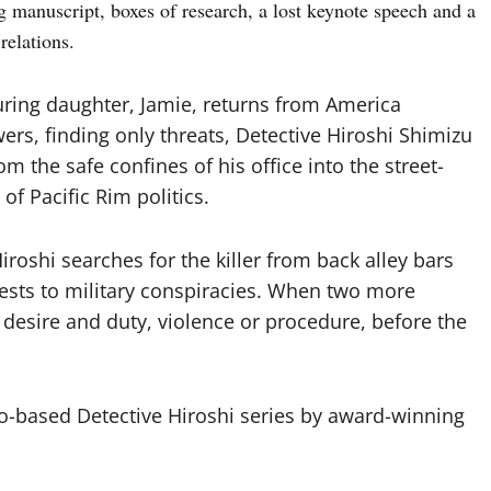
g manuscript, boxes of research, a lost keynote speech and a
relations.
uring daughter, Jamie, returns from America
rs, finding only threats, Detective Hiroshi Shimizu
om the safe confines of his office into the street-
s of Pacific Rim politics.
roshi searches for the killer from back alley bars
ests to military conspiracies. When two more
desire and duty, violence or procedure, before the
-based Detective Hiroshi series by award-winning