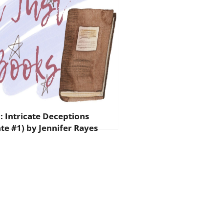
: Intricate Deceptions
ate #1) by Jennifer Rayes