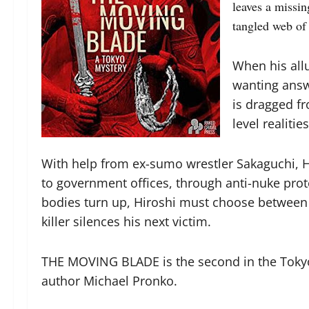
leaves a missin
tangled web of 
When his all
wanting answe
is dragged fr
level realitie
With help from ex-sumo wrestler Sakaguchi, Hi
to government offices, through anti-nuke prot
bodies turn up, Hiroshi must choose between 
killer silences his next victim.
THE MOVING BLADE is the second in the Tokyo
author Michael Pronko.