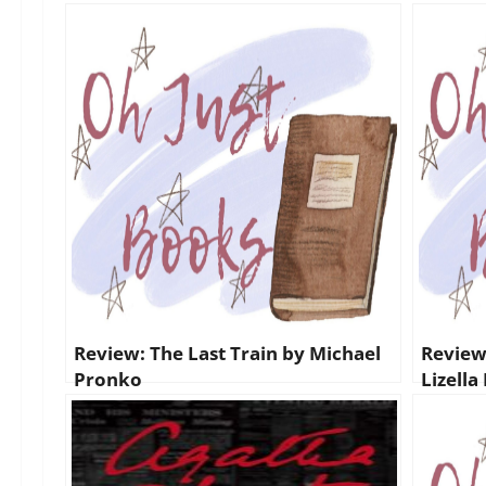
Review: The Last Train by Michael
Review:
Pronko
Lizella