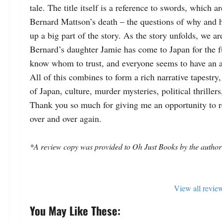
tale. 
The title itself is a reference to swords, which ar
Bernard Mattson’s death – the questions of why and h
up a big part of the story. 
Bernard’s daughter Jamie has come to Japan for the fu
know whom to trust, and everyone seems to have an 
All of this combines to form a rich narrative tapestry
of Japan, culture, murder mysteries, political thrillers,
Thank you so much for giving me an opportunity to re
over and over again.  
*A review copy was provided to Oh Just Books by the author
View all revie
You May Like These: