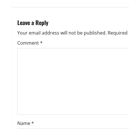
t
n
Leave a Reply
a
Your email address will not be published.
Required 
v
Comment
*
i
g
a
t
i
o
Name
*
n