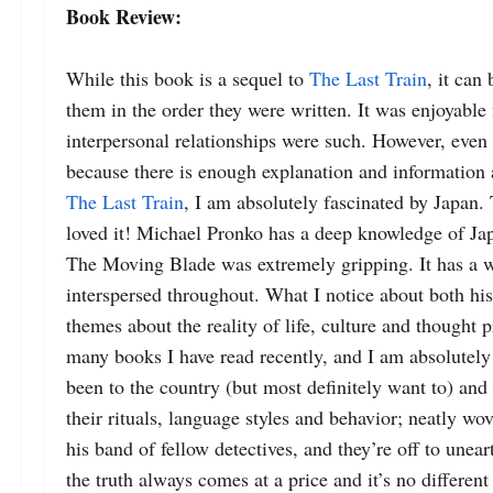
Book Review:
While this book is a sequel to 
The Last Train
, it can
them in the order they were written. 
It was enjoyable 
interpersonal relationships were such. 
However, even i
because there is enough explanation and information a
The Last Train
, I am absolutely fascinated by Japan.
loved it! 
Michael Pronko has a deep knowledge of Jap
The Moving Blade was extremely gripping. It has a wo
interspersed throughout. 
What I notice about both his
themes about the reality of life, culture and thought p
many books I have read recently, and I am absolutely 
been to the country (but most definitely want to) and 
their rituals, language styles and behavior; neatly wov
his band of fellow detectives, and they’re off to une
the truth always comes at a price and it’s no different