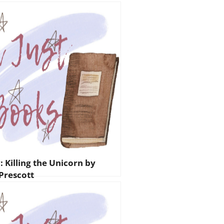
 Killing the Unicorn by
 Prescott