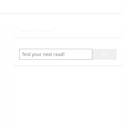
Goodreads
Spotify
Instagram
Twitter
YouTube
Link
SEARCH
GO