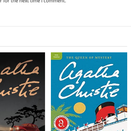
r for the next time I comment.