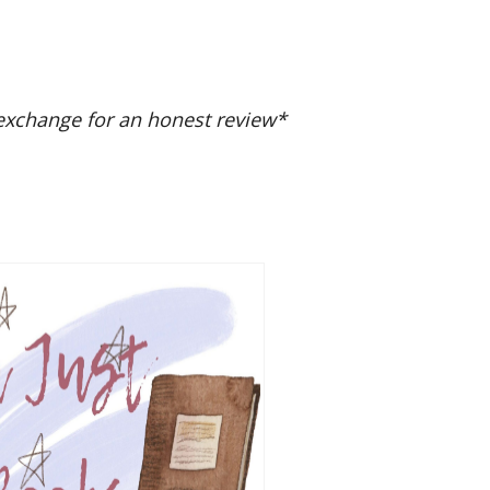
exchange for an honest review*