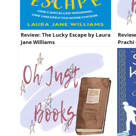
Review: The Lucky Escape by Laura
Review
Jane Williams
Prachi