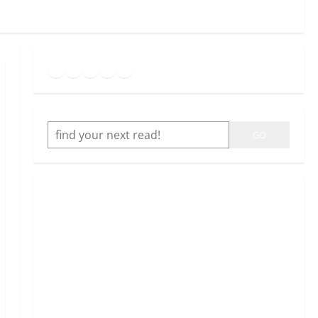
Goodreads
Spotify
Instagram
Twitter
YouTube
Link
SEARCH
GO