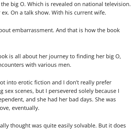
 the big O. Which is revealed on national television.
 ex. On a talk show. With his current wife.
about embarrassment. And that is how the book
ok is all about her journey to finding her big O,
ncounters with various men.
ot into erotic fiction and I don’t really prefer
g sex scenes, but I persevered solely because I
dependent, and she had her bad days. She was
ove, eventually.
lly thought was quite easily solvable. But it does