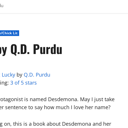
du
/Chick Lit
by Q.D. Purdu
 Lucky
by
Q.D. Purdu
ting:
3 of 5 stars
rotagonist is named Desdemona. May I just take
er sentence to say how much I love her name?
g on, this is a book about Desdemona and her