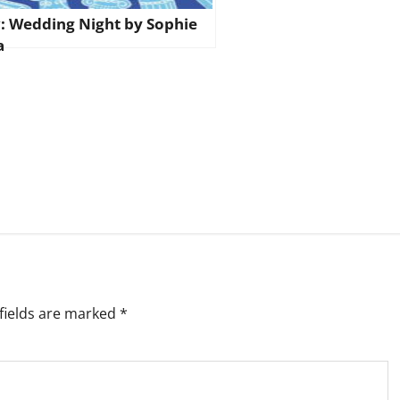
: Wedding Night by Sophie
a
fields are marked
*