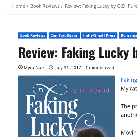
Home
Book Reviews
Review: Faking Lucky by Q.D. Pur
Book Reviews
Comfort Reads
Indie/Small Press
Romance
Review: Faking Lucky 
Myra Naik
July 31, 2017
1 minute read
Faking
My ra
The p
anoth
Movin