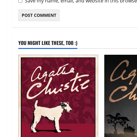
Save my name, email, and website in this browse
YOU MIGHT LIKE THESE, TOO :)