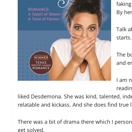
faking
By her
Talk 
starts.
The bo
and e
I am n
readin
liked Desdemona. She was kind, talented, in
relatable and kickass. And she does find true l
There was a bit of drama there which I persona
get solved.