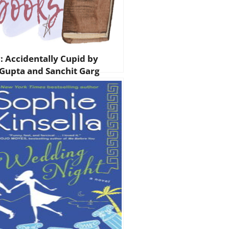
: Accidentally Cupid by
 Gupta and Sanchit Garg