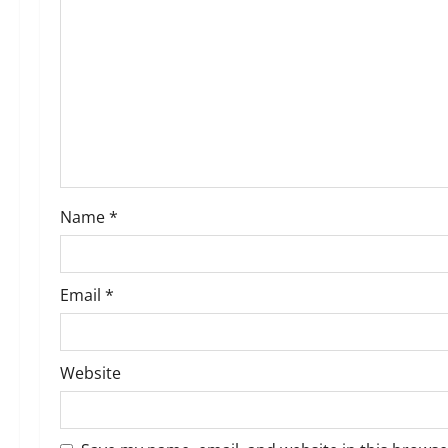
g
a
t
i
o
Name
*
n
Email
*
Website