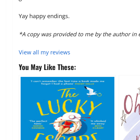
Yay happy endings.
*A copy was provided to me by the author in 
View all my reviews
You May Like These: