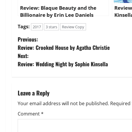
Review: Blaque Beauty and the
Review
Billionaire by Erin Lee Daniels
Kinsell
Tags:
2017
3 stars
Review Copy
P
Previous:
Review: Crooked House by Agatha Christie
o
Next:
s
Review: Wedding Night by Sophie Kinsella
t
n
Leave a Reply
a
Your email address will not be published.
Required 
v
Comment
*
i