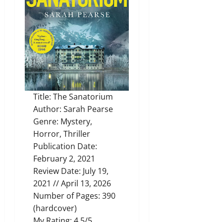
Title: The Sanatorium
Author: Sarah Pearse
Genre: Mystery,
Horror, Thriller
Publication Date:
February 2, 2021
Review Date: July 19,
2021 // April 13, 2026
Number of Pages: 390
(hardcover)
My Rating: 4.5/5