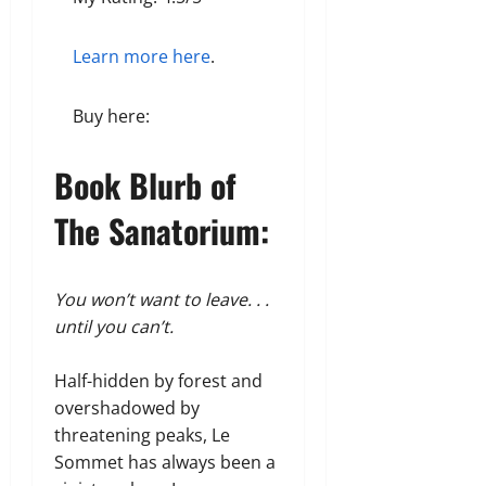
Learn more here
.
Buy here:
Book Blurb of
The Sanatorium:
You won’t want to leave. . .
until you can’t.
Half-hidden by forest and
overshadowed by
threatening peaks, Le
Sommet has always been a