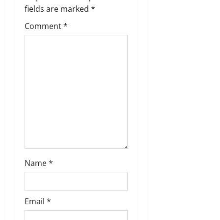
i
fields are marked
*
g
Comment
*
a
t
i
o
n
Name
*
Email
*