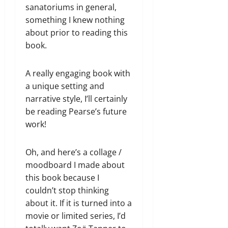
sanatoriums in general,
something I knew nothing
about prior to reading this
book.
A really engaging book with
a unique setting and
narrative style, I’ll certainly
be reading Pearse’s future
work!
Oh, and here’s a collage /
moodboard I made about
this book because I
couldn’t stop thinking
about it. If it is turned into a
movie or limited series, I’d