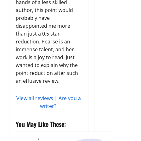
hands of a less skilled
author, this point would
probably have
disappointed me more
than just a 0.5 star
reduction. Pearse is an
immense talent, and her
work is a joy to read. Just
wanted to explain why the
point reduction after such
an effusive review.
View all reviews
|
Are you a
writer?
You May Like These: