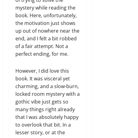
of trying to solve the
mystery while reading the
book. Here, unfortunately,
the motivation just shows
up out of nowhere near the
end, and I felt a bit robbed
of a fair attempt. Not a
perfect ending, for me.
However, I did love this
book. It was visceral yet
charming, and a slow-burn,
locked room mystery with a
gothic vibe just gets so
many things right already
that I was absolutely happy
to overlook that bit. In a
lesser story, or at the