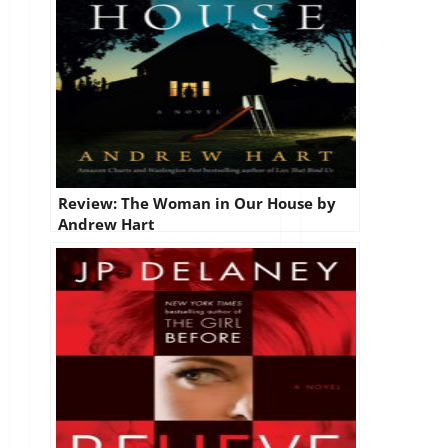
Review: The Woman in Our House by
Andrew Hart