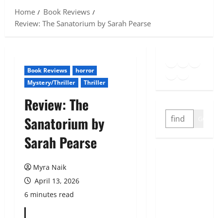
Home
Book Reviews
Review: The Sanatorium by Sarah Pearse
Goodreads
Spotify
Insta
Twitter
YouTube
Link
Book Reviews
horror
Mystery/Thriller
Thriller
Review: The
SEARCH
Sanatorium by
GO
Sarah Pearse
Myra Naik
April 13, 2026
6 minutes read