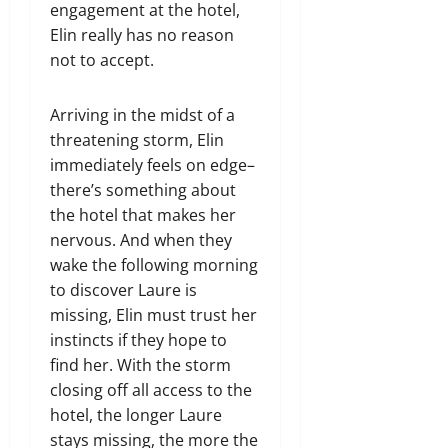
engagement at the hotel,
Elin really has no reason
not to accept.
Arriving in the midst of a
threatening storm, Elin
immediately feels on edge–
there’s something about
the hotel that makes her
nervous. And when they
wake the following morning
to discover Laure is
missing, Elin must trust her
instincts if they hope to
find her. With the storm
closing off all access to the
hotel, the longer Laure
stays missing, the more the