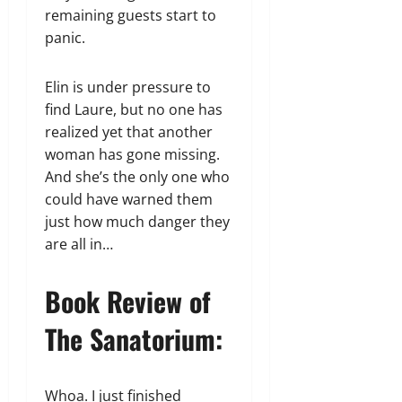
remaining guests start to
panic.
Elin is under pressure to
find Laure, but no one has
realized yet that another
woman has gone missing.
And she’s the only one who
could have warned them
just how much danger they
are all in…
Book Review of
The Sanatorium:
Whoa. I just finished