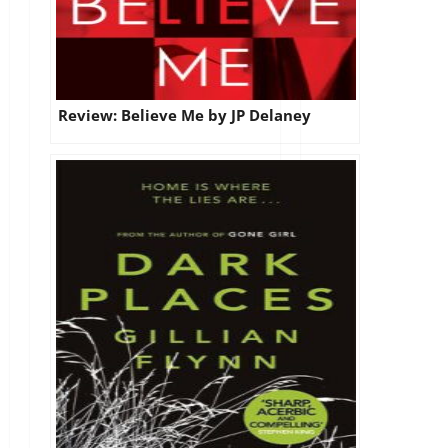
Review: Believe Me by JP Delaney