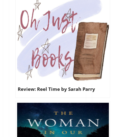
Review: Reel Time by Sarah Parry