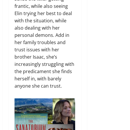
frantic, while also seeing
Elin trying her best to deal
with the situation, while
also dealing with her
personal demons. Add in
her family troubles and
trust issues with her
brother Isaac, she’s
increasingly struggling with
the predicament she finds
herself in, with barely
anyone she can trust.