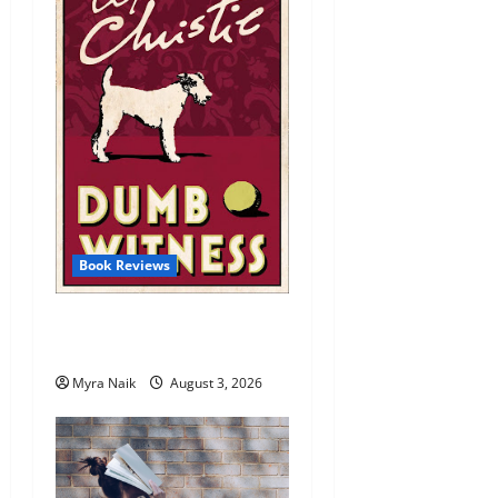
Book Reviews
Review: Dumb Witness by
Agatha Christie
Myra Naik
August 3, 2026