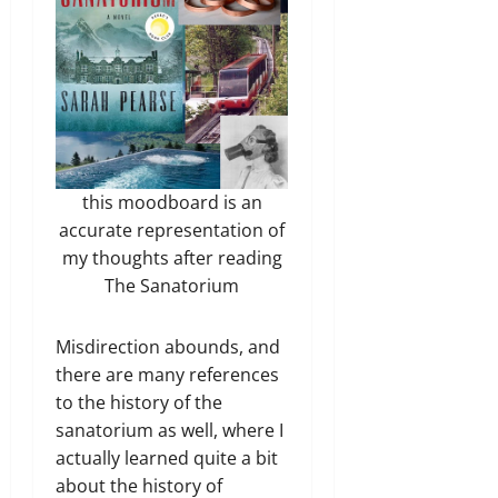
this moodboard is an
accurate representation of
my thoughts after reading
The Sanatorium
Misdirection abounds, and
there are many references
to the history of the
sanatorium as well, where I
actually learned quite a bit
about the history of