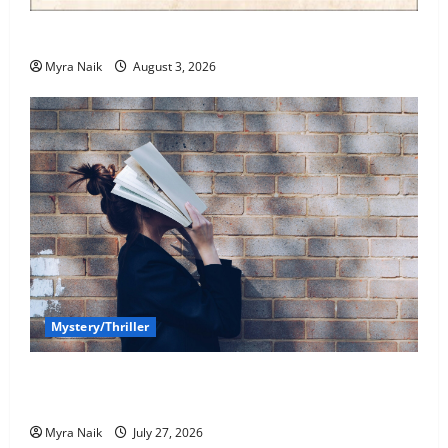
Review: Dumb Witness by Agatha Christie
Myra Naik
August 3, 2026
Mystery/Thriller
7 Books With Unforgettable Endings (That You’ll
Never Stop Thinking About)
Myra Naik
July 27, 2026