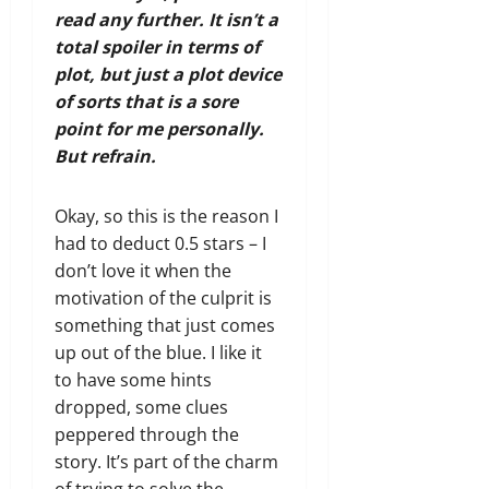
read any further. It isn’t a
total spoiler in terms of
plot, but just a plot device
of sorts that is a sore
point for me personally.
But refrain.
Okay, so this is the reason I
had to deduct 0.5 stars – I
don’t love it when the
motivation of the culprit is
something that just comes
up out of the blue. I like it
to have some hints
dropped, some clues
peppered through the
story. It’s part of the charm