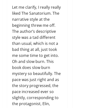
Let me clarify, I really really
liked The Sanatorium. The
narrative style at the
beginning threw me off.
The author’s descriptive
style was a tad different
than usual, which is not a
bad thing at all, just took
me some time to get into.
Oh and slow burn. This
book does slow burn
mystery so beautifully. The
pace was just right and as
the story progressed, the
pace increased ever so
slightly, corresponding to
the protagonist, Elin,