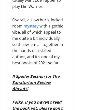
totally want Zoë Tapper to
play Elin Warner.
Overall, a slow burn, locked
room
mystery
with a gothic
vibe, all of which appeal to
me quite a bit individually,
so throw ’em all together in
the hands of a skilled
author, and it’s one of my
best books of 2021 so far.
!! Spoiler Section for The
Sanatorium Review
Ahead !!
Folks, if you haven’t read
the book yet, please don’t