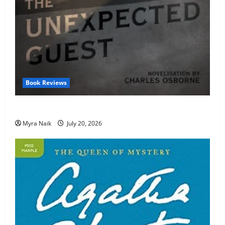
Book Reviews
Review: The Unexpected Guest by Agatha Christie
Myra Naik
July 20, 2026