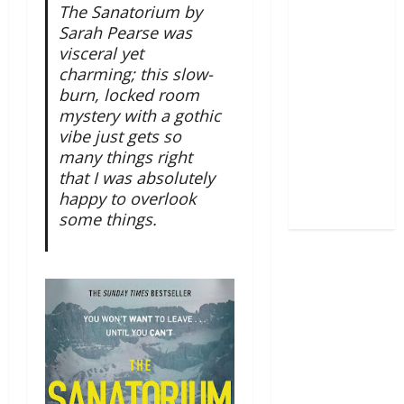
The Sanatorium by
Sarah Pearse was
visceral yet
charming; this slow-
burn, locked room
mystery with a gothic
vibe just gets so
many things right
that I was absolutely
happy to overlook
some things.