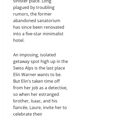
sinister place. Long
plagued by troubling
rumors, the former
abandoned sanatorium
has since been renovated
into a five-star minimalist
hotel.
An imposing, isolated
getaway spot high up in the
Swiss Alps is the last place
Elin Warner wants to be.
But Elin’s taken time off
from her job as a detective,
so when her estranged
brother, Isaac, and his
fiancée, Laure, invite her to
celebrate their