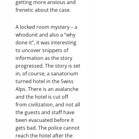
getting more anxious and
frenetic about the case.
A locked room mystery – a
whodunit and also a “why
done it”, it was interesting
to uncover snippets of
information as the story
progressed. The story is set
in, of course, a sanatorium
turned hotel in the Swiss
Alps. There is an avalanche
and the hotel is cut off
from civilization, and not all
the guests and staff have
been evacuated before it
gets bad. The police cannot
reach the hotel after the