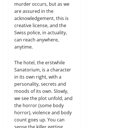
murder occurs, but as we
are assured in the
acknowledgement, this is
creative license, and the
Swiss police, in actuality,
can reach anywhere,
anytime.
The hotel, the erstwhile
Sanatorium, is a character
in its own right, with a
personality, secrets and
moods of its own. Slowly,
we see the plot unfold, and
the horror (some body
horror), violence and body
count goes up. You can
sense the killer getting