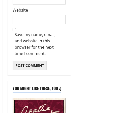
Website
Save my name, email,
and website in this
browser for the next
time I comment.
YOU MIGHT LIKE THESE, TOO :)