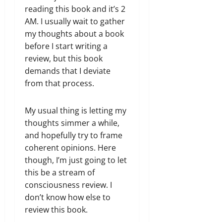
reading this book and it’s 2
AM. I usually wait to gather
my thoughts about a book
before I start writing a
review, but this book
demands that I deviate
from that process.
My usual thing is letting my
thoughts simmer a while,
and hopefully try to frame
coherent opinions. Here
though, I’m just going to let
this be a stream of
consciousness review. I
don’t know how else to
review this book.