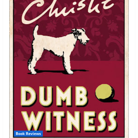
Book Reviews