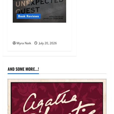
Book Reviews
Review: The Unexpected
Guest by Agatha Christie
Myra Naik
July 20, 2026
AND SOME MORE...!