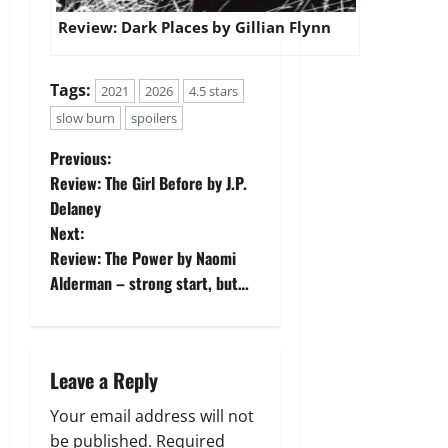
Review: Dark Places by Gillian Flynn
Tags:
2021
2026
4.5 stars
slow burn
spoilers
P
Previous:
Review: The Girl Before by J.P.
o
Delaney
Next:
s
Review: The Power by Naomi
t
Alderman – strong start, but…
n
a
Leave a Reply
v
Your email address will not
be published.
Required