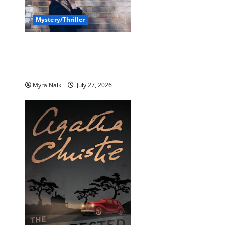
Mystery/Thriller
7 Books With Unforgettable
Endings (That You’ll Never
Stop Thinking About)
Myra Naik
July 27, 2026