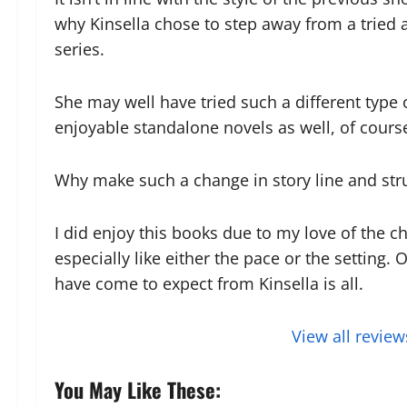
why Kinsella chose to step away from a tried
series.
She may well have tried such a different type
enjoyable standalone novels as well, of course
Why make such a change in story line and struc
I did enjoy this books due to my love of the cha
especially like either the pace or the setting.
have come to expect from Kinsella is all.
View all review
You May Like These: