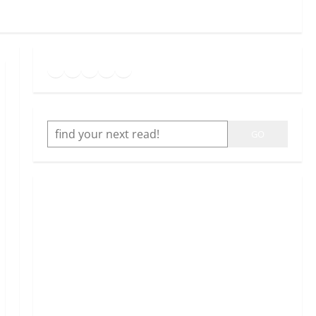
Goodreads
Spotify
Instagram
Twitter
YouTube
Link
SEARCH
GO