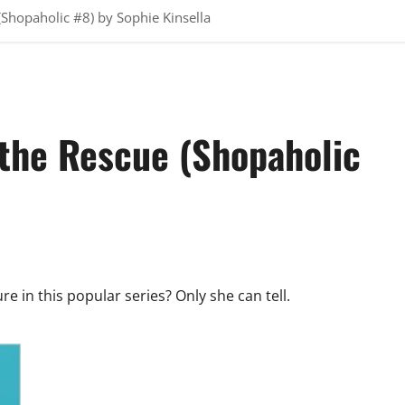
(Shopaholic #8) by Sophie Kinsella
 the Rescue (Shopaholic
e in this popular series? Only she can tell.