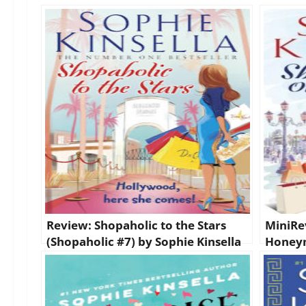
Review: Shopaholic to the Stars
MiniRe
(Shopaholic #7) by Sophie Kinsella
Honeym
(Shopah