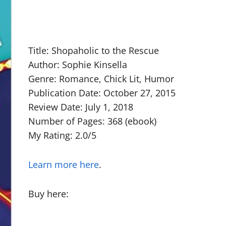
Title: Shopaholic to the Rescue
Author: Sophie Kinsella
Genre: Romance, Chick Lit, Humor
Publication Date: October 27, 2015
Review Date: July 1, 2018
Number of Pages: 368 (ebook)
My Rating: 2.0/5
Learn more here
.
Buy here: