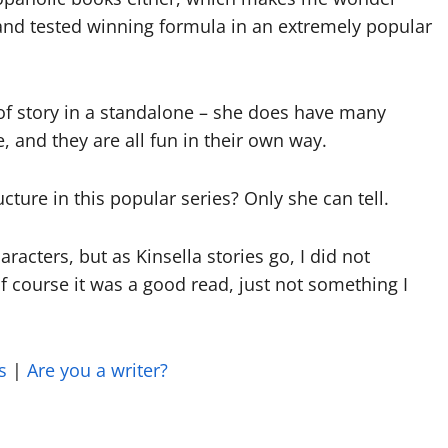
 and tested winning formula in an extremely popular
 of story in a standalone – she does have many
, and they are all fun in their own way.
ture in this popular series? Only she can tell.
racters, but as Kinsella stories go, I did not
 Of course it was a good read, just not something I
s
|
Are you a writer?