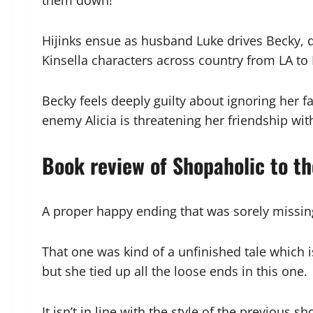
them down!
Hijinks ensue as husband Luke drives Becky, d
Kinsella characters across country from LA to
Becky feels deeply guilty about ignoring her fa
enemy Alicia is threatening her friendship wit
Book review of Shopaholic to t
A proper happy ending that was sorely missing
That one was kind of a unfinished tale which i
but she tied up all the loose ends in this one.
It isn’t in line with the style of the previou