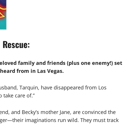
e Rescue:
eloved family and friends (plus one enemy!) set
t heard from in Las Vegas.
husband, Tarquin, have disappeared from Los
 take care of.”
riend, and Becky’s mother Jane, are convinced the
ger—their imaginations run wild. They must track