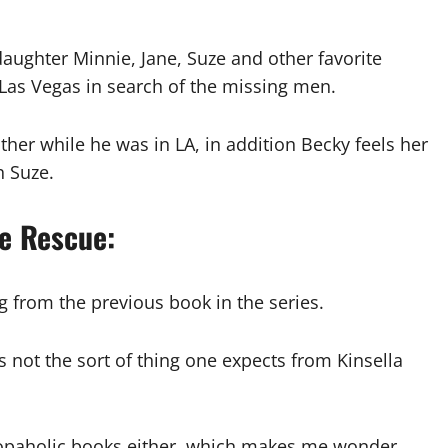
aughter Minnie, Jane, Suze and other favorite
 Las Vegas in search of the missing men.
ther while he was in LA, in addition Becky feels her
h Suze.
he Rescue:
 from the previous book in the series.
s not the sort of thing one expects from Kinsella
s shopaholic books either, which makes me wonder