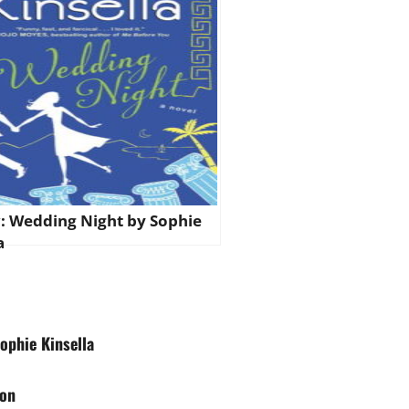
: Wedding Night by Sophie
a
ophie Kinsella
son