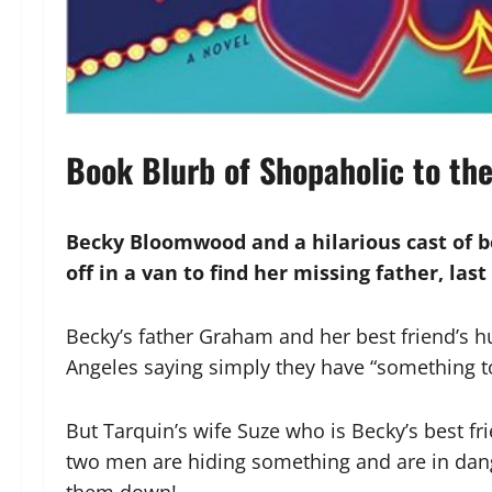
Book Blurb of Shopaholic to th
Becky Bloomwood and a hilarious cast of b
off in a van to find her missing father, las
Becky’s father Graham and her best friend’s 
Angeles saying simply they have “something to
But Tarquin’s wife Suze who is Becky’s best f
two men are hiding something and are in dan