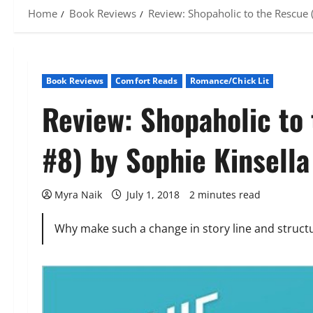
Home
Book Reviews
Review: Shopaholic to the Rescue 
Book Reviews
Comfort Reads
Romance/Chick Lit
Review: Shopaholic to
#8) by Sophie Kinsella
Myra Naik
July 1, 2018
2 minutes read
Why make such a change in story line and structur