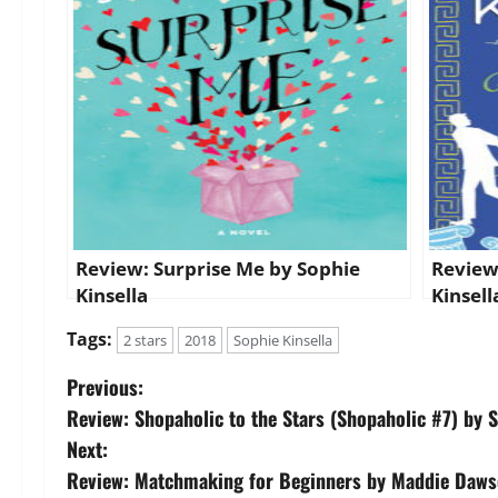
Review: Surprise Me by Sophie
Review
Kinsella
Kinsell
Tags:
2 stars
2018
Sophie Kinsella
P
Previous:
Review: Shopaholic to the Stars (Shopaholic #7) by S
o
Next:
s
Review: Matchmaking for Beginners by Maddie Daw