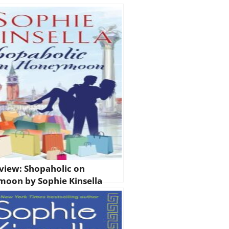
view: Shopaholic on
oon by Sophie Kinsella
olic #3.5)