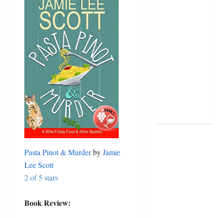
Pasta Pinot & Murder
by
Jamie
Lee Scott
2 of 5 stars
Book Review: