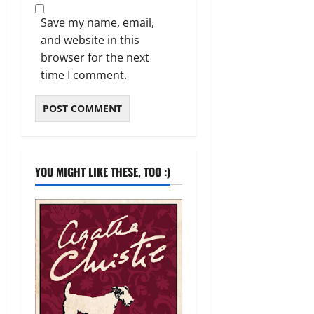
Save my name, email,
and website in this
browser for the next
time I comment.
YOU MIGHT LIKE THESE, TOO :)