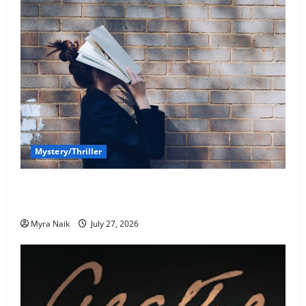
Mystery/Thriller
7 Books With Unforgettable Endings (That You’ll
Never Stop Thinking About)
Myra Naik
July 27, 2026