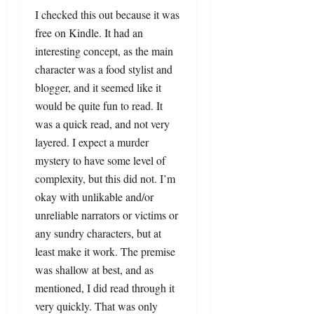
I checked this out because it was
free on Kindle. It had an
interesting concept, as the main
character was a food stylist and
blogger, and it seemed like it
would be quite fun to read. It
was a quick read, and not very
layered. I expect a murder
mystery to have some level of
complexity, but this did not. I’m
okay with unlikable and/or
unreliable narrators or victims or
any sundry characters, but at
least make it work. The premise
was shallow at best, and as
mentioned, I did read through it
very quickly. That was only