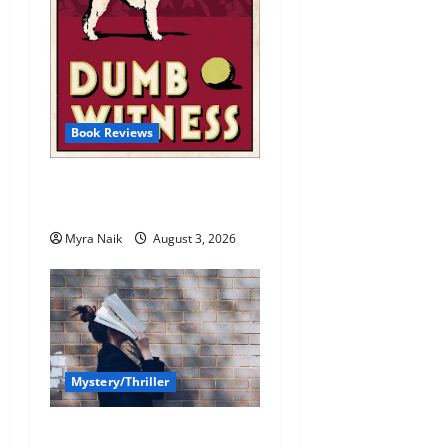
Book Reviews
Review: Dumb Witness by
Agatha Christie
Myra Naik
August 3, 2026
Mystery/Thriller
7 Books With Unforgettable