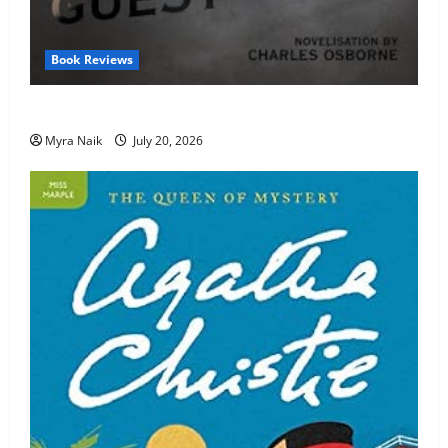
Book Reviews
Review: The Unexpected Guest by Agatha Christie
Myra Naik
July 20, 2026