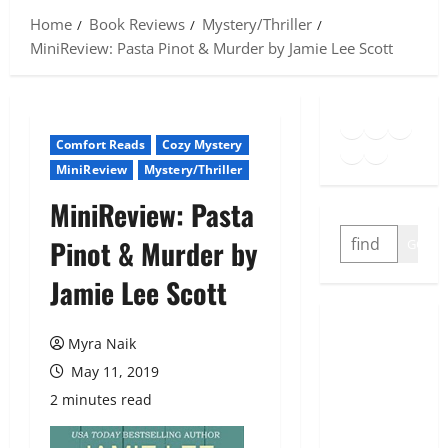
Home
Book Reviews
Mystery/Thriller
MiniReview: Pasta Pinot & Murder by Jamie Lee Scott
Goodreads
Spotify
Insta
Twitter
YouTube
Link
Comfort Reads
Cozy Mystery
MiniReview
Mystery/Thriller
MiniReview: Pasta
SEARCH
Pinot & Murder by
GO
Jamie Lee Scott
Myra Naik
May 11, 2019
2 minutes read