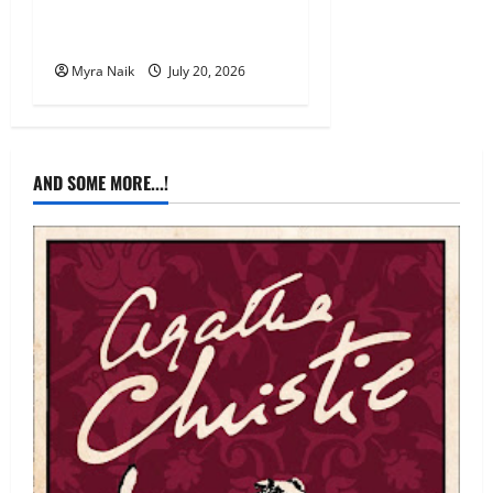
Review: The Unexpected
Guest by Agatha Christie
Myra Naik
July 20, 2026
AND SOME MORE...!