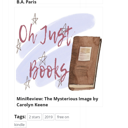
B.A. Paris
MiniReview: The Mysterious Image by
Carolyn Keene
Tags:
2 stars
2019
free on
kindle