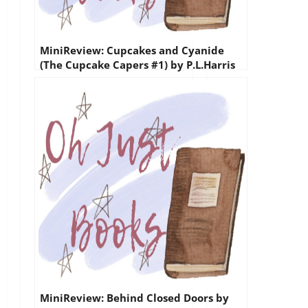
MiniReview: Cupcakes and Cyanide
(The Cupcake Capers #1) by P.L.Harris
MiniReview: Behind Closed Doors by