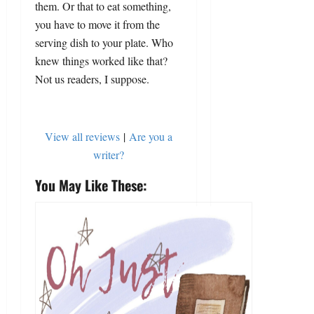
them. Or that to eat something,
you have to move it from the
serving dish to your plate. Who
knew things worked like that?
Not us readers, I suppose.
View all reviews
|
Are you a
writer?
You May Like These: