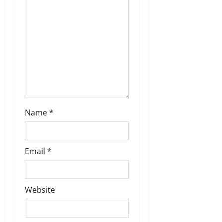
t
i
o
n
Name
*
Email
*
Website