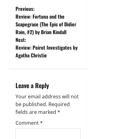
P
Previous:
Review: Fortuna and the
o
Scapegrace (The Epic of Didier
Rain, #2) by Brian Kindall
s
Next:
t
Review: Poirot Investigates by
Agatha Christie
n
a
Leave a Reply
v
Your email address will not
i
be published.
Required
g
fields are marked
*
Comment
*
a