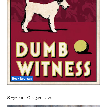
Book Reviews
Review: Dumb Witness by Agatha Christie
Myra Naik
August 3, 2026