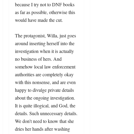
because I try not to DNF books
as far as possible, otherwise this
would have made the cut.
The protagonist, Willa, just goes
around inserting herself into the
investigation when it is actually
no business of hers. And
somehow local law enforcement
authorities are completely okay
with this nonsense, and are even
happy to divulge private details
about the ongoing investigation.
It is quite illogical, and God, the
details. Such unnecessary details.
We don’t need to know that she
dries her hands after washing