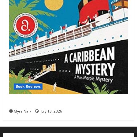
Book Reviews
Review: A Caribbean Mystery by Agatha Christie
Myra Naik
July 13, 2026