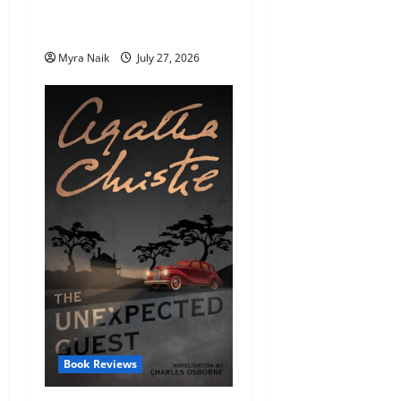
Endings (That You’ll Never
Stop Thinking About)
Myra Naik
July 27, 2026
Book Reviews