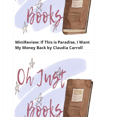
MiniReview: If This is Paradise, I Want
My Money Back by Claudia Carroll