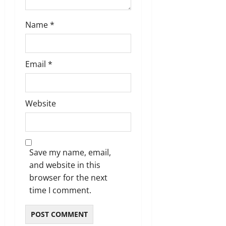
Name
*
Email
*
Website
Save my name, email,
and website in this
browser for the next
time I comment.