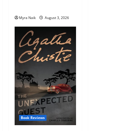
Review: Dumb Witness by
Agatha Christie
Myra Naik
August 3, 2026
Book Reviews