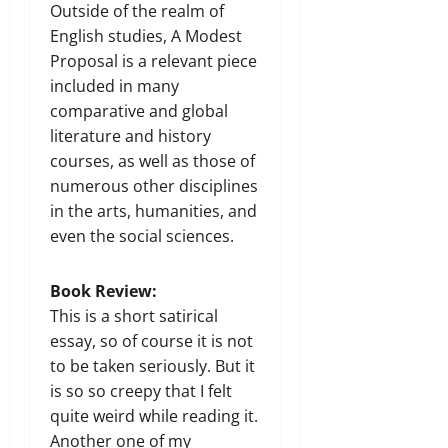
Outside of the realm of
English studies, A Modest
Proposal is a relevant piece
included in many
comparative and global
literature and history
courses, as well as those of
numerous other disciplines
in the arts, humanities, and
even the social sciences.
Book Review:
This is a short satirical
essay, so of course it is not
to be taken seriously. But it
is so so creepy that I felt
quite weird while reading it.
Another one of my