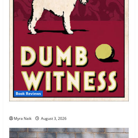
Book Reviews
Review: Dumb Witness by Agatha Christie
Myra Naik
August 3, 2026