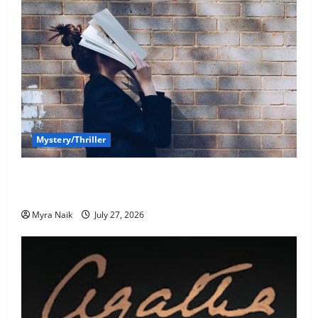
Mystery/Thriller
7 Books With Unforgettable Endings (That You’ll
Never Stop Thinking About)
Myra Naik
July 27, 2026