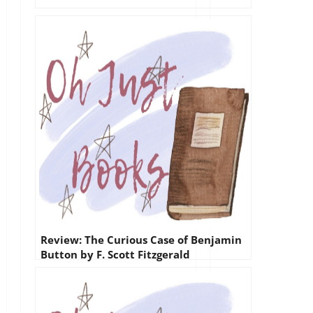
Review: The Curious Case of Benjamin
Button by F. Scott Fitzgerald