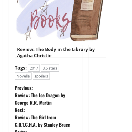
Review: The Body in the Library by
Agatha Christie
Tags:
2017
3.5 stars
Novella
spoilers
P
Previous:
Review: The Ice Dragon by
o
George R.R. Martin
Next:
s
Review: The Girl from
t
G.O.T.C.H.A. by Stanley Bruce
Carter