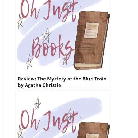
Review: The Mystery of the Blue Train
by Agatha Christie