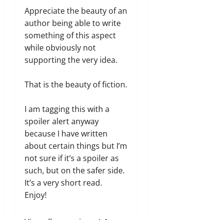
Appreciate the beauty of an
author being able to write
something of this aspect
while obviously not
supporting the very idea.
That is the beauty of fiction.
I am tagging this with a
spoiler alert anyway
because I have written
about certain things but I’m
not sure if it’s a spoiler as
such, but on the safer side.
It’s a very short read.
Enjoy!