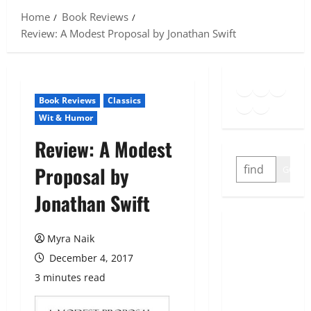
Home
Book Reviews
Review: A Modest Proposal by Jonathan Swift
Goodreads
Spotify
Insta
Twitter
YouTube
Link
Book Reviews
Classics
Wit & Humor
Review: A Modest
SEARCH
Proposal by
GO
Jonathan Swift
Myra Naik
December 4, 2017
3 minutes read