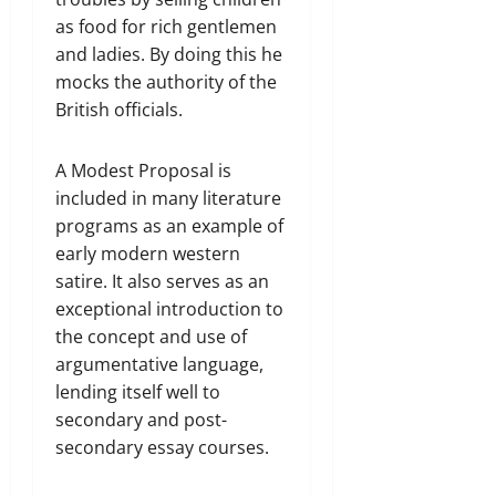
as food for rich gentlemen
and ladies. By doing this he
mocks the authority of the
British officials.
A Modest Proposal is
included in many literature
programs as an example of
early modern western
satire. It also serves as an
exceptional introduction to
the concept and use of
argumentative language,
lending itself well to
secondary and post-
secondary essay courses.