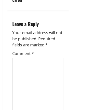
n
a
Leave a Reply
v
Your email address will not
i
be published.
Required
g
fields are marked
*
Comment
*
a
t
i
o
n