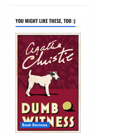
YOU MIGHT LIKE THESE, TOO :)
Book Reviews