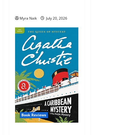
Review: The Unexpected
Guest by Agatha Christie
Myra Naik
July 20, 2026
Book Reviews
Review: A Caribbean