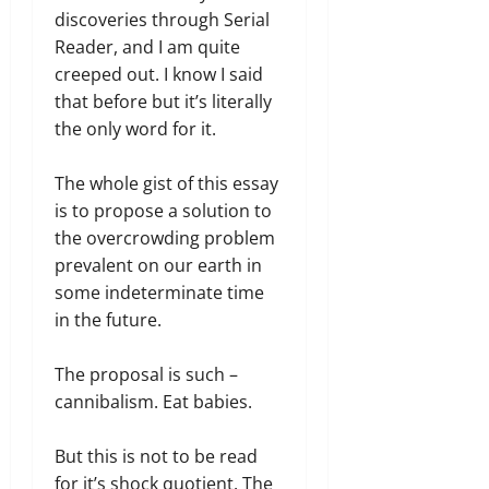
discoveries through Serial
Reader, and I am quite
creeped out. I know I said
that before but it’s literally
the only word for it.
The whole gist of this essay
is to propose a solution to
the overcrowding problem
prevalent on our earth in
some indeterminate time
in the future.
The proposal is such –
cannibalism. Eat babies.
But this is not to be read
for it’s shock quotient. The