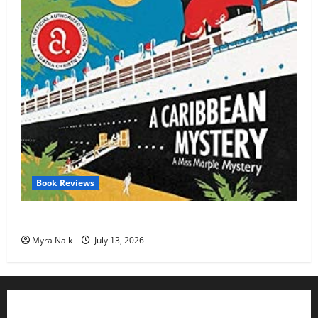
Book Reviews
Review: A Caribbean Mystery by Agatha Christie
Myra Naik
July 13, 2026