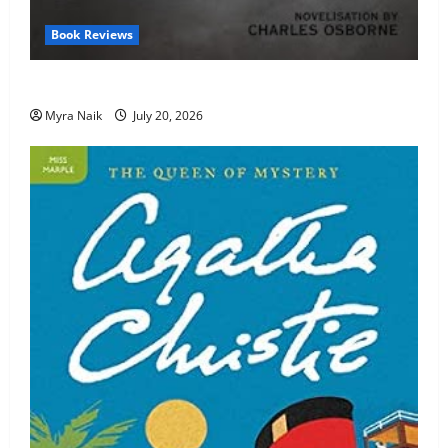
Book Reviews
Review: The Unexpected Guest by Agatha Christie
Myra Naik
July 20, 2026