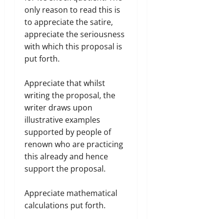
only reason to read this is
to appreciate the satire,
appreciate the seriousness
with which this proposal is
put forth.
Appreciate that whilst
writing the proposal, the
writer​ draws upon
illustrative examples
supported by people of
renown who are practicing
this already and hence
support the proposal.
Appreciate mathematical
calculations put forth.