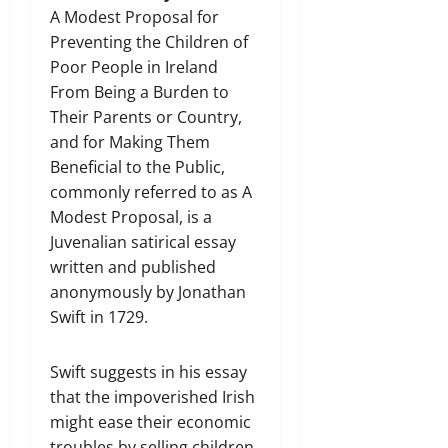
A Modest Proposal for
Preventing the Children of
Poor People in Ireland
From Being a Burden to
Their Parents or Country,
and for Making Them
Beneficial to the Public,
commonly referred to as A
Modest Proposal, is a
Juvenalian satirical essay
written and published
anonymously by Jonathan
Swift in 1729.
Swift suggests in his essay
that the impoverished Irish
might ease their economic
troubles by selling children