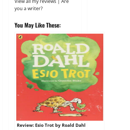
View all my reviews
|
Are
you a writer?
You May Like These:
Review: Esio Trot by Roald Dahl