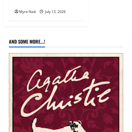
Mystery by Agatha Christie
Myra Naik
July 13, 2026
AND SOME MORE...!