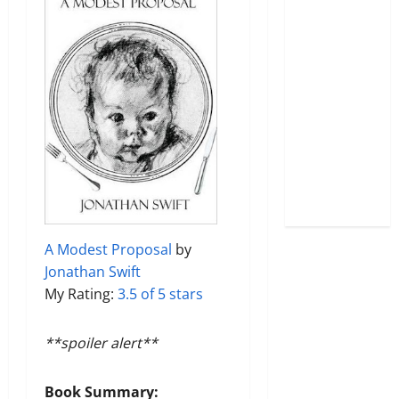
A Modest Proposal
by
Jonathan Swift
My Rating:
3.5 of 5 stars
**spoiler alert**
Book Summary: