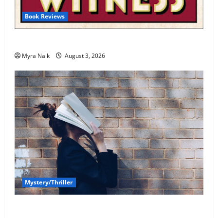
Book Reviews
Review: Dumb Witness by Agatha Christie
Myra Naik
August 3, 2026
Mystery/Thriller
7 Books With Unforgettable Endings (That You’ll