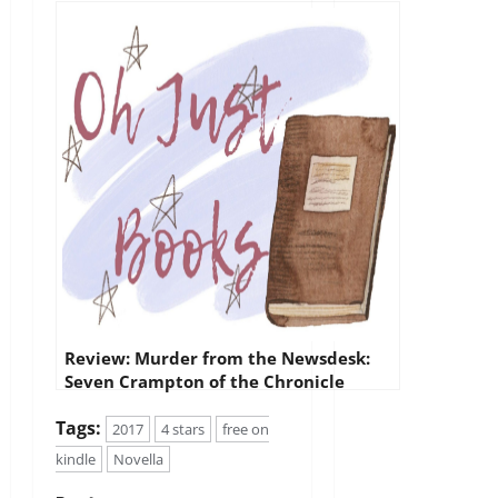
Review: Murder from the Newsdesk:
Seven Crampton of the Chronicle
mystery stories
Tags:
2017
4 stars
free on
kindle
Novella