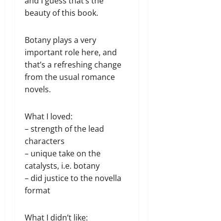
and I guess that’s the
beauty of this book.
Botany plays a very
important role here, and
that’s a refreshing change
from the usual romance
novels.
What I loved:
– strength of the lead
characters
– unique take on the
catalysts, i.e. botany
– did justice to the novella
format
What I didn’t like: