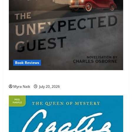
Book Reviews
Review: The Unexpected Guest by Agatha Christie
Myra Naik
July 20, 2026