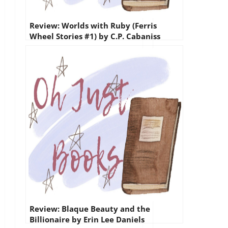
Review: Worlds with Ruby (Ferris
Wheel Stories #1) by C.P. Cabaniss
Review: Blaque Beauty and the
Billionaire by Erin Lee Daniels