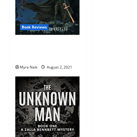
Book Reviews
Review: Grim Nora and the
Sign of the Ouroboros by
A.M. Albaugh
Myra Naik
August 2, 2021