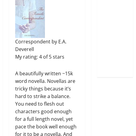
Correspondent
by
E.A.
Deverell
My rating:
4 of 5 stars
A beautifully written ~15k
word novella. Novellas are
tricky things because it’s
hard to strike a balance.
You need to flesh out
characters good enough
for a full length novel, yet
pace the book well enough
for it to be a novella. And