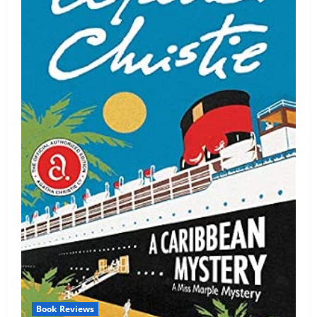
Book Reviews