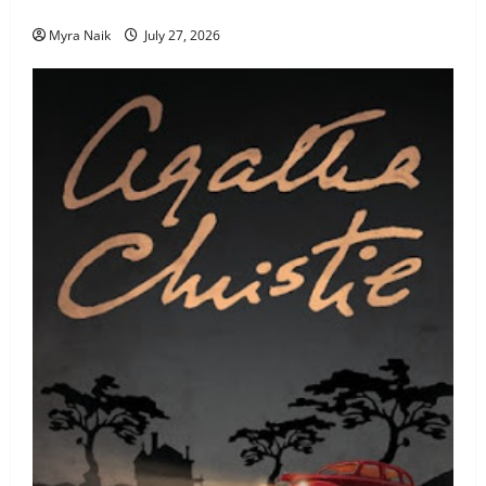
Never Stop Thinking About)
Myra Naik
July 27, 2026