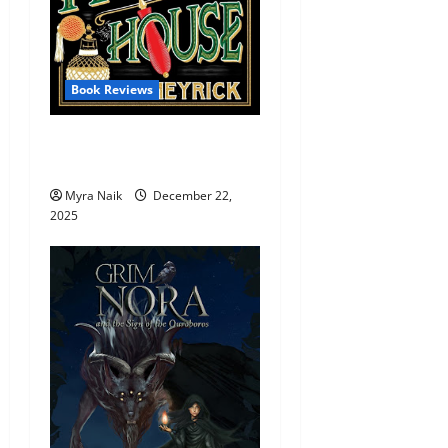
Book Reviews
Review: Murder At Holly
House by Denzil Meyrick
Myra Naik
December 22,
2025