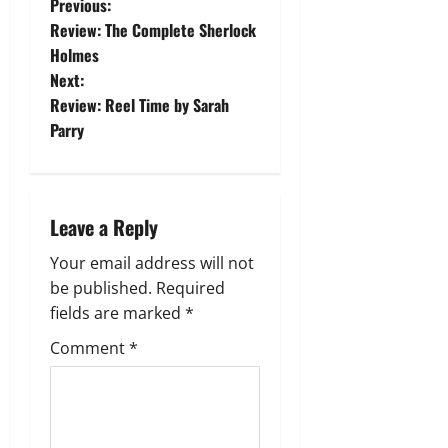
P
Previous:
Review: The Complete Sherlock
o
Holmes
Next:
s
Review: Reel Time by Sarah
t
Parry
n
a
Leave a Reply
v
Your email address will not
be published.
Required
i
fields are marked
*
g
Comment
*
a
t