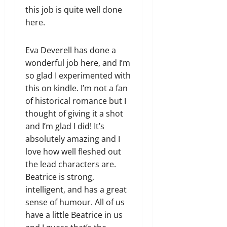
this job is quite well done
here.
Eva Deverell has done a
wonderful job here, and I’m
so glad I experimented with
this on kindle. I’m not a fan
of historical romance but I
thought of giving it a shot
and I’m glad I did! It’s
absolutely amazing and I
love how well fleshed out
the lead characters are.
Beatrice is strong,
intelligent, and has a great
sense of humour. All of us
have a little Beatrice in us