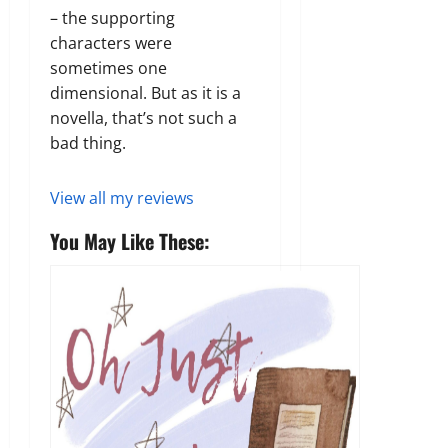
– the supporting
characters were
sometimes one
dimensional. But as it is a
novella, that’s not such a
bad thing.
View all my reviews
You May Like These: