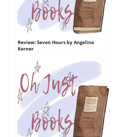
Review: Seven Hours by Angelina
Kerner