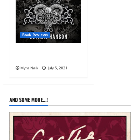
Book Reviews
Review: The Unknown Man
by Natalie Hanson
Myra Naik
July 5, 2021
AND SOME MORE...!