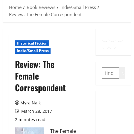
Home
Book Reviews
Indie/Small Press
Review: The Female Correspondent
Goodreads
Spotify
Insta
Twitter
YouTube
Link
Historical Fiction
Indie/Small Press
Review: The
SEARCH
Female
GO
Correspondent
Myra Naik
March 28, 2017
2 minutes read
The Female