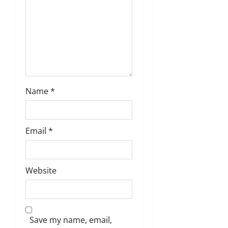
i
o
n
Name
*
Email
*
Website
Save my name, email,