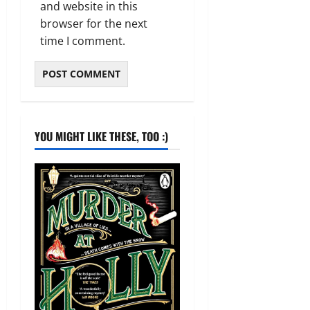
and website in this
browser for the next
time I comment.
YOU MIGHT LIKE THESE, TOO :)