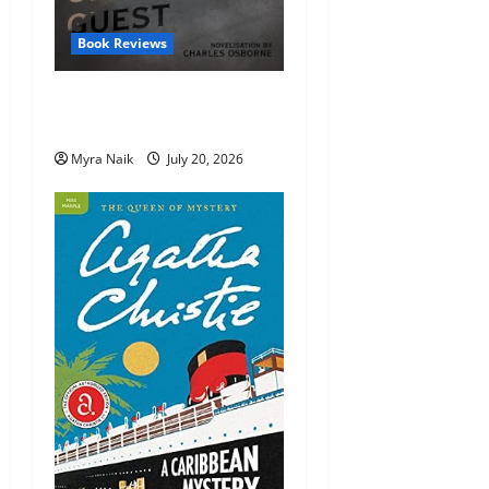
Book Reviews
Review: The Unexpected
Guest by Agatha Christie
Myra Naik
July 20, 2026