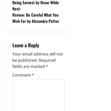
o
Being Earnest by Oscar Wilde
Next:
s
Review: Be Careful What You
t
Wish For by Alexandra Potter
n
a
Leave a Reply
v
Your email address will not
be published.
Required
i
fields are marked
*
g
Comment
*
a
t
i