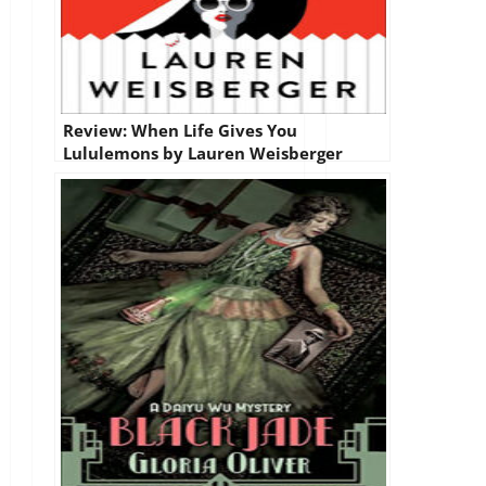
Review: When Life Gives You
Lululemons by Lauren Weisberger