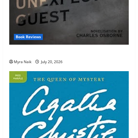
Book Reviews
Review: The Unexpected Guest by Agatha Christie
Myra Naik
July 20, 2026