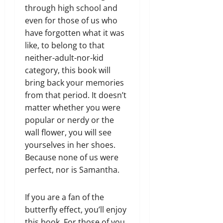
through high school and
even for those of us who
have forgotten what it was
like, to belong to that
neither-adult-nor-kid
category, this book will
bring back your memories
from that period. It doesn’t
matter whether you were
popular or nerdy or the
wall flower, you will see
yourselves in her shoes.
Because none of us were
perfect, nor is Samantha.
If you are a fan of the
butterfly effect, you’ll enjoy
this book. For those of you