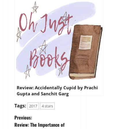
Review: Accidentally Cupid by Prachi
Gupta and Sanchit Garg
Tags:
2017
4 stars
P
Previous:
Review: The Importance of