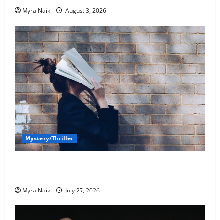
Myra Naik
August 3, 2026
Mystery/Thriller
7 Books With Unforgettable Endings (That You’ll
Never Stop Thinking About)
Myra Naik
July 27, 2026