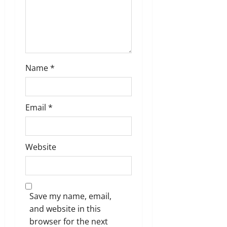
o
n
Name
*
Email
*
Website
Save my name, email,
and website in this
browser for the next