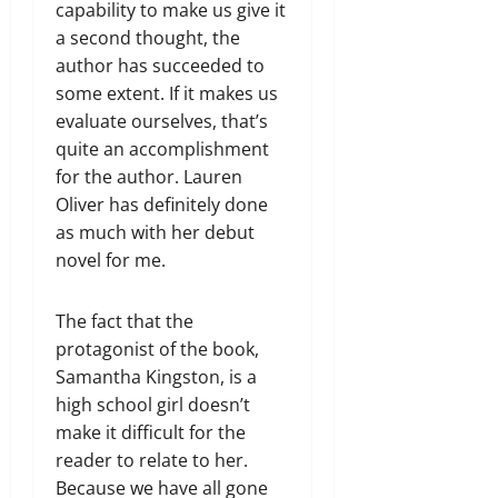
capability to make us give it
a second thought, the
author has succeeded to
some extent. If it makes us
evaluate ourselves, that’s
quite an accomplishment
for the author. Lauren
Oliver has definitely done
as much with her debut
novel for me.
The fact that the
protagonist of the book,
Samantha Kingston, is a
high school girl doesn’t
make it difficult for the
reader to relate to her.
Because we have all gone