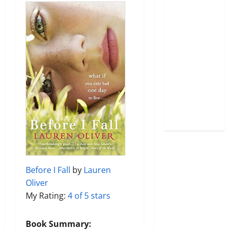
Before I Fall
by
Lauren
Oliver
My Rating:
4 of 5 stars
Book Summary: