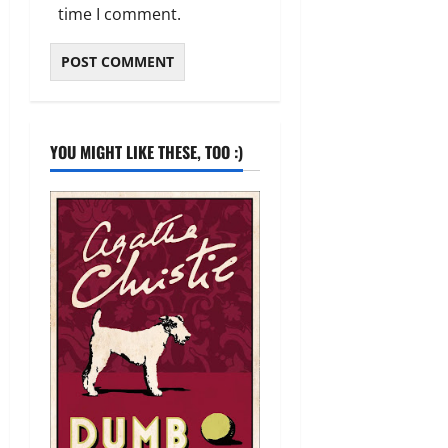
time I comment.
YOU MIGHT LIKE THESE, TOO :)