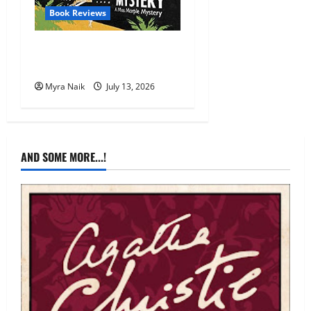
Book Reviews
Review: A Caribbean
Mystery by Agatha Christie
Myra Naik
July 13, 2026
AND SOME MORE...!