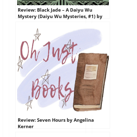
Review: Black Jade – A Daiyu Wu
Mystery (Daiyu Wu Mysteries, #1) by
Gloria Oliver
Review: Seven Hours by Angelina
Kerner