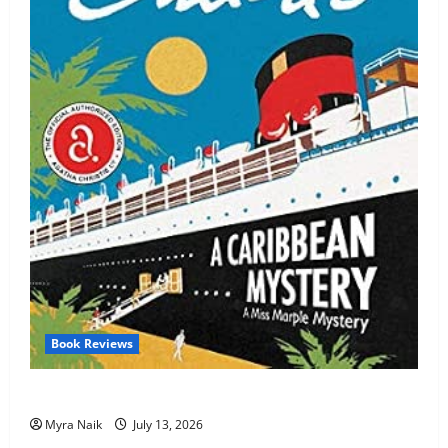
Book Reviews
Review: A Caribbean Mystery by Agatha Christie
Myra Naik
July 13, 2026