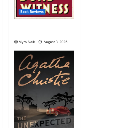
Book Reviews
Review: Dumb Witness by
Agatha Christie
Myra Naik
August 3, 2026