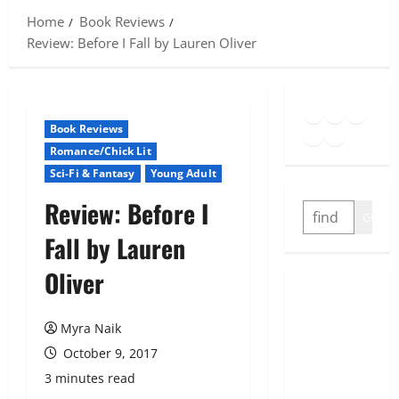
Home
Book Reviews
Review: Before I Fall by Lauren Oliver
Goodreads
Spotify
Insta
Twitter
YouTube
Link
Book Reviews
Romance/Chick Lit
Sci-Fi & Fantasy
Young Adult
Review: Before I
SEARCH
GO
Fall by Lauren
Oliver
Myra Naik
October 9, 2017
3 minutes read