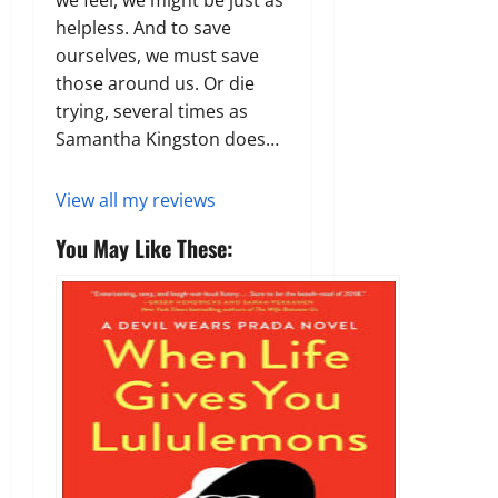
we feel, we might be just as
helpless. And to save
ourselves, we must save
those around us. Or die
trying, several times as
Samantha Kingston does…
View all my reviews
You May Like These: