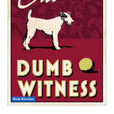
Book Reviews
Review: Dumb Witness by Agatha Christie