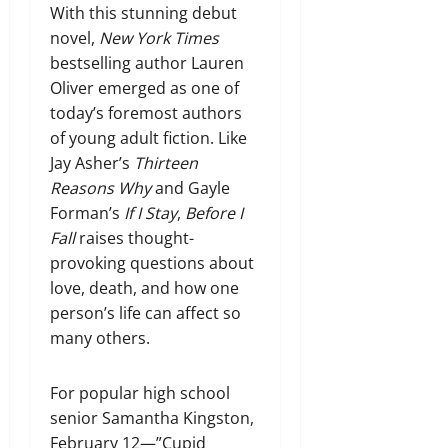
With this stunning debut
novel,
New York Times
bestselling author Lauren
Oliver emerged as one of
today’s foremost authors
of young adult fiction. Like
Jay Asher’s
Thirteen
Reasons Why
and Gayle
Forman’s
If I Stay
,
Before I
Fall
raises thought-
provoking questions about
love, death, and how one
person’s life can affect so
many others.
For popular high school
senior Samantha Kingston,
February 12—”Cupid