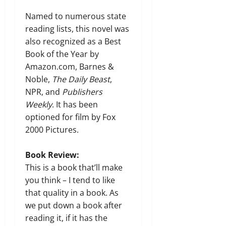
Named to numerous state
reading lists, this novel was
also recognized as a Best
Book of the Year by
Amazon.com, Barnes &
Noble,
The Daily Beast
,
NPR, and
Publishers
Weekly
. It has been
optioned for film by Fox
2000 Pictures.
Book Review:
This is a book that’ll make
you think – I tend to like
that quality in a book. As
we put down a book after
reading it, if it has the