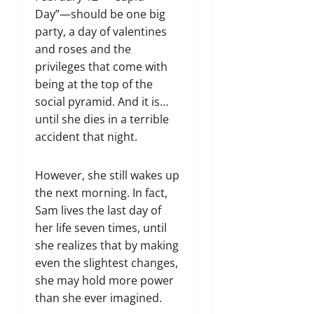
Day”—should be one big
party, a day of valentines
and roses and the
privileges that come with
being at the top of the
social pyramid. And it is…
until she dies in a terrible
accident that night.
However, she still wakes up
the next morning. In fact,
Sam lives the last day of
her life seven times, until
she realizes that by making
even the slightest changes,
she may hold more power
than she ever imagined.