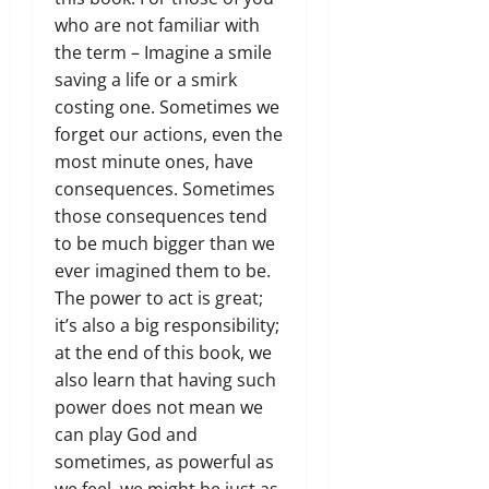
who are not familiar with
the term – Imagine a smile
saving a life or a smirk
costing one. Sometimes we
forget our actions, even the
most minute ones, have
consequences. Sometimes
those consequences tend
to be much bigger than we
ever imagined them to be.
The power to act is great;
it’s also a big responsibility;
at the end of this book, we
also learn that having such
power does not mean we
can play God and
sometimes, as powerful as