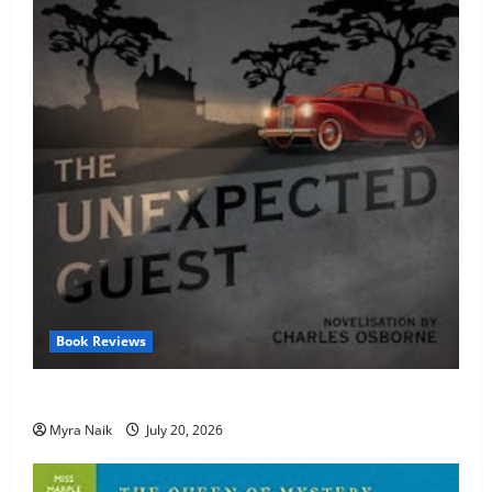
Book Reviews
Review: The Unexpected Guest by Agatha Christie
Myra Naik
July 20, 2026