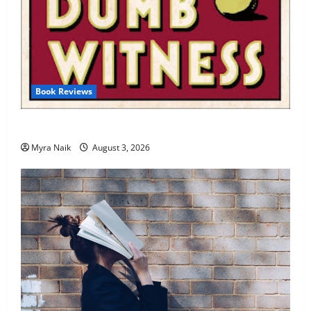
Book Reviews
Review: Dumb Witness by Agatha Christie
Myra Naik
August 3, 2026