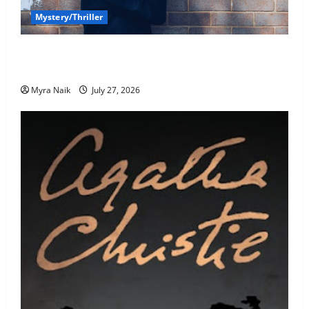
Mystery/Thriller
7 Books With Unforgettable Endings (That You’ll
Never Stop Thinking About)
Myra Naik
July 27, 2026