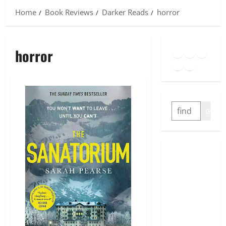
Home
Book Reviews
Darker Reads
horror
Goodreads
Spotify
Insta
horror
Twitter
YouTube
Link
SEARCH
GO