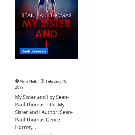
Book Reviews
Review: My Sister and I by
Sean-Paul Thomas
Myra Naik
February 18,
2019
My Sister and I by Sean-
Paul Thomas Title: My
Sister and I Author: Sean-
Paul Thomas Genre:
Horror,...