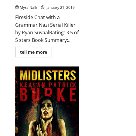
Myra Naik
January 21, 2019
Fireside Chat with a
Grammar Nazi Serial Killer
by Ryan SuvaalRating: 3.5 of
5 stars Book Summary:...
Read
tell me more
more
about
Review:
Fireside
Chat
with
a
Grammar
Nazi
Serial
Killer
by
Ryan
Suvaal