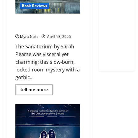
Book Reviews
Review: The Sanatorium by
Sarah Pearse
Myra Naik
April 13, 2026
The Sanatorium by Sarah
Pearse was visceral yet
charming; this slow-burn,
locked room mystery with a
gothic...
Read
tell me more
more
about
Review:
The
Sanatorium
by
Sarah
Pearse