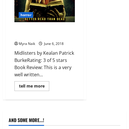
horror
MiniReview: Midlisters by
Kealan Patrick Burke
Myra Naik
June 6, 2018
Midlisters by Kealan Patrick
BurkeRating: 3 of 5 stars
Book Review: This is a very
well written...
Read
tell me more
more
about
MiniReview:
Midlisters
by
Kealan
Patrick
Burke
AND SOME MORE...!