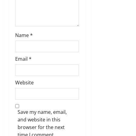
Name
*
Email
*
Website
Save my name, email,
and website in this
browser for the next
time I comment.