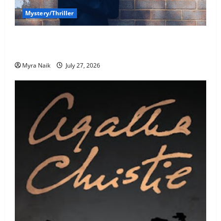
Mystery/Thriller
7 Books With Unforgettable Endings (That You’ll
Never Stop Thinking About)
Myra Naik
July 27, 2026