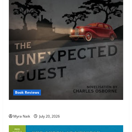
Book Reviews
Review: The Unexpected Guest by Agatha Christie
Myra Naik
July 20, 2026