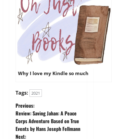
Why I love my Kindle so much
Tags:
2021
P
Previous:
Review: Saving Jahan: A Peace
o
Corps Adventure Based on True
Events by Hans Joseph Fellmann
s
Next: