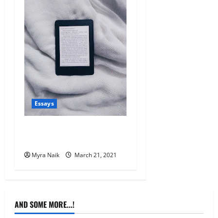
Essays
Why I love my Kindle so
much
Myra Naik
March 21, 2021
AND SOME MORE...!