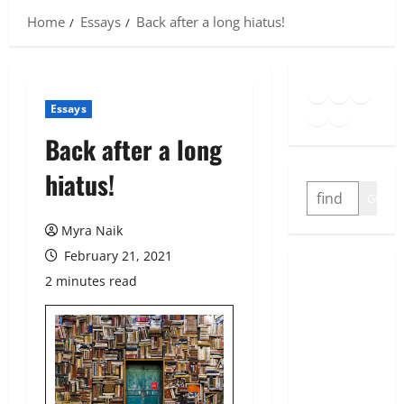
Home
Essays
Back after a long hiatus!
Goodreads
Spotify
Insta
Twitter
YouTube
Link
Essays
Back after a long
hiatus!
SEARCH
GO
Myra Naik
February 21, 2021
2 minutes read