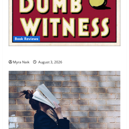
Book Reviews
Review: Dumb Witness by Agatha Christie
Myra Naik
August 3, 2026