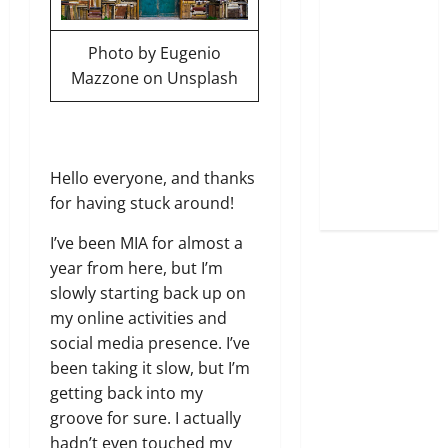
Photo by
Eugenio
Mazzone
on
Unsplash
Hello everyone, and thanks
for having stuck around!
I’ve been MIA for almost a
year from here, but I’m
slowly starting back up on
my online activities and
social media presence. I’ve
been taking it slow, but I’m
getting back into my
groove for sure. I actually
hadn’t even touched my