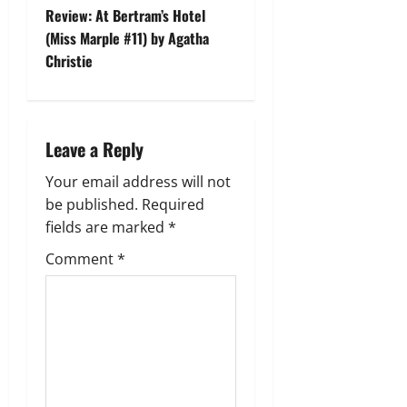
t
Review: At Bertram’s Hotel
(Miss Marple #11) by Agatha
n
Christie
a
v
Leave a Reply
i
Your email address will not
g
be published.
Required
fields are marked
*
a
Comment
*
t
i
o
n