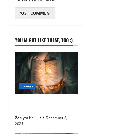
YOU MIGHT LIKE THESE, TOO :)
Essays
200th post – looking back
and looking forward
Myra Naik
December 8,
2025