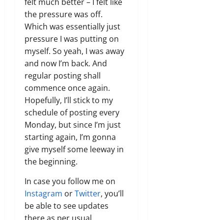
felt much better – I felt like
the pressure was off.
Which was essentially just
pressure I was putting on
myself. So yeah, I was away
and now I’m back. And
regular posting shall
commence once again.
Hopefully, I’ll stick to my
schedule of posting every
Monday, but since I’m just
starting again, I’m gonna
give myself some leeway in
the beginning.
In case you follow me on
Instagram
or
Twitter
, you’ll
be able to see updates
there as per usual,