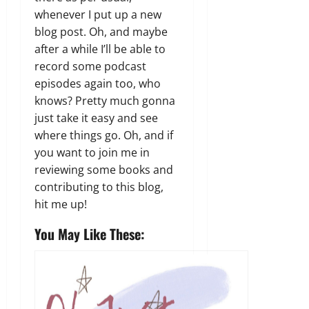
whenever I put up a new
blog post. Oh, and maybe
after a while I’ll be able to
record some podcast
episodes again too, who
knows? Pretty much gonna
just take it easy and see
where things go. Oh, and if
you want to join me in
reviewing some books and
contributing to this blog,
hit me up!
You May Like These: