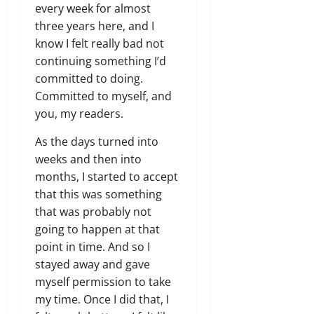
every week for almost
three years here, and I
know I felt really bad not
continuing something I’d
committed to doing.
Committed to myself, and
you, my readers.
As the days turned into
weeks and then into
months, I started to accept
that this was something
that was probably not
going to happen at that
point in time. And so I
stayed away and gave
myself permission to take
my time. Once I did that, I