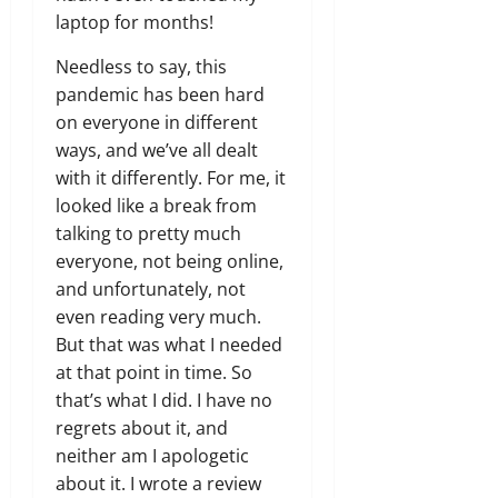
laptop for months!
Needless to say, this
pandemic has been hard
on everyone in different
ways, and we’ve all dealt
with it differently. For me, it
looked like a break from
talking to pretty much
everyone, not being online,
and unfortunately, not
even reading very much.
But that was what I needed
at that point in time. So
that’s what I did. I have no
regrets about it, and
neither am I apologetic
about it. I wrote a review