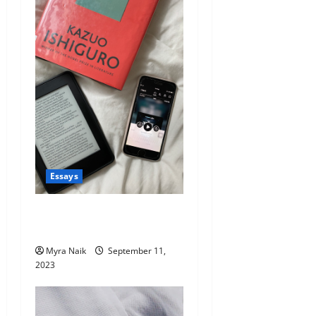
Essays
The Unexpected Benefits of
Audiobooks
Myra Naik
September 11,
2023