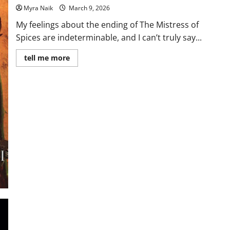
Myra Naik
March 9, 2026
My feelings about the ending of The Mistress of
Spices are indeterminable, and I can’t truly say...
Read
tell me more
more
about
Review:
The
Mistress
of
Spices
by
Chitra
Banerjee
Divakaruni