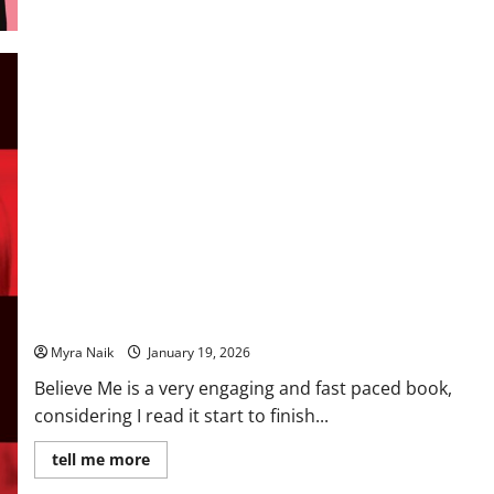
Review: Believe Me by JP Delaney
Myra Naik
January 19, 2026
Believe Me is a very engaging and fast paced book,
considering I read it start to finish...
Read
tell me more
more
about