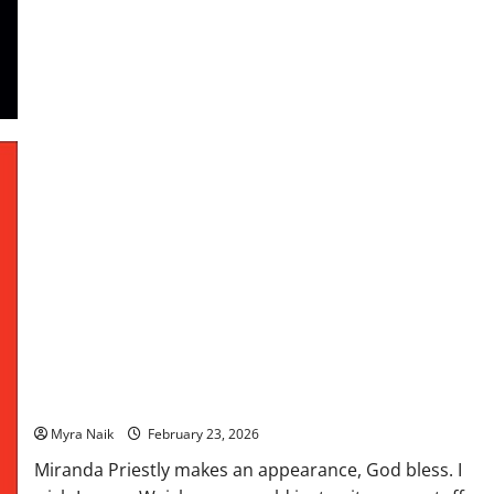
Hawkins
Review: When Life Gives You Lululemons by Lauren
Weisberger
Myra Naik
February 23, 2026
Miranda Priestly makes an appearance, God bless. I