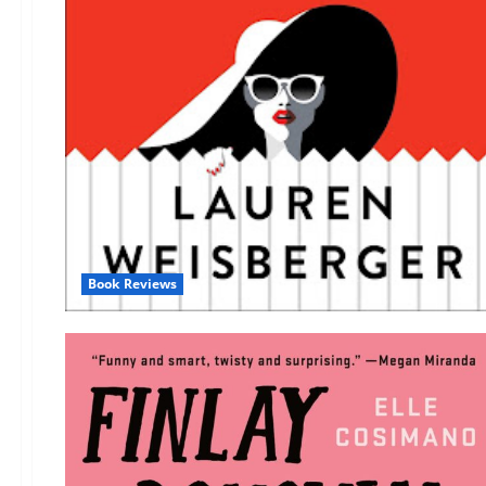
Book Reviews