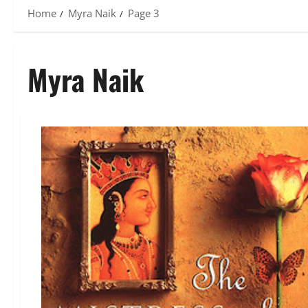
Home
Myra Naik
Page 3
Myra Naik