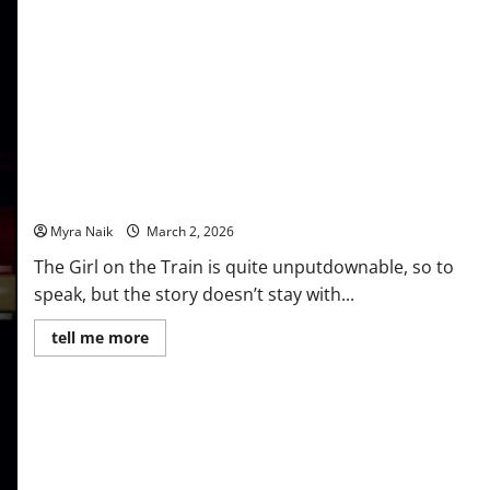
Review: The Girl on the Train by Paula Hawkins
Myra Naik
March 2, 2026
The Girl on the Train is quite unputdownable, so to
speak, but the story doesn’t stay with...
Read
tell me more
more
about
Review:
The
Girl
on
the
Train
by
Paula