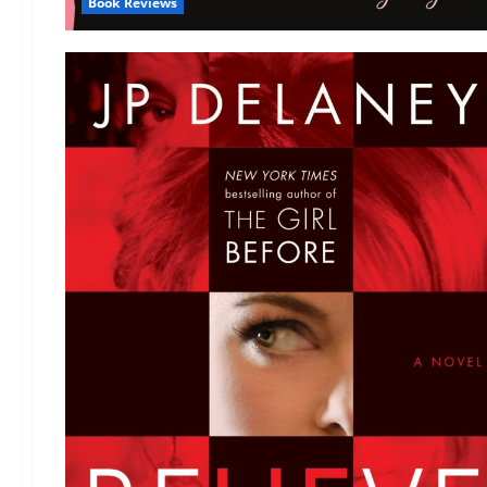
Book Reviews