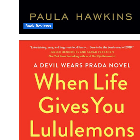
Book Reviews