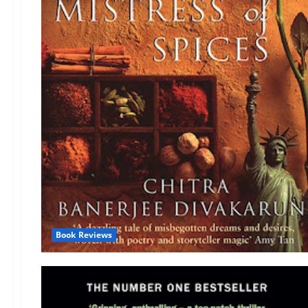
Book Reviews