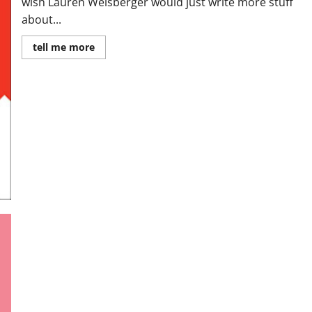
wish Lauren Weisberger would just write more stuff
about...
Read
tell me more
more
about
Review:
When
Life
Gives
You
Lululemons
by
Lauren
Weisberger