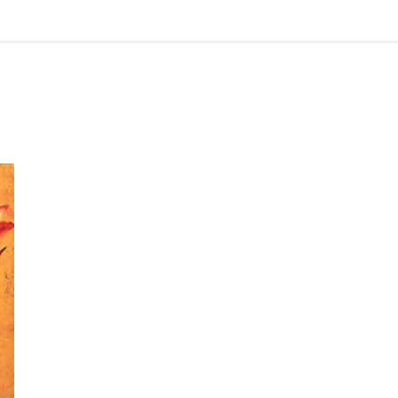
Review: The Mistress of Spices by Chitra Banerjee Divakaruni