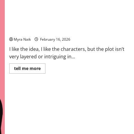
Review: Finlay Donovan Is Killing It by Elle Cosimano
Myra Naik
February 16, 2026
I like the idea, I like the characters, but the plot isn’t
very layered or intriguing in...
Read
tell me more
more
about
Review:
Finlay
Donovan
Is
Killing
It
by
Elle
Cosimano