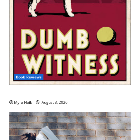
Book Reviews
Review: Dumb Witness by Agatha Christie
Myra Naik
August 3, 2026