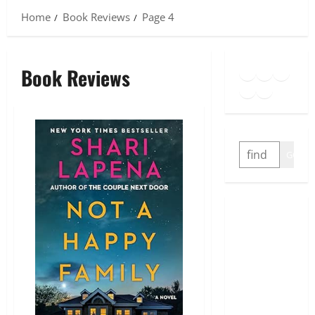
Home
Book Reviews
Page 4
Goodreads
Spotify
Insta
Book Reviews
Twitter
YouTube
Link
SEARCH
GO