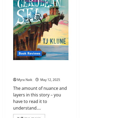
Audrey
Burges
Book Reviews
Review: The House in the
Cerulean Sea by T. J. Klune
Myra Naik
May 12, 2025
The amount of nuance and
layers in this story – you
have to read it to
understand....