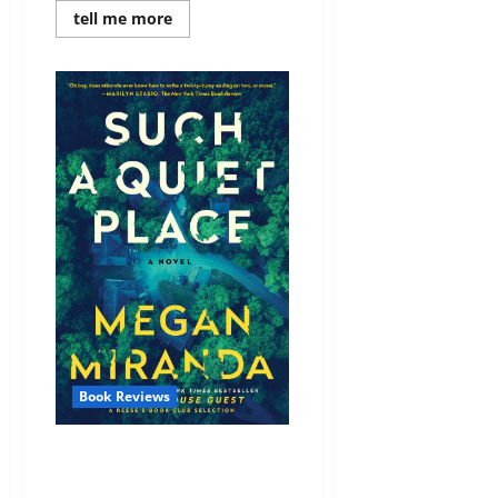
Read
tell me more
more
about
Review:
The
Substitute
by
Nicole
Lundrigan
Book Reviews
Review: Such a Quiet Place by
Megan Miranda