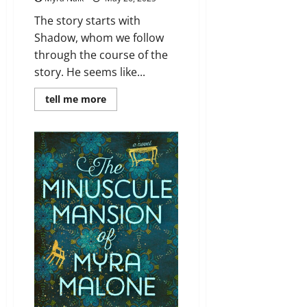
The story starts with
Shadow, whom we follow
through the course of the
story. He seems like...
Read
tell me more
more
about
Review:
American
Gods
#1
by
Neil
Gaiman