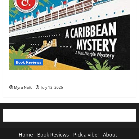
Book Reviews
Review: A Caribbean Mystery by Agatha Christie
Myra Naik
July 13, 2026
Home
Book Reviews
Pick a vibe!
About