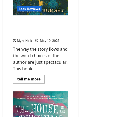
Book Reviews
Review: The Minuscule Mansion
of Myra Malone by Audrey
Burges
Myra Naik
May 19, 2025
The way the story flows and
the word choices of the
author are just spectacular.
This book...
Read
tell me more
more
about
Review:
The
Minuscule
Mansion
of
Myra
Malone
by