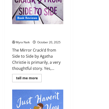
Book Reviews
Review: The Mirror Crack’d from
Side to Side by Agatha Christie
Myra Naik
October 20, 2025
The Mirror Crack’d from
Side to Side by Agatha
Christie is primarily, a very
thoughtful story. Yes,...
Read
tell me more
more
about
Review:
The
Mirror
Crack’d
from
Side
to