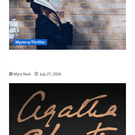
Mystery/Thriller
7 Books With Unforgettable Endings (That You’ll
Never Stop Thinking About)
Myra Naik
July 27, 2026