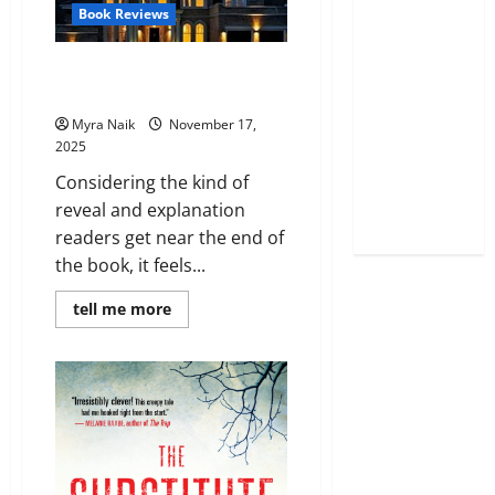
Book Reviews
Review: Not a Happy Family by
Shari Lapena
Myra Naik
November 17,
2025
Considering the kind of
reveal and explanation
readers get near the end of
the book, it feels...
Read
tell me more
more
about
Review:
Not
a
Happy
Family
by
Shari
Lapena