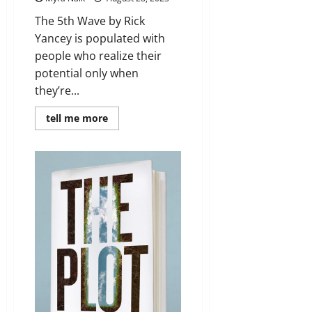
The 5th Wave by Rick
Yancey is populated with
people who realize their
potential only when
they’re...
Read
tell me more
more
about
Review:
The
5th
Wave
by
Rick
Yancey