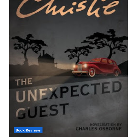
Book Reviews