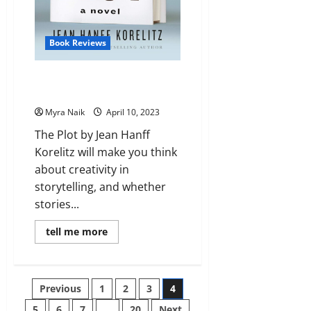
Book Reviews
Review: The Plot by Jean Hanff
Korelitz
Myra Naik
April 10, 2023
The Plot by Jean Hanff
Korelitz will make you think
about creativity in
storytelling, and whether
stories...
Read
tell me more
more
about
Review:
The
Plot
Posts
Previous
1
2
3
4
by
Jean
Hanff
5
6
7
…
20
Next