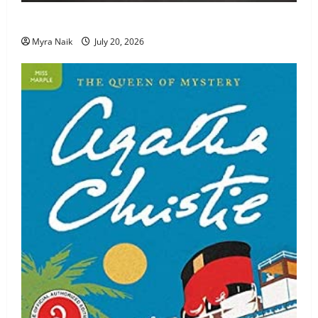
Review: The Unexpected Guest by Agatha Christie
Myra Naik
July 20, 2026