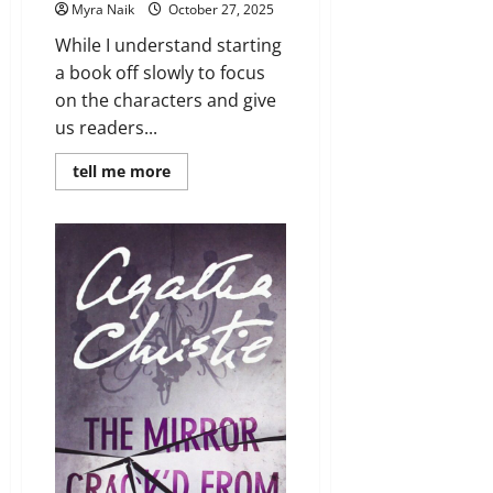
Myra Naik
October 27, 2025
While I understand starting
a book off slowly to focus
on the characters and give
us readers...
Read
tell me more
more
about
Review:
Such
a
Quiet
Place
by
Megan
Miranda