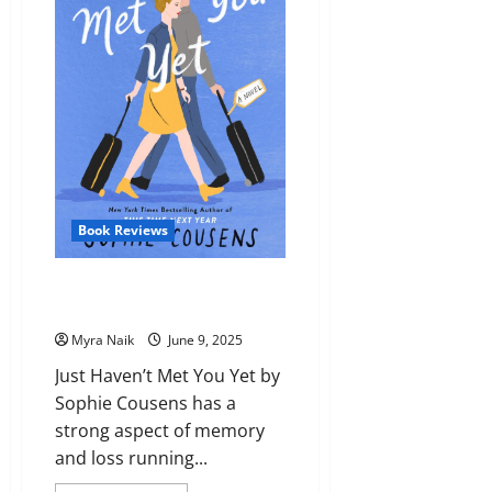
Side
by
Agatha
Christie
Book Reviews
Review: Just Haven’t Met You
Yet by Sophie Cousens
Myra Naik
June 9, 2025
Just Haven’t Met You Yet by
Sophie Cousens has a
strong aspect of memory
and loss running...