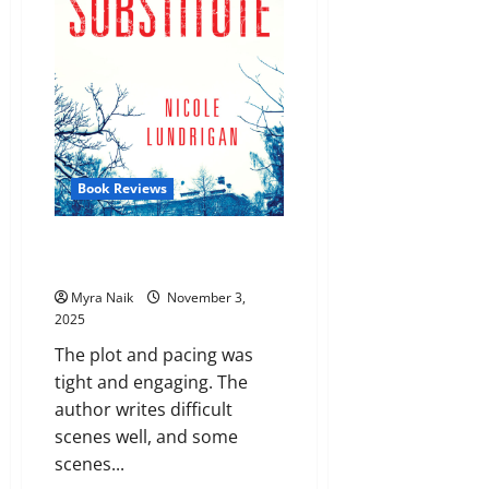
Book Reviews
Review: The Substitute by
Nicole Lundrigan
Myra Naik
November 3,
2025
The plot and pacing was
tight and engaging. The
author writes difficult
scenes well, and some
scenes...