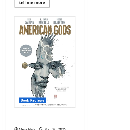
Read
tell me more
more
about
Review:
Just
Haven’t
Met
You
Yet
by
Sophie
Cousens
Book Reviews
Review: American Gods #1 by
Neil Gaiman
Myra Naik
May 26, 2025